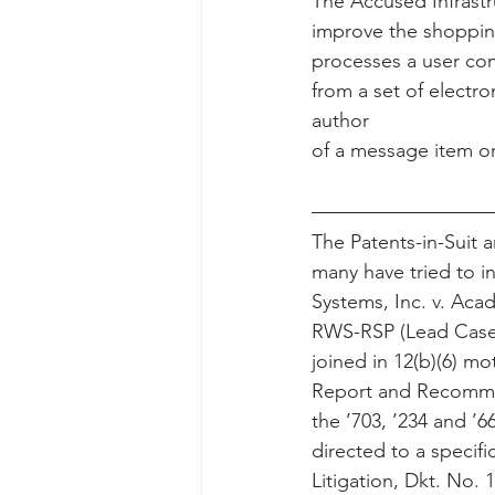
The Accused Infrastr
improve the shopping
processes a user co
from a set of electr
author
of a message item ori
The Patents-in-Suit 
many have tried to i
Systems, Inc. v. Ac
RWS-RSP (Lead Case) 
joined in 12(b)(6) mo
Report and Recommen
the ’703, ’234 and ’66
directed to a specif
Litigation, Dkt. No. 