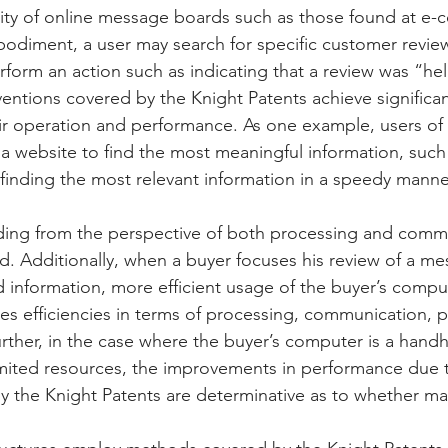
lity of online message boards such as those found at e
Peregrin v Discover Financial Servi
Peregrin v Wells Fargo
odiment, a user may search for specific customer review
form an action such as indicating that a review was “hel
entions covered by the Knight Patents achieve significan
regrin v US Bank
M-Red v OnePlus Technology
r operation and performance. As one example, users of 
 a website to find the most meaningful information, such 
finding the most relevant information in a speedy manner,
luding from the perspective of both processing and comm
ed. Additionally, when a buyer focuses his review of a m
 information, more efficient usage of the buyer’s comput
des efficiencies in terms of processing, communication, 
urther, in the case where the buyer’s computer is a handh
limited resources, the improvements in performance due 
y the Knight Patents are determinative as to whether man