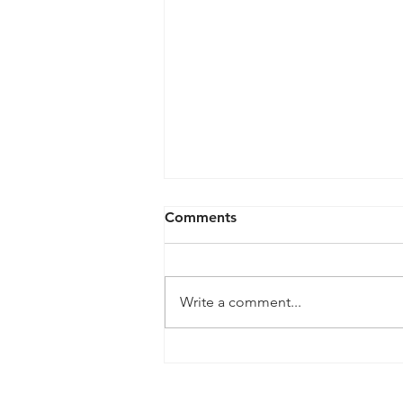
Comments
Write a comment...
QPRC Portfolio Update -
Tyche Licensing LLC v
Infineon Technologies, AG