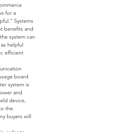
-commerce 
s for a 
pful.” Systems 
t benefits and 
the system can 
as helpful 
 efficient 
unication 
essage board 
er system is 
power and 
eld device, 
to the 
y buyers will 