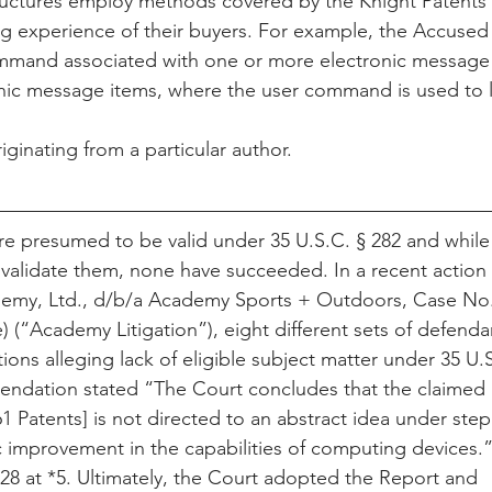
uctures employ methods covered by the Knight Patents i
 experience of their buyers. For example, the Accused I
mmand associated with one or more electronic message 
onic message items, where the user command is used to 
ginating from a particular author.
are presumed to be valid under 35 U.S.C. § 282 and while
nvalidate them, none have succeeded. In a recent action
ademy, Ltd., d/b/a Academy Sports + Outdoors, Case No.
(“Academy Litigation”), eight different sets of defendan
tions alleging lack of eligible subject matter under 35 U.
dation stated “The Court concludes that the claimed i
1 Patents] is not directed to an abstract idea under step 1
ic improvement in the capabilities of computing devices
128 at *5. Ultimately, the Court adopted the Report and 