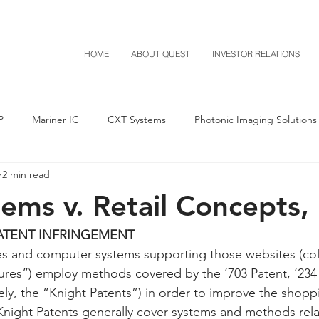
HOME
ABOUT QUEST
INVESTOR RELATIONS
P
Mariner IC
CXT Systems
Photonic Imaging Solutions
2 min read
Notice of Settlement
Quest NetTech
Asset Acquisitio
ems v. Retail Concepts, 
M-Red v Mitsubishi
M-Red v Xiaomi
CXT v Costco
ATENT INFRINGEMENT
 and computer systems supporting those websites (colle
ures”) employ methods covered by the ’703 Patent, ’234
T v IKEA
CXT v VF Corporation
Investor Relations
Pere
ively, the “Knight Patents”) in order to improve the shop
 Knight Patents generally cover systems and methods rela