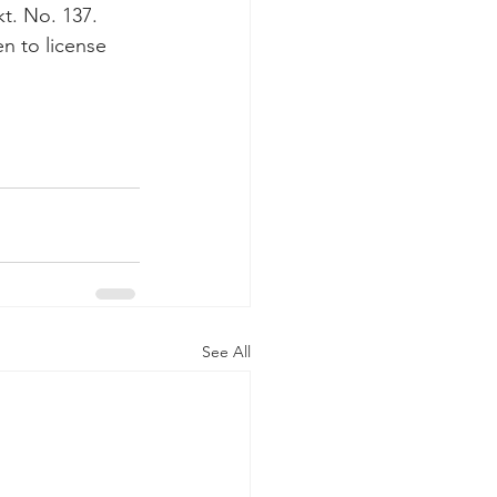
t. No. 137. 
n to license 
See All