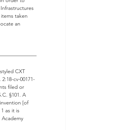
n order to 
nfrastructures 
items taken 
locate an 
 styled CXT 
 2:18-cv-00171-
ts filed or 
S.C. §101. A 
nvention [of 
 as it is 
.” Academy 