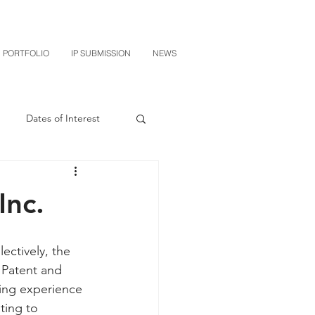
PORTFOLIO
IP SUBMISSION
NEWS
Dates of Interest
n
M-RED
Inc.
CXT v Sherwin Williams
ctively, the
 Patent and 
grin Licensing
ping experience 
ting to 