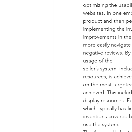
optimizing the usabi
Taasera Licensing
SEC Filings
websites. In one emb
product and then per
implementing the inv
Peregrin v Bank of America
Pe
improvements in thei
more easily navigate
negative reviews. By 
usage of the
seller’s system, inc
resources, is achiev
on the most targeted
achieved. This inclu
display resources. F
which typically has 
inventions covered b
use the system. 