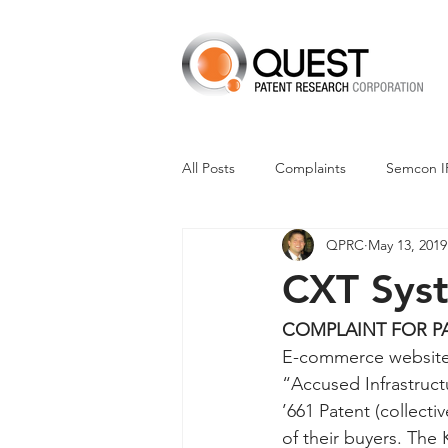
All Posts
Complaints
Semcon I
QPRC
May 13, 2019
Dismissals
Claim Construction
CXT Syst
Financials
M-Red v Nintendo
COMPLAINT FOR P
E-commerce websites
“Accused Infrastruct
CXT v Advance Auto Parts
CX
’661 Patent (collect
of their buyers. The