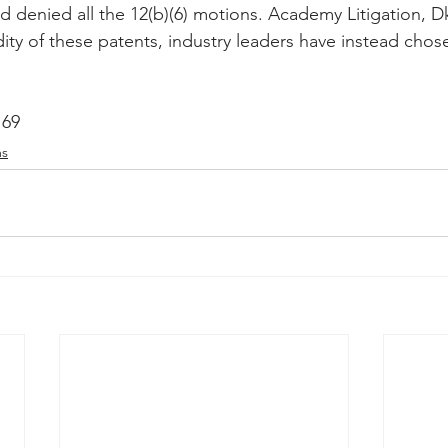
enied all the 12(b)(6) motions. Academy Litigation, Dk
ity of these patents, industry leaders have instead chose
169
ms