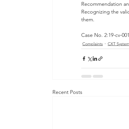
Recommendation and d
Recognizing the valid
them.
Case No. 2:19-cv-00
Complaints
CXT Syste
Recent Posts