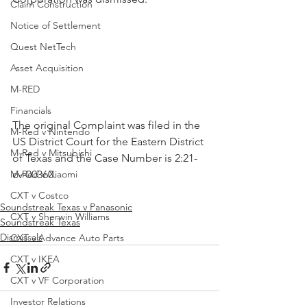
Claim Construction
Notice of Settlement
Quest NetTech
Asset Acquisition
M-RED
Financials
The original Complaint was filed in the 
M-Red v Nintendo
US District Court for the Eastern District 
M-Red v Mitsubishi
of Texas and the Case Number is 2:21-
cv-00360.
M-Red v Xiaomi
CXT v Costco
Soundstreak Texas v Panasonic
CXT v Sherwin Williams
Soundstreak Texas
Dismissals
CXT v Advance Auto Parts
CXT v IKEA
CXT v VF Corporation
Investor Relations