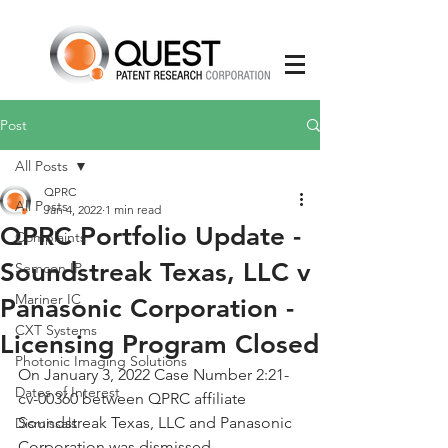
Post
All Posts
QPRC
All Posts
Jan 4, 2022
1 min read
QPRC Portfolio Update -
Complaints
Soundstreak Texas, LLC v
Semcon IP
Mariner IC
Panasonic Corporation -
CXT Systems
Licensing Program Closed
Photonic Imaging Solutions
On January 3, 2022 Case Number 2:21-
Dates of Interest
cv-00360 between QPRC affiliate 
Soundstreak Texas, LLC and Panasonic 
Dismissals
Corporation was dismissed. 