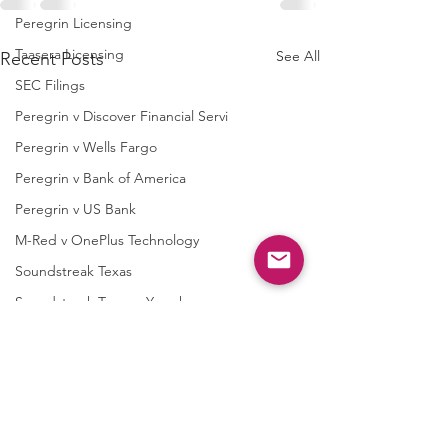
Peregrin Licensing
Taasera Licensing
See All
Recent Posts
SEC Filings
Peregrin v Discover Financial Servi
Peregrin v Wells Fargo
Peregrin v Bank of America
Peregrin v US Bank
M-Red v OnePlus Technology
Soundstreak Texas
Soundstreak Texas v Yamaha
M-Red v ASRock
M-Red v Biostar Microtech
M-Red v Giga-Byte Technology
M-Red v Micro-Star International