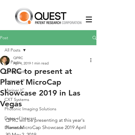
Post
All Posts
QPRC
All Posts
Apr 4, 2019
1 min read
QPRC to present at
Complaints
Planet MicroCap
Semcon IP
Mariner IC
Showcase 2019 in Las
CXT Systems
Vegas
Photonic Imaging Solutions
Dates of Interest
QPRC will be presenting at this year's 
Planet MicroCap Showcase 2019 April 
Dismissals
30-May 2, 2019