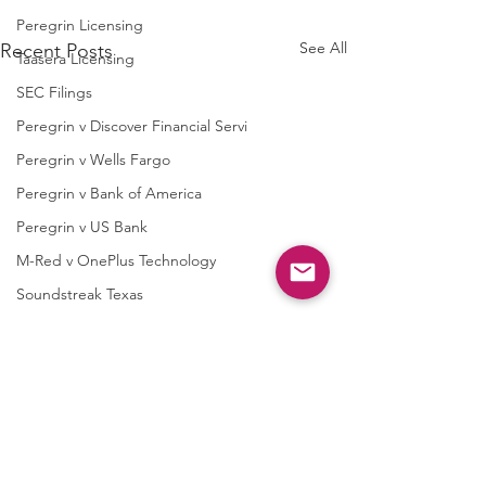
Peregrin Licensing
See All
Recent Posts
Taasera Licensing
SEC Filings
Peregrin v Discover Financial Servi
Peregrin v Wells Fargo
Peregrin v Bank of America
Peregrin v US Bank
M-Red v OnePlus Technology
Soundstreak Texas
Soundstreak Texas v Yamaha
M-Red v ASRock
M-Red v Biostar Microtech
Semcon IP v. AsusTek
Semcon IP v TC
M-Red v Giga-Byte Technology
Computer
International Lt
M-Red v Micro-Star International