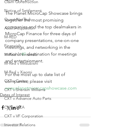
Claim Construction
Notice of Settlement
The Planet MicroCap Showcase brings 
Quest NetTech
together the most promising 
companies and the top dealmakers in 
Asset Acquisition
MicroCap Finance for three days of 
M-RED
company presentations, one-on-one 
Financials
meetings, and networking in the 
nation’s 
#1
 destination for meetings 
M-Red v Nintendo
and entertainment. 
M-Red v Mitsubishi
M-Red v Xiaomi
For the most up to date list of 
CXT v Costco
companies, please visit 
www.planetmicrocapshowcase.com
CXT v Sherwin Williams
Dates of Interest
CXT v Advance Auto Parts
CXT v IKEA
CXT v VF Corporation
Investor Relations