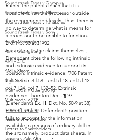
Soundstreak Texas v Olympus
Rather, the patents teach that it is 
Soundstreak Texas v Nikon
possible to run the processor outside 
the recommended levels. Thus, there is 
Soundstreak Texas v Panasonic
no way to determine what is means for 
Soundstreak Texas v Sony
a processor to be unable to function. 
Audio Messaging Inc
Dkt. No. 50 at 31–32.
In addition to the claims themselves, 
AMI v Guangdong
Defendant cites the following intrinsic 
AMI v ZTE
and extrinsic evidence to support its 
AMI v Xiaomi
position: Intrinsic evidence: ’708 Patent 
Multimodal
figs.2, 4 col.4 l.58 – col.5 l.18, col.5 l.42 – 
col.7 l.24, col.7 ll.32–52. Extrinsic 
Multimodal v Guangdong
evidence: Thornton Decl. ¶ 97 
Multimodal v ZTE
(Defendant’s Ex. H, Dkt. No. 50-9 at 38).
Taasera Licensing
Plaintiff replies
: Defendant’s position 
fails to account for the information 
Taasera vTrend Micro
available to persons of ordinary skill in 
Letters to Shareholders
the art; namely, product data sheets. In 
Taasera v Palo Alto