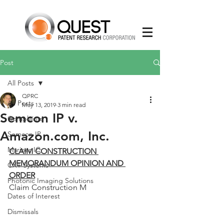
Post
All Posts
QPRC
All Posts
May 13, 2019
3 min read
Semcon IP v.
Complaints
Amazon.com, Inc.
Semcon IP
Mariner IC
CLAIM CONSTRUCTION 
MEMORANDUM OPINION AND 
CXT Systems
ORDER
Photonic Imaging Solutions
Claim Construction M
Dates of Interest
Dismissals