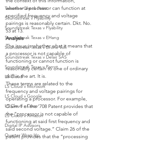
the context of this information, 
whether a processor can function at 
Taasera v Check Point
specified frequency and voltage 
Soundstreak v Flyability
pairings is reasonably certain. Dkt. No. 
Soundstreak Texas v Flyability
53 at 13.
Soundstreak Texas v EHang
Analysis
The issue is whether what it means that 
Soundstreak Texas v Drone Volt
a processor is not capable of 
Soundstreak Texas v Delair SAS
functioning or cannot function is 
Soundstreak Texas v Parrot
reasonably certain to one of ordinary 
skill in the art. It is.
LS Cloud
These terms are related to the 
LS Cloud v Microsoft
frequency and voltage pairings for 
LS Cloud v Google
operating a processor. For example, 
LS Cloud v Cisco
Claim 1 of the ’708 Patent provides that 
the “processor is not capable of 
LS Cloud v Amazon
functioning at said first frequency and 
Digital IP Advisors
said second voltage.” Claim 26 of the 
Quarter Wrap Up
patent provides that the “processing 