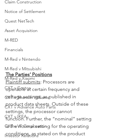
Claim Construction
Notice of Settlement
Quest NetTech
Asset Acquisition
M-RED
Financials
M-Red v Nintendo
M-Red v Mitsubishi
The Parties’ Positions
M-Red v Xiaomi
Plaintiff submits
: Processors are 
CXT v Costco
operable at certain frequency and 
voltage settings, as published in 
CXT v Sherwin Williams
product data sheets. Outside of these 
CXT v Advance Auto Parts
settings, the processor cannot 
CXT v IKEA
function. Further, the “nominal” setting 
CXT v VF Corporation
is the normal setting for the operating 
conditions, as stated on the product 
Investor Relations