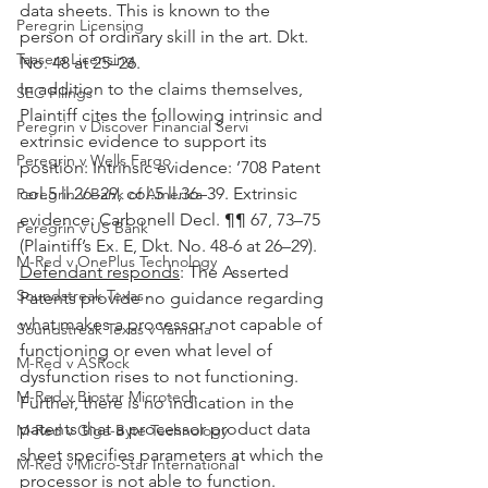
data sheets. This is known to the 
Peregrin Licensing
person of ordinary skill in the art. Dkt. 
Taasera Licensing
No. 48 at 25–26.
In addition to the claims themselves, 
SEC Filings
Plaintiff cites the following intrinsic and 
Peregrin v Discover Financial Servi
extrinsic evidence to support its 
Peregrin v Wells Fargo
position: Intrinsic evidence: ’708 Patent 
col.5 ll.26–29, col.5 ll.36–39. Extrinsic 
Peregrin v Bank of America
evidence: Carbonell Decl. ¶¶ 67, 73–75 
Peregrin v US Bank
(Plaintiff’s Ex. E, Dkt. No. 48-6 at 26–29).
M-Red v OnePlus Technology
Defendant responds
: The Asserted 
Soundstreak Texas
Patents provide no guidance regarding 
what makes a processor not capable of 
Soundstreak Texas v Yamaha
functioning or even what level of 
M-Red v ASRock
dysfunction rises to not functioning. 
M-Red v Biostar Microtech
Further, there is no indication in the 
patents that a processor product data 
M-Red v Giga-Byte Technology
sheet specifies parameters at which the 
M-Red v Micro-Star International
processor is not able to function. 