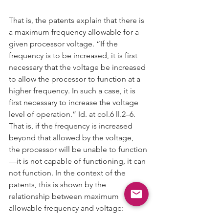
That is, the patents explain that there is 
a maximum frequency allowable for a 
given processor voltage. “If the 
frequency is to be increased, it is first 
necessary that the voltage be increased 
to allow the processor to function at a 
higher frequency. In such a case, it is 
first necessary to increase the voltage 
level of operation.” Id. at col.6 ll.2–6. 
That is, if the frequency is increased 
beyond that allowed by the voltage, 
the processor will be unable to function
—it is not capable of functioning, it can 
not function. In the context of the 
patents, this is shown by the 
relationship between maximum 
allowable frequency and voltage: 