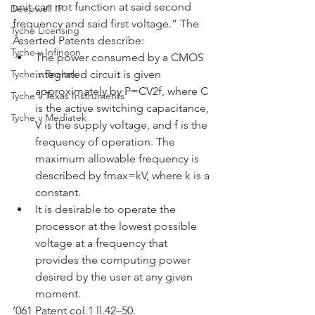
unit can not function at said second 
Deepwell IP
frequency and said first voltage.” The 
Tyche Licensing
Asserted Patents describe:
Tyche v Infineon
The power consumed by a CMOS 
Tyche v Realtek
integrated circuit is given 
approximately by P=CV2f, where C 
Tyche v Texas Instruments
is the active switching capacitance, 
Tyche v Mediatek
V is the supply voltage, and f is the 
frequency of operation. The 
maximum allowable frequency is 
described by fmax=kV, where k is a 
constant.
It is desirable to operate the 
processor at the lowest possible 
voltage at a frequency that 
provides the computing power 
desired by the user at any given 
moment.
’061 Patent col.1 ll.42–50. 