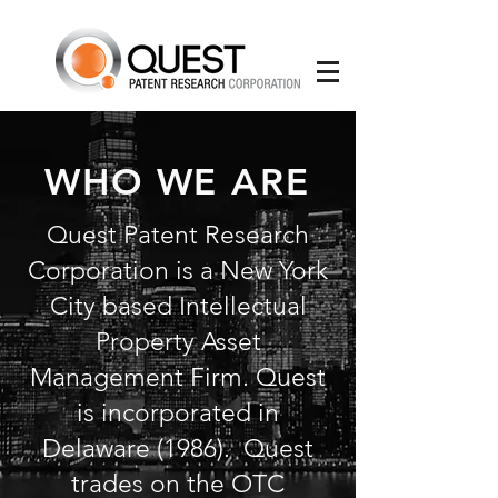
WHO WE ARE
Quest Patent Research
Corporation is a New York
City based Intellectual
Property Asset
Management Firm. Quest
is incorporated in
Delaware (1986). Quest
trades on the OTC