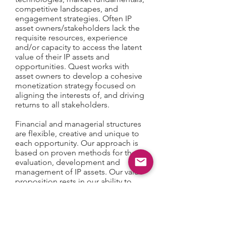
competitive landscapes, and
engagement strategies. Often IP
asset owners/stakeholders lack the
requisite resources, experience
and/or capacity to access the latent
value of their IP assets and
opportunities. Quest works with
asset owners to develop a cohesive
monetization strategy focused on
aligning the interests of, and driving
returns to all stakeholders.
Financial and managerial structures
are flexible, creative and unique to
each opportunity. Our approach is
based on proven methods for the
evaluation, development and
management of IP assets. Our value
proposition rests in our ability to
assemble the critical resources
necessary to initiate or augment IP
engagements through the provision
of strategic planning, financing and