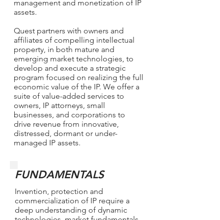
management and monetization of IP
assets.
Quest partners with owners and
affiliates of compelling intellectual
property, in both mature and
emerging market technologies, to
develop and execute a strategic
program focused on realizing the full
economic value of the IP. We offer a
suite of value-added services to
owners, IP attorneys, small
businesses, and corporations to
drive revenue from innovative,
distressed, dormant or under-
managed IP assets.
FUNDAMENTALS
Invention, protection and
commercialization of IP require a
deep understanding of dynamic
technologies, market fundamentals,