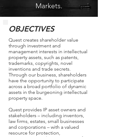
Markets.
OBJECTIVES
Quest creates shareholder value
through investment and
management interests in intellectual
property assets, such as patents,
trademarks, copyrights, novel
inventions and trade secrets.
Through our business, shareholders
have the opportunity to participate
across a broad portfolio of dynamic
assets in the burgeoning intellectual
property space.
Quest provides IP asset owners and
stakeholders – including inventors,
law firms, estates, small businesses
and corporations – with a valued
resource for protection,