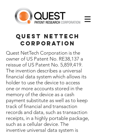
Quest Nettech
corporation
Quest NetTech Corporation is the
owner of US Patent No. RE38,137 a
reissue of US Patent No. 5,859,419.
The invention describes a universal
financial data system which allows its
holder to use the device to access
one or more accounts stored in the
memory of the device as a cash
payment substitute as well as to keep
track of financial and transaction
records and data, such as transaction
receipts, in a highly portable package,
such as a cellular device. The
inventive universal data system is