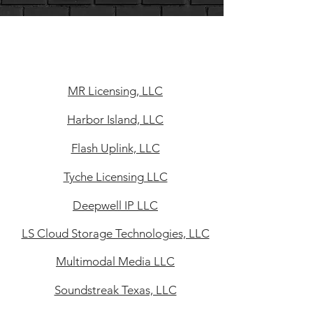
MR Licensing, LLC
Harbor Island, LLC
Flash Uplink, LLC
Tyche Licensing LLC
Deepwell IP LLC
LS Cloud Storage Technologies, LLC
Multimodal Media LLC
Soundstreak Texas, LLC