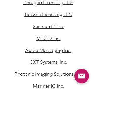
Peregrin Licensing LLC
Taasera Licensing LLC
Semcon IP Inc.
M-RED Inc.
Audio Messaging Inc.
CXT Systems, Inc.
Photonic Imaging Solutions Inc.
Mariner IC Inc.
Quest Licensing Corporation
Quest NetTech Corporation
Von Kohorn