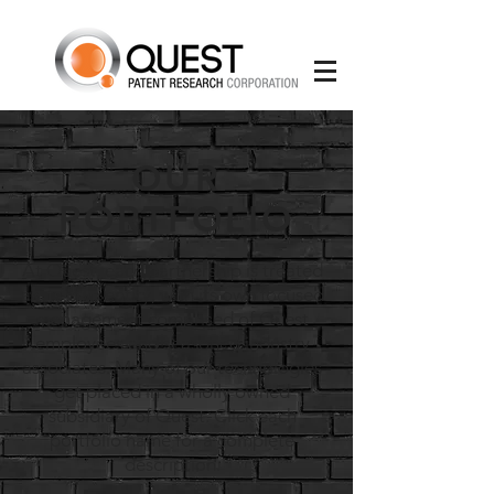
OUR
PORTFOLIO
At Quest, each partnership is treated
as its own entity, with its own focused
management comprised of Quest
employees and seasoned industry
associates. Many of our technologies
get placed in a wholly owned
subsidiary of Quest. Click each
portfolio name for a complete
description.