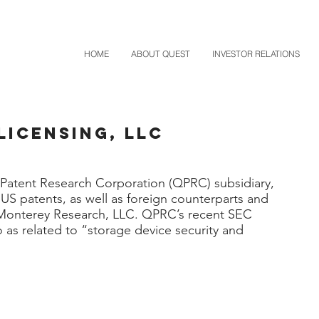
HOME
ABOUT QUEST
INVESTOR RELATIONS
Licensing, LLC
Patent Research Corporation (QPRC) subsidiary,
US patents, as well as foreign counterparts and
 Monterey Research, LLC. QPRC’s recent SEC
io as related to “storage device security and