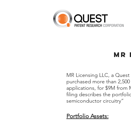
MR 
MR Licensing LLC, a Quest 
purchased more than 2,500 
applications, for $9M from
filing describes the portfol
semiconductor circuitry”
Portfolio Assets: