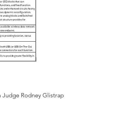
th Judge Rodney Glistrap