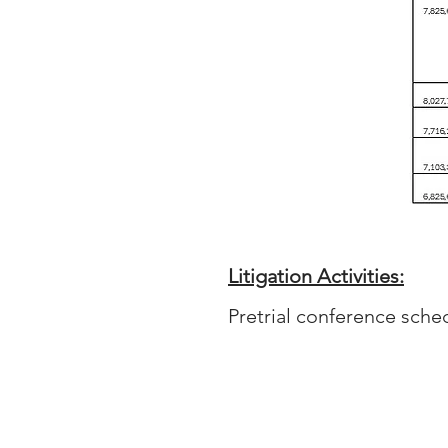
Litigation Activities:
Pretrial conference sche