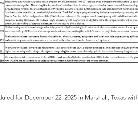
duled for December 22, 2025 in Marshall, Texas wi