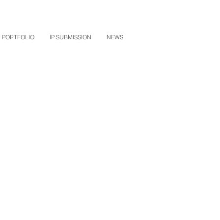
PORTFOLIO
IP SUBMISSION
NEWS