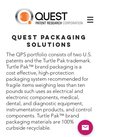
quest packaging
solutions
The QPS portfolio consists of two U.S.
patents and the Turtle Pak trademark.
Turtle Pak™ brand packaging is a
cost effective, high-protection
packaging system recommended for
fragile items weighing less than ten
pounds such uses as electrical and
electronic components, medical,
dental, and diagnostic equipment,
instrumentation products, and control
components. Turtle Pak™ brand
packaging materials are 100%
curbside recyclable.