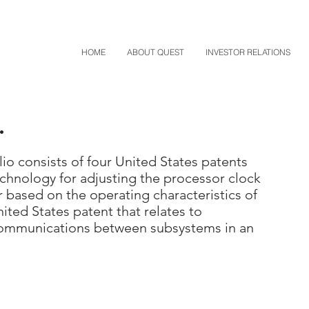
HOME
ABOUT QUEST
INVESTOR RELATIONS
.
io consists of four United States patents
chnology for adjusting the processor clock
 based on the operating characteristics of
ited States patent that relates to
communications between subsystems in an