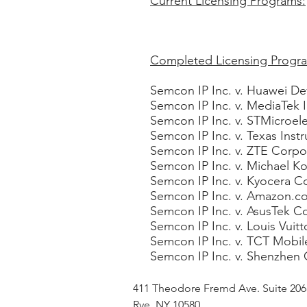
Current Licensing Programs:
Completed Licensing Progr
Semcon IP Inc. v. Huawei Dev
Semcon IP Inc. v. MediaTek In
Semcon IP Inc. v. STMicroelec
Semcon IP Inc. v. Texas Ins
Semcon IP Inc. v. ZTE Corpor
Semcon IP Inc. v. Michael K
Semcon IP Inc. v. Kyocera C
Semcon IP Inc. v. Amazon.co
Semcon IP Inc. v. AsusTek C
Semcon IP Inc. v. Louis Vuit
Semcon IP Inc. v. TCT Mobile
Semcon IP Inc. v. Shenzhen 
411 Theodore Fremd Ave. Suite 20
Rye, NY 10580