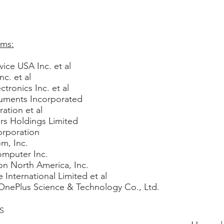
ams:
ice USA Inc. et al
c. et al
tronics Inc. et al
truments Incorporated
ation et al
ors Holdings Limited
orporation
m, Inc.
omputer Inc.
ton North America, Inc.
 International Limited et al
OnePlus Science & Technology Co., Ltd.
6S