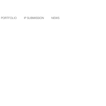
PORTFOLIO
IP SUBMISSION
NEWS