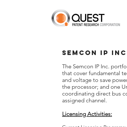
Semcon IP Inc
The Semcon IP Inc. portfol
that cover fundamental te
and voltage to save power
the processor; and one Un
coordinating direct bus 
assigned channel.
Licensing Activities: