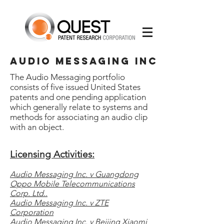
AUDIO MESSAGING INC
The Audio Messaging portfolio
consists of five issued United States
patents and one pending application
which generally relate to systems and
methods for associating an audio clip
with an object.
Licensing Activities:
Audio Messaging Inc. v Guangdong
Oppo Mobile Telecommunications
Corp. Ltd..
Audio Messaging Inc. v ZTE
Corporation
Audio Messaging Inc. v Beijing Xiaomi