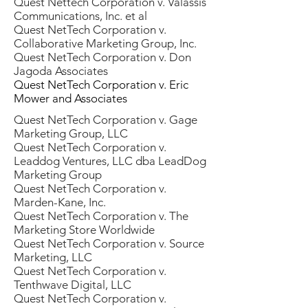
Quest Nettech Corporation v. Valassis
Communications, Inc. et al
Quest NetTech Corporation v.
Collaborative Marketing Group, Inc.
Quest NetTech Corporation v. Don
Jagoda Associates
Quest NetTech Corporation v. Eric
Mower and Associates
Quest NetTech Corporation v. Gage
Marketing Group, LLC
Quest NetTech Corporation v.
Leaddog Ventures, LLC dba LeadDog
Marketing Group
Quest NetTech Corporation v.
Marden-Kane, Inc.
Quest NetTech Corporation v. The
Marketing Store Worldwide
Quest NetTech Corporation v. Source
Marketing, LLC
Quest NetTech Corporation v.
Tenthwave Digital, LLC
Quest NetTech Corporation v.