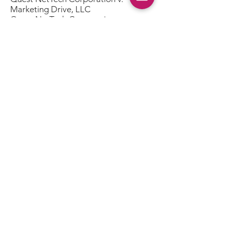
Marketing Drive, LLC
Quest NetTech Corporation v.
Exposure Marketing & Promotions,
Inc.
Quest NetTech Corporation v.
Nies/Aircraft, Inc.
Quest NetTech Corporation v.
Laughton Marketing Communications
d/b/a US Sweepstakes & Fulfillment
Co.
Quest NetTech Corporation v. The L2
Group, Inc. d/b/a LevelTwo
Advertising
Quest NetTech Corporation v.
hhgregg, Inc.
Quest NetTech Corporation v.
Madavor Media, LLC d/b/a JazzTimes
Quest NetTech Corporation v. ZAM
Network LLC
Home
|
SEC Filings
|