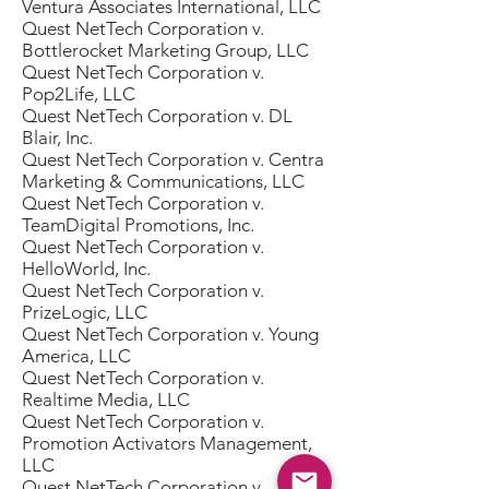
Ventura Associates International, LLC
Quest NetTech Corporation v.
Bottlerocket Marketing Group, LLC
Quest NetTech Corporation v.
Pop2Life, LLC
Quest NetTech Corporation v. DL
Blair, Inc.
Quest NetTech Corporation v. Centra
Marketing & Communications, LLC
Quest NetTech Corporation v.
TeamDigital Promotions, Inc.
Quest NetTech Corporation v.
HelloWorld, Inc.
Quest NetTech Corporation v.
PrizeLogic, LLC
Quest NetTech Corporation v. Young
America, LLC
Quest NetTech Corporation v.
Realtime Media, LLC
Quest NetTech Corporation v.
Promotion Activators Management,
LLC
Quest NetTech Corporation v.