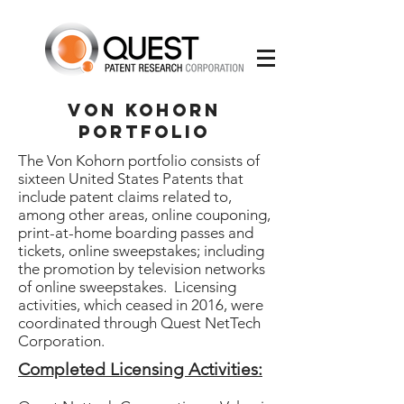
Von Kohorn
Portfolio
The Von Kohorn portfolio consists of
sixteen United States Patents that
include patent claims related to,
among other areas, online couponing,
print-at-home boarding passes and
tickets, online sweepstakes; including
the promotion by television networks
of online sweepstakes. Licensing
activities, which ceased in 2016, were
coordinated through Quest NetTech
Corporation.
Completed Licensing Activities: