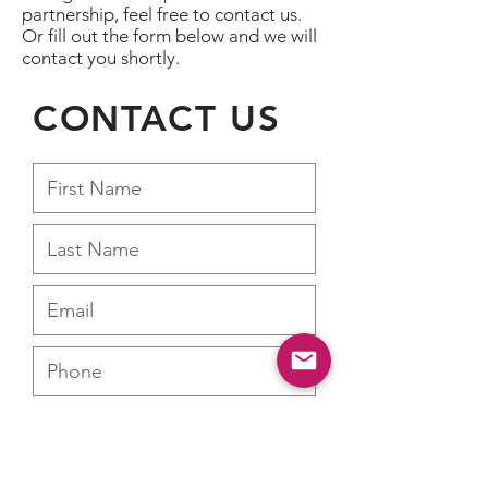
partnership, feel free to contact us.
Or fill out the form below and we will
contact you shortly.
CONTACT US