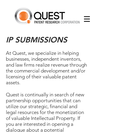
IP SUBMISSIONS
At Quest, we specialize in helping
businesses, independent inventors,
and law firms realize revenue through
the commercial development and/or
licensing of their valuable patent
assets.
Quest is continually in search of new
partnership opportunities that can
utilize our strategic, financial and
legal resources for the monetization
of valuable Intellectual Property. If
you are interested in opening a
dialogue about a potential