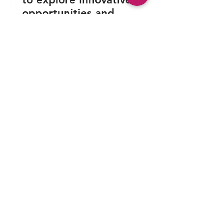
opportunities and
contribute to patent value
creation alongside global
leaders in intellectual
property.