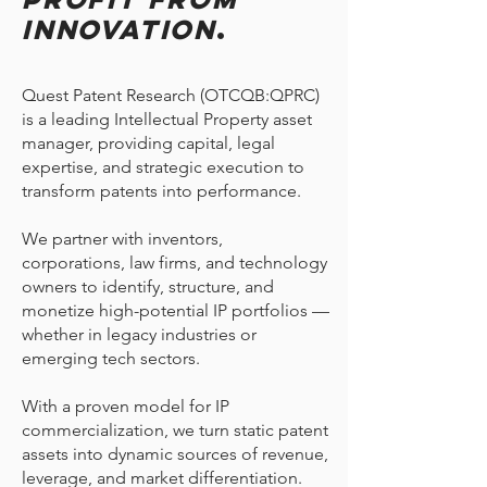
Innovation
.
Quest Patent Research (OTCQB:QPRC)
is a leading Intellectual Property asset
manager, providing capital, legal
expertise, and strategic execution to
transform patents into performance.
We partner with inventors,
corporations, law firms, and technology
owners to identify, structure, and
monetize high-potential IP portfolios —
whether in legacy industries or
emerging tech sectors.
With a proven model for IP
commercialization, we turn static patent
assets into dynamic sources of revenue,
leverage, and market differentiation.