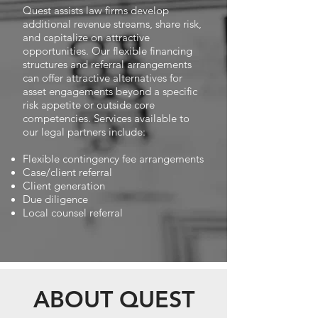
Quest assists law firms develop
additional revenue streams, share risk,
and capitalize on attractive
opportunities. Our flexible financing
structures and referral arrangements
can offer attractive alternatives for
asset engagements beyond a specific
risk appetite or outside core
competencies. Services available to
our legal partners include:
Flexible contingency fee arrangements
Case/client referral
Client generation
Due diligence
Local counsel referral
ABOUT QUEST