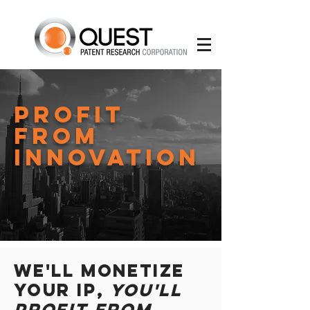
Profit
From
Innovation
We'll Monetize
Your IP,
You'll
Profit from