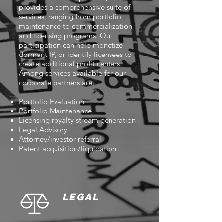
provides a comprehensive suite of
services, ranging from portfolio
maintenance to commercialization
and licensing programs. Our
participation can help monetize
dormant IP, or identify licensees to
create additional profit centers.
Among services available for our
corporate partners are:
Portfolio Evaluation
Portfolio Maintenance
Licensing royalty stream generation
Legal Advisory
Attorney/investor referral
Patent acquisition/liquidation
LEGAL