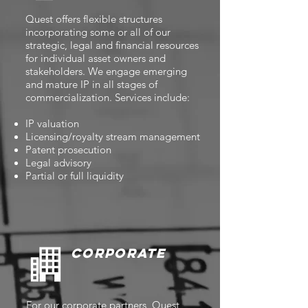
Quest offers flexible structures
incorporating some or all of our
strategic, legal and financial resources
for individual asset owners and
stakeholders. We engage emerging
and mature IP in all stages of
commercialization. Services include:
IP valuation
Licensing/royalty stream management
Patent prosecution
Legal advisory
Partial or full liquidity
Corporate
For our corporate partners, Quest