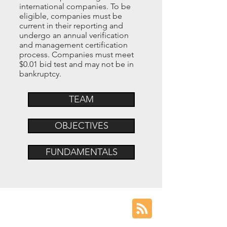
international companies. To be
eligible, companies must be
current in their reporting and
undergo an annual verification
and management certification
process. Companies must meet
$0.01 bid test and may not be in
bankruptcy.
TEAM
OBJECTIVES
FUNDAMENTALS