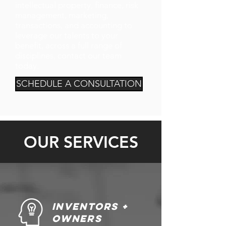
intellectual property, finance, risk
management, marketing,
transactions, and accounting to
leverage our talents to your
benefit, across a full range of
disciplines, contact our team
today.
SCHEDULE A CONSULTATION
OUR SERVICES
Inventors +
owners