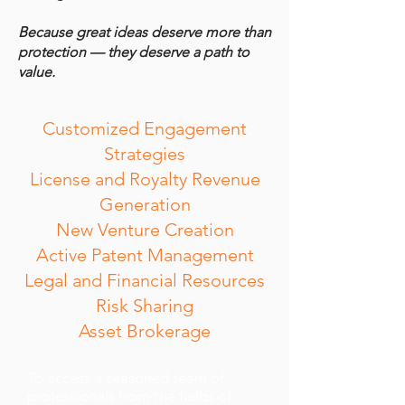
Because great ideas deserve more than
protection — they deserve a path to
value.
Customized Engagement
Strategies
License and Royalty Revenue
Generation
New Venture Creation
Active Patent Management
Legal and Financial Resources
Risk Sharing
Asset Brokerage
To access a seasoned team of
professionals from the fields of