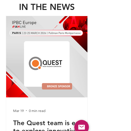
IN THE NEWS
Mar 19
0 min read
The Quest team is eager
to explore innovative