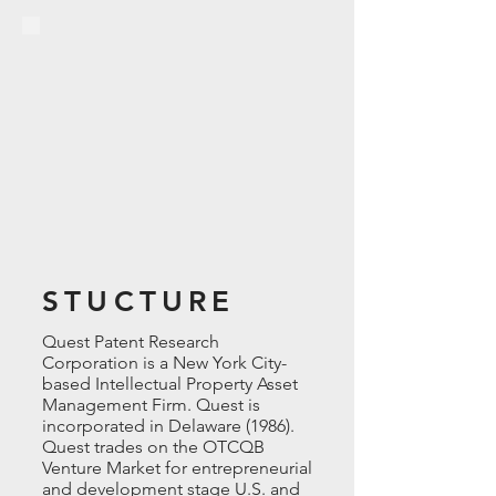
STUCTURE
Quest Patent Research
Corporation is a New York
City-
based
Intellectual Property Asset
Management Firm. Quest is
incorporated in Delaware (1986).
Quest trades on the OTCQB
Venture Market for entrepreneurial
and development stage U.S. and