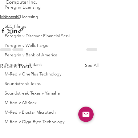
Computer Inc.
Peregrin Licensing
Mariner IC
Taasera Licensing
SEC Filings
Peregrin v Discover Financial Servi
Peregrin v Wells Fargo
Peregrin v Bank of America
Peregrin v US Bank
See All
Recent Posts
M-Red v OnePlus Technology
Soundstreak Texas
Soundstreak Texas v Yamaha
M-Red v ASRock
M-Red v Biostar Microtech
M-Red v Giga-Byte Technology
M-Red v Micro-Star International