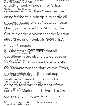
Claim Construction
of Settlement, wherein the Parties 
Notice of Settlement
representant that they “have reached 
Quest NetTech
an agreement in principle to settle all 
matters in controversy” between them. 
Asset Acquisition
Having considered the Motion, The 
M-RED
Court is of the opinion that the Motion 
Financials
should be and hereby is 
GRANTED
.
M-Red v Nintendo
It is therefore 
ORDERED
 that all 
M-Red v Mitsubishi
deadlines in the above-styled case as 
M-Red v Xiaomi
to Mariner and TiVo are hereby 
STAYED
CXT v Costco
for 30 days from the date of this Order, 
during which time dismissal papers 
CXT v Sherwin Williams
shall be tendered to the Court for 
CXT v Advance Auto Parts
entry, to facilitate settlement of this 
CXT v IKEA
case as to Mariner and TiVo. This Order 
does not disturb any deadlines as to 
CXT v VF Corporation
Mariner and Defendant AsusTek 
Investor Relations