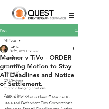
Post
All Posts
QPRC
All Posts
Apr 1, 2019
1 min read
Mariner v TiVo - ORDER
Complaints
granting Motion to Stay
Semcon IP
Mariner IC
All Deadlines and Notice
CXT Systems
of Settlement.
Photonic Imaging Solutions
Dates of Interest
Before the Court is Plaintiff Mariner IC 
Inc.’s and Defendant TiVo Corporation’s 
Dismissals
Motion to Stay All Deadline and Notice 