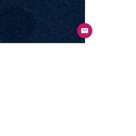
Motion to...