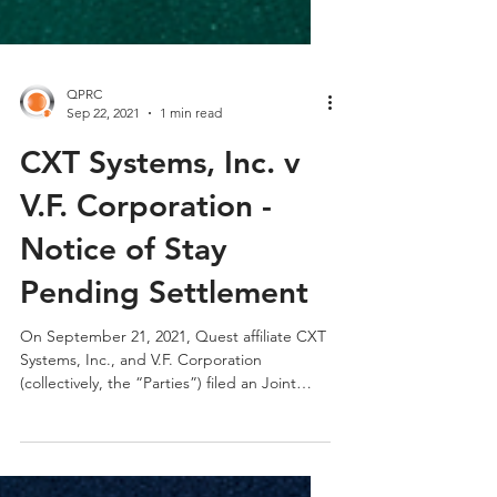
QPRC
Sep 22, 2021
1 min read
CXT Systems, Inc. v
V.F. Corporation -
Notice of Stay
Pending Settlement
On September 21, 2021, Quest affiliate CXT
Systems, Inc., and V.F. Corporation
(collectively, the “Parties”) filed an Joint