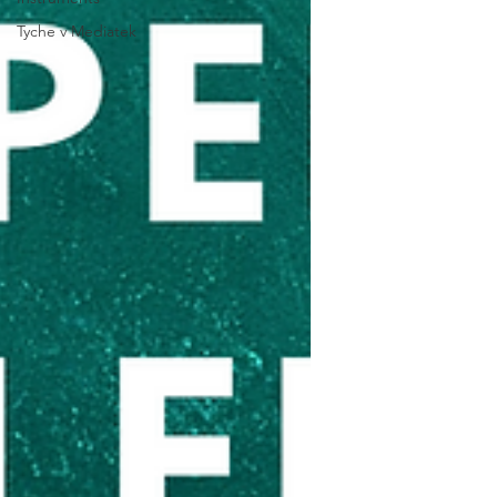
Tyche v Mediatek