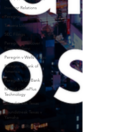
Investor Relations
Peregrin Licensing
Taasera Licensing
SEC Filings
Peregrin v Discover
Financial Servi
Peregrin v Wells Fargo
Peregrin v Bank of
America
Peregrin v US Bank
M-Red v OnePlus
Technology
Soundstreak Texas
Soundstreak Texas v
Yamaha
M-Red v ASRock