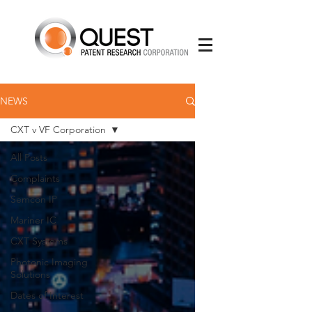
NEWS
CXT v VF Corporation
All Posts
Complaints
Semcon IP
Mariner IC
CXT Systems
Photonic Imaging
Solutions
Dates of Interest