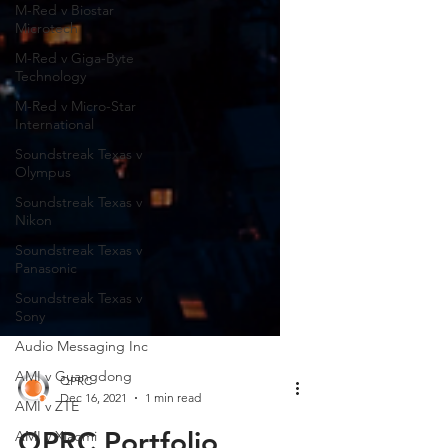
M-Red v Biostar
Microtech
M-Red v Giga-Byte
Technology
M-Red v Micro-Star
International
Soundstreak Texas v
Olympus
Soundstreak Texas v
Nikon
Soundstreak Texas v
Panasonic
Soundstreak Texas v
Sony
Audio Messaging Inc
AMI v Guangdong
AMI v ZTE
QPRC
AMI v Xiaomi
Dec 16, 2021
1 min read