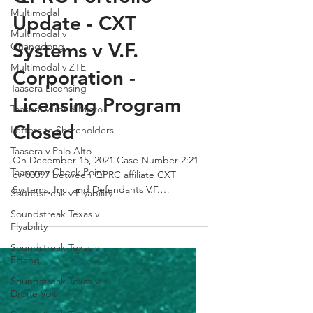
Multimodal
QPRC Portfolio
Multimodal v
Guangdong
Update - CXT
Multimodal v ZTE
Systems v V.F.
Taasera Licensing
Corporation -
Taasera vTrend Micro
Letters to Shareholders
Licensing Program
Taasera v Palo Alto
Closed
Taasera v Check Point
On December 15, 2021 Case Number 2:21-
Soundstreak v Flyability
cv-00097 between QPRC affiliate CXT
Soundstreak Texas v
Systems, Inc. and Defendants V.F.
Flyability
Corporation was dismissed....
Soundstreak Texas v
EHang
Soundstreak Texas v
Drone Volt