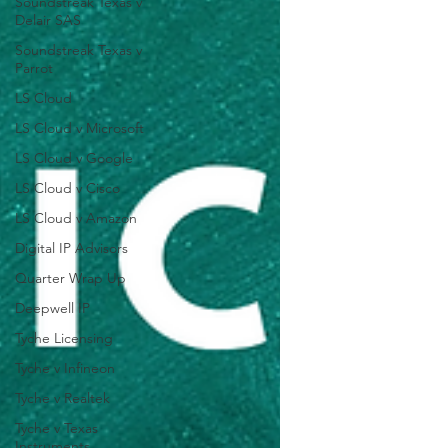
Soundstreak Texas v
Delair SAS
Soundstreak Texas v
Parrot
LS Cloud
LS Cloud v Microsoft
LS Cloud v Google
LS Cloud v Cisco
LS Cloud v Amazon
Digital IP Advisors
Quarter Wrap Up
Deepwell IP
Tyche Licensing
Tyche v Infineon
Tyche v Realtek
Tyche v Texas
Instruments