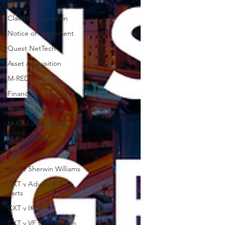
Dismissals
Claim Construction
Notice of Settlement
Quest NetTech
Asset Acquisition
M-RED
Financials
M-Red v Nintendo
M-Red v Mitsubishi
M-Red v Xiaomi
CXT v Costco
CXT v Sherwin Williams
CXT v Advance Auto
Parts
CXT v IKEA
CXT v VF Corporation