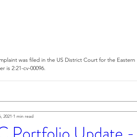
plaint was filed in the US District Court for the Eastern 
 is 2:21-cv-00096.
, 2021
1 min read
Portfolio Update 