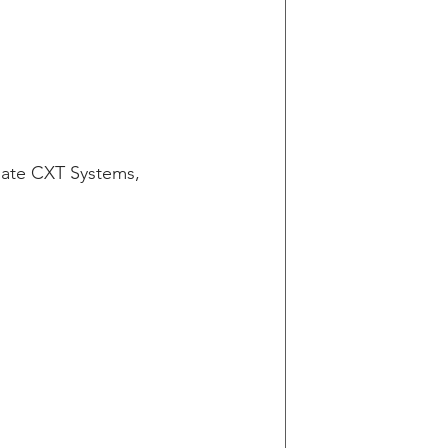
ate CXT Systems, 