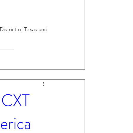
District of Texas and 
- CXT
erica