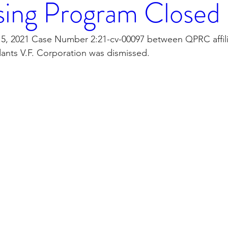
sing Program Closed
orporation
Investor Relations
Peregrin Licensin
, 2021 Case Number 2:21-cv-00097 between QPRC affili
ants V.F. Corporation was dismissed. 
ilings
Peregrin v Discover Financial Servi
Peregr
Peregrin v US Bank
M-Red v OnePlus Technolog