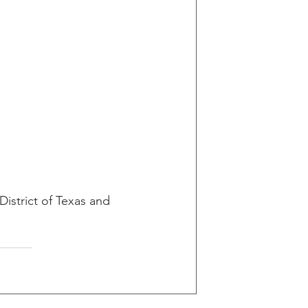
District of Texas and 