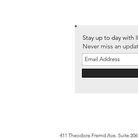
Stay up to day with
Never miss an upda
411 Theodore Fremd Ave. Suite 20