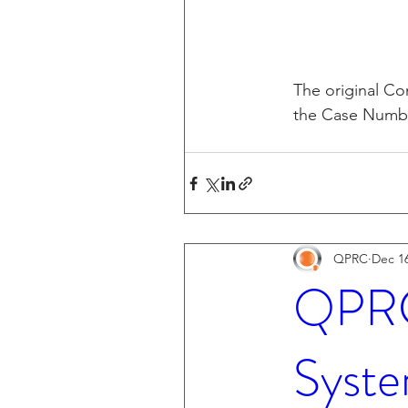
The original Com
the Case Number
QPRC
Dec 16
QPRC 
Syste