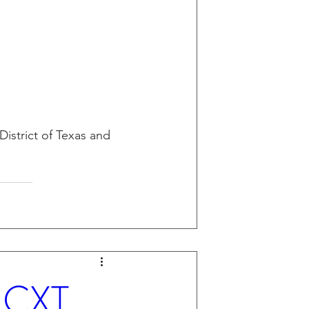
District of Texas and 
- CXT