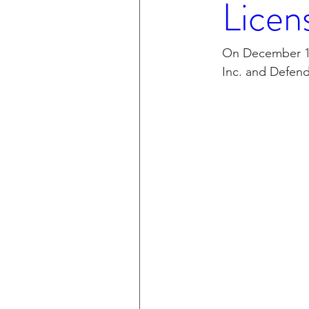
Licen
CXT v IKEA
CXT v VF C
On December 15
Inc. and Defend
Taasera Licensing
SEC F
Peregrin v Bank of America