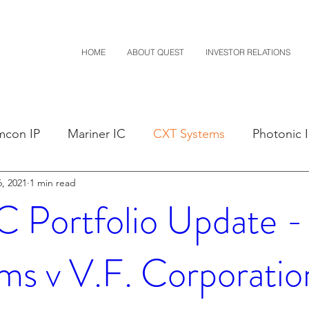
HOME
ABOUT QUEST
INVESTOR RELATIONS
mcon IP
Mariner IC
CXT Systems
Photonic 
, 2021
1 min read
sals
Claim Construction
Notice of Settlement
Portfolio Update 
D
Financials
M-Red v Nintendo
M-Red v Mit
ms v V.F. Corporatio
Costco
CXT v Sherwin Williams
CXT v Advance A