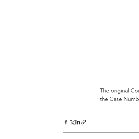
The original Com
the Case Number