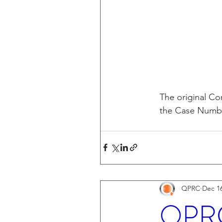
The original Com
the Case Number
QPRC
Dec 16
QPRC 