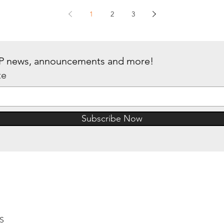
1
2
3
 IP news, announcements and more!
te
Subscribe Now
6S