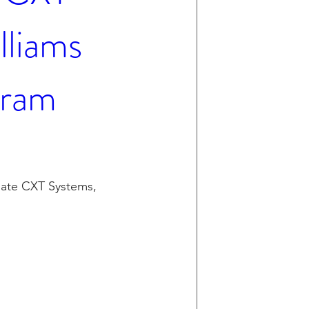
lliams
gram
ate CXT Systems, 