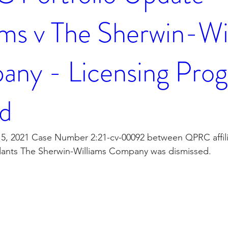
ms v The Sherwin-Wi
ny - Licensing Pro
d
, 2021 Case Number 2:21-cv-00092 between QPRC affili
dants The Sherwin-Williams Company was dismissed. 