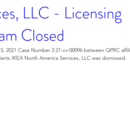
ces, LLC - Licensing
am Closed
, 2021 Case Number 2:21-cv-00096 between QPRC affili
ants IKEA North America Services, LLC was dismissed. 