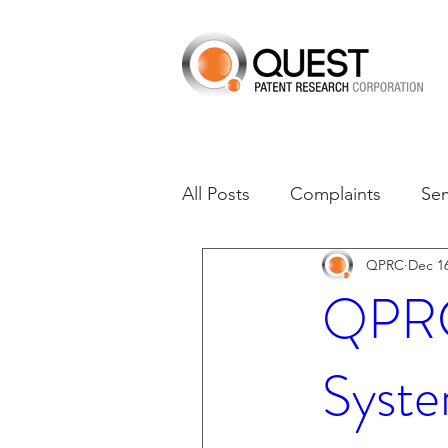
All Posts
Complaints
Se
QPRC
Dec 16
Dates of Interest
Dismis
QPRC 
Asset Acquisition
M-RE
Syste
M-Red v Xiaomi
CXT v 