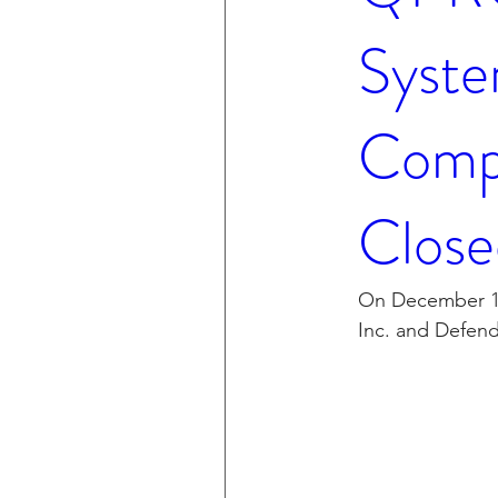
Syste
Compa
Close
On December 15
Inc. and Defen