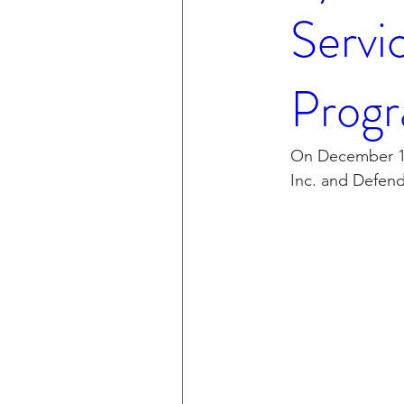
Servi
Progr
On December 15
Inc. and Defend