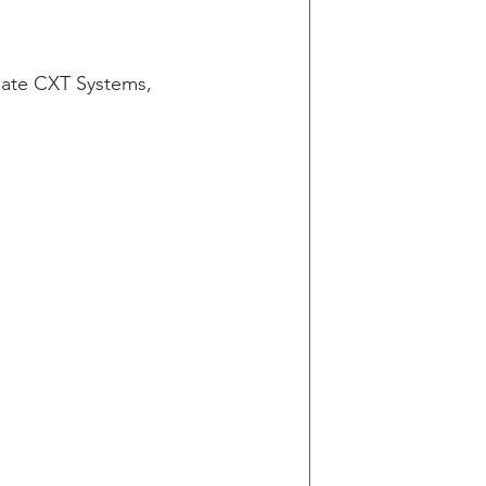
g
ate CXT Systems, 
in v Wells Fargo
y