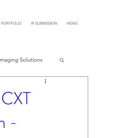
PORTFOLIO
IP SUBMISSION
NEWS
Imaging Solutions
Quest NetTech
- CXT
subishi
n -
uto Parts