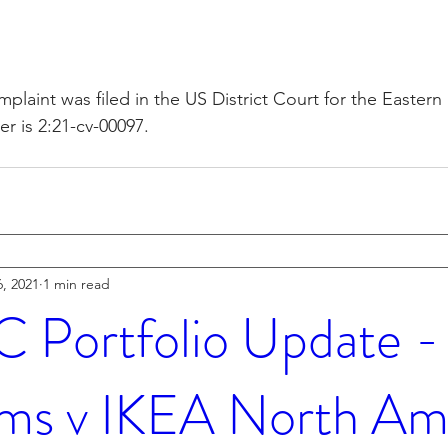
plaint was filed in the US District Court for the Eastern 
 is 2:21-cv-00097.
, 2021
1 min read
Portfolio Update 
ms v IKEA North Am