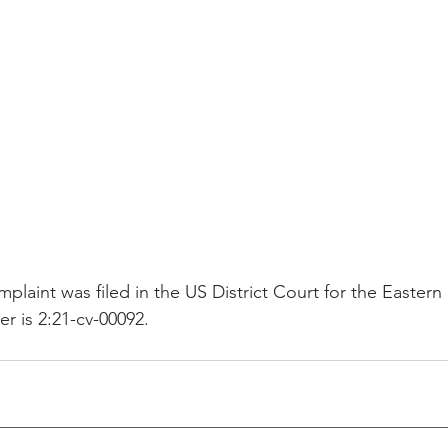
plaint was filed in the US District Court for the Eastern 
 is 2:21-cv-00092.