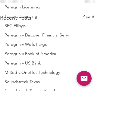
Peregrin Licensing
Taasera Licensing
See All
Recent Posts
SEC Filings
Peregrin v Discover Financial Servi
Peregrin v Wells Fargo
Peregrin v Bank of America
Peregrin v US Bank
M-Red v OnePlus Technology
Soundstreak Texas
Soundstreak Texas v Yamaha
M-Red v ASRock
M-Red v Biostar Microtech
M-Red v Giga-Byte Technology
M-Red v Micro-Star International