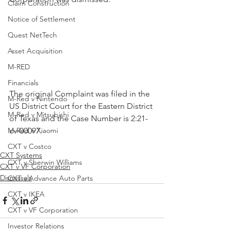
Claim Construction
Notice of Settlement
Quest NetTech
Asset Acquisition
M-RED
Financials
The original Complaint was filed in the 
M-Red v Nintendo
US District Court for the Eastern District 
M-Red v Mitsubishi
of Texas and the Case Number is 2:21-
cv-00097.
M-Red v Xiaomi
CXT v Costco
CXT Systems
CXT v Sherwin Williams
CXT v VF Corporation
Dismissals
CXT v Advance Auto Parts
CXT v IKEA
CXT v VF Corporation
Investor Relations