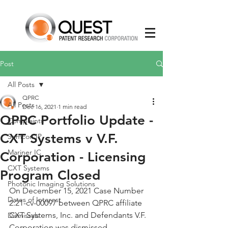
Post
All Posts
QPRC
All Posts
Dec 16, 2021
1 min read
QPRC Portfolio Update -
Complaints
CXT Systems v V.F.
Semcon IP
Mariner IC
Corporation - Licensing
CXT Systems
Program Closed
Photonic Imaging Solutions
On December 15, 2021 Case Number 
Dates of Interest
2:21-cv-00097 between QPRC affiliate 
CXT Systems, Inc. and Defendants V.F. 
Dismissals
Corporation was dismissed. 