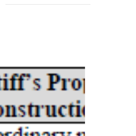
Semcon IP v.
Amazon.com, Inc.
CLAIM CONSTRUCTION MEMORANDUM
OPINION AND ORDER Claim Construction
K The Parties’ Positions Plaintiff submits: The
term “safe level,” in...