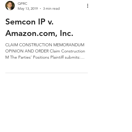
QPRC
May 13, 2019
3 min read
Semcon IP v.
Amazon.com, Inc.
CLAIM CONSTRUCTION MEMORANDUM
OPINION AND ORDER Claim Construction
M The Parties’ Positions Plaintiff submits:
Processors are operable at...