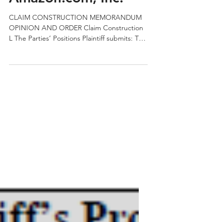
QPRC
May 13, 2019
2 min read
Semcon IP v.
Amazon.com, Inc.
CLAIM CONSTRUCTION MEMORANDUM
OPINION AND ORDER Claim Construction
L The Parties’ Positions Plaintiff submits: The
Court in Huawei held...