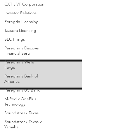
CXT v VF Corporation
Investor Relations
Peregrin Licensing
Taasera Licensing
SEC Filings
Peregrin v Discover
Financial Servi
Peregrin v Wells
Fargo
Peregrin v Bank of
America
Peregrin v US Bank
M-Red v OnePlus
Technology
Soundstreak Texas
Soundstreak Texas v
Yamaha