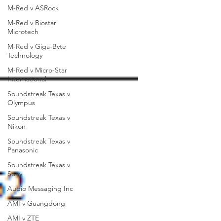
M-Red v ASRock
M-Red v Biostar
Microtech
M-Red v Giga-Byte
Technology
M-Red v Micro-Star
International
Soundstreak Texas v
Olympus
Soundstreak Texas v
Nikon
Soundstreak Texas v
Panasonic
Soundstreak Texas v
Sony
Audio Messaging Inc
AMI v Guangdong
AMI v ZTE