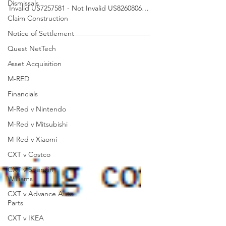
Dismissals
Invalid US7257581 - Not Invalid US8260806 -
Claim Construction
Not Invalid...
Notice of Settlement
Quest NetTech
Asset Acquisition
M-RED
Financials
M-Red v Nintendo
M-Red v Mitsubishi
M-Red v Xiaomi
CXT v Costco
CXT v Sherwin
Williams
CXT v Advance Auto
Parts
CXT v IKEA