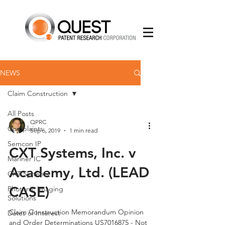
NEWS
Claim Construction
All Posts
QPRC
Complaints
Sep 6, 2019
1 min read
Semcon IP
CXT Systems, Inc. v
Mariner IC
Academy, Ltd. (LEAD
CXT Systems
CASE)
Photonic Imaging
Solutions
Claim Construction Memorandum Opinion
Dates of Interest
and Order Determinations US7016875 - Not