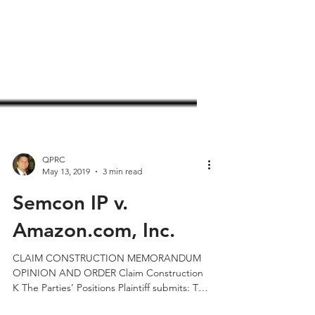
QPRC
May 13, 2019
3 min read