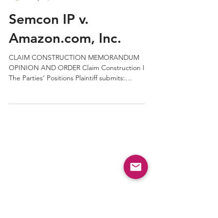
QPRC
May 13, 2019
2 min read
Semcon IP v.
Amazon.com, Inc.
CLAIM CONSTRUCTION MEMORANDUM
OPINION AND ORDER Claim Construction I
The Parties’ Positions Plaintiff submits: