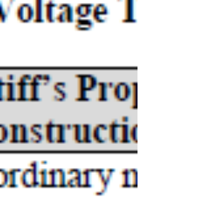
Amazon.com, Inc.
CLAIM CONSTRUCTION MEMORANDUM
OPINION AND ORDER Claim Construction
J The Parties’ Positions Plaintiff submits:
Defendant’s indefiniteness...