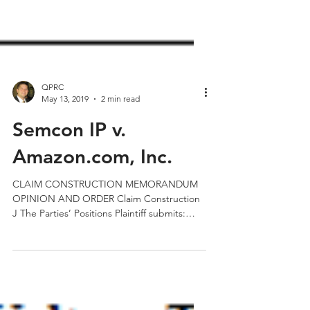
QPRC
May 13, 2019
2 min read
Semcon IP v.