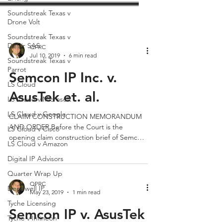
Soundstreak Texas v
Drone Volt
Soundstreak Texas v
Delair SAS
Soundstreak Texas v
Parrot
QPRC
Jul 10, 2019
6 min read
LS Cloud
Semcon IP Inc. v.
LS Cloud v Microsoft
LS Cloud v Google
AsusTek et. al.
LS Cloud v Cisco
CLAIM CONSTRUCTION MEMORANDUM
LS Cloud v Amazon
AND ORDER Before the Court is the
Digital IP Advisors
opening claim construction brief of Semcon
IP Inc. (“Plaintiff”) (Dkt....
Quarter Wrap Up
Deepwell IP
Tyche Licensing
QPRC
May 23, 2019
1 min read
Tyche v Infineon