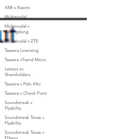
AMI v Xiaomi
Multimodal
Multimodal v
Guangdong
Multimodal v ZTE
Taasera Licensing
Taasera vTrend Micro
Letters to
Shareholders
Taasera v Palo Alto
Taasera v Check Point
Soundstreak v
Flyability
Soundstreak Texas v
Flyability
Soundstreak Texas v
EHang