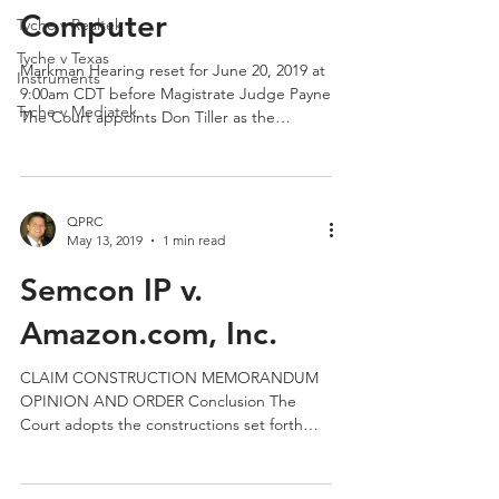
Semcon IP v. AsusTek
Tyche v Realtek
Tyche v Texas
Computer
Instruments
Tyche v Mediatek
Markman Hearing reset for June 20, 2019 at
9:00am CDT before Magistrate Judge Payne
The Court appoints Don Tiller as the
technical...
QPRC
May 13, 2019
1 min read
Semcon IP v.
Amazon.com, Inc.
CLAIM CONSTRUCTION MEMORANDUM
OPINION AND ORDER Conclusion The
Court adopts the constructions set forth
above, as summarized in the...