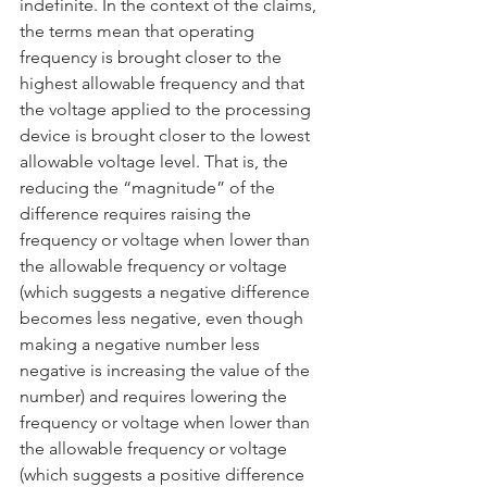
indefinite. In the context of the claims, 
the terms mean that operating 
frequency is brought closer to the 
highest allowable frequency and that 
the voltage applied to the processing 
device is brought closer to the lowest 
allowable voltage level. That is, the 
reducing the “magnitude” of the 
difference requires raising the 
frequency or voltage when lower than 
the allowable frequency or voltage 
(which suggests a negative difference 
becomes less negative, even though 
making a negative number less 
negative is increasing the value of the 
number) and requires lowering the 
frequency or voltage when lower than 
the allowable frequency or voltage 
(which suggests a positive difference 