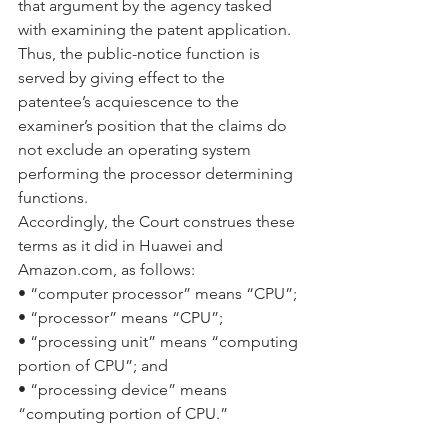
that argument by the agency tasked 
with examining the patent application. 
Thus, the public-notice function is 
served by giving effect to the 
patentee’s acquiescence to the 
examiner’s position that the claims do 
not exclude an operating system 
performing the processor determining 
functions.
Accordingly, the Court construes these 
terms as it did in Huawei and 
Amazon.com, as follows:
• “computer processor” means “CPU”;
• “processor” means “CPU”;
• “processing unit” means “computing 
portion of CPU”; and
• “processing device” means 
“computing portion of CPU.”