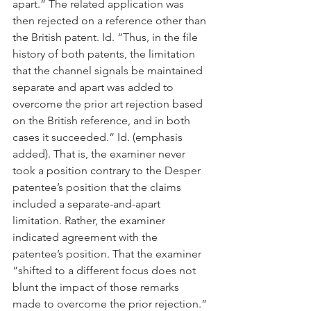
apart.” The related application was 
then rejected on a reference other than 
the British patent. Id. “Thus, in the file 
history of both patents, the limitation 
that the channel signals be maintained 
separate and apart was added to 
overcome the prior art rejection based 
on the British reference, and in both 
cases it succeeded.” Id. (emphasis 
added). That is, the examiner never 
took a position contrary to the Desper 
patentee’s position that the claims 
included a separate-and-apart 
limitation. Rather, the examiner 
indicated agreement with the 
patentee’s position. That the examiner 
“shifted to a different focus does not 
blunt the impact of those remarks 
made to overcome the prior rejection.” 