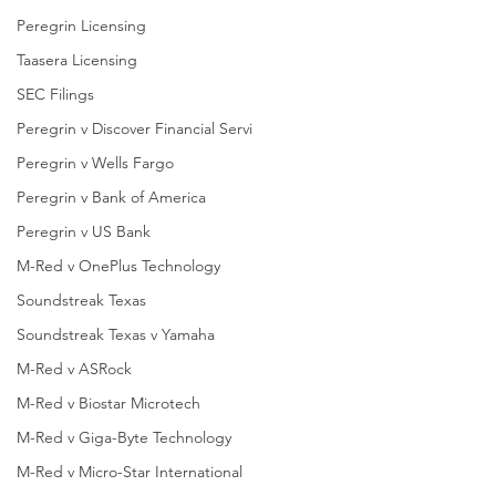
Peregrin Licensing
Taasera Licensing
SEC Filings
Peregrin v Discover Financial Servi
Peregrin v Wells Fargo
Peregrin v Bank of America
Peregrin v US Bank
M-Red v OnePlus Technology
Soundstreak Texas
Soundstreak Texas v Yamaha
M-Red v ASRock
M-Red v Biostar Microtech
M-Red v Giga-Byte Technology
M-Red v Micro-Star International