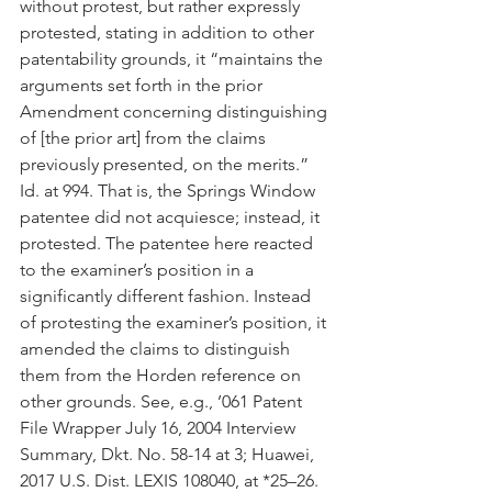
without protest, but rather expressly 
protested, stating in addition to other 
patentability grounds, it “maintains the 
arguments set forth in the prior 
Amendment concerning distinguishing 
of [the prior art] from the claims 
previously presented, on the merits.” 
Id. at 994. That is, the Springs Window 
patentee did not acquiesce; instead, it 
protested. The patentee here reacted 
to the examiner’s position in a 
significantly different fashion. Instead 
of protesting the examiner’s position, it 
amended the claims to distinguish 
them from the Horden reference on 
other grounds. See, e.g., ’061 Patent 
File Wrapper July 16, 2004 Interview 
Summary, Dkt. No. 58-14 at 3; Huawei, 
2017 U.S. Dist. LEXIS 108040, at *25–26.