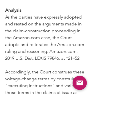
Analysis
As the parties have expressly adopted 
and rested on the arguments made in 
the claim-construction proceeding in 
the Amazon.com case, the Court 
adopts and reiterates the Amazon.com 
ruling and reasoning. Amazon.com, 
2019 U.S. Dist. LEXIS 79846, at *21–52
Accordingly, the Court construes these 
voltage-change terms by construing 
“executing instructions” and variants in 
those terms in the claims at issue as 
follows:
• “executing … instructions” means 
“executing … instructions using the 
core clock”;
• “execution of … instructions” means 