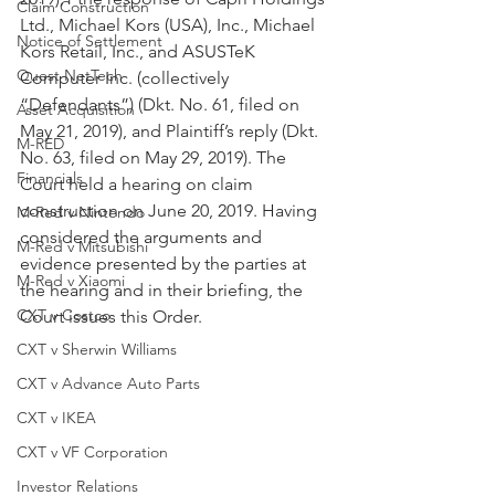
Claim Construction
Ltd., Michael Kors (USA), Inc., Michael 
Notice of Settlement
Kors Retail, Inc., and ASUSTeK 
Quest NetTech
Computer Inc. (collectively 
“Defendants”) (Dkt. No. 61, filed on 
Asset Acquisition
May 21, 2019), and Plaintiff’s reply (Dkt. 
M-RED
No. 63, filed on May 29, 2019). The 
Financials
Court held a hearing on claim 
construction on June 20, 2019. Having 
M-Red v Nintendo
considered the arguments and 
M-Red v Mitsubishi
evidence presented by the parties at 
M-Red v Xiaomi
the hearing and in their briefing, the 
CXT v Costco
Court issues this Order.
CXT v Sherwin Williams
CXT v Advance Auto Parts
CXT v IKEA
CXT v VF Corporation
Investor Relations