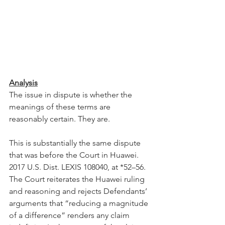
Analysis
The issue in dispute is whether the 
meanings of these terms are 
reasonably certain. They are.
This is substantially the same dispute 
that was before the Court in Huawei. 
2017 U.S. Dist. LEXIS 108040, at *52–56. 
The Court reiterates the Huawei ruling 
and reasoning and rejects Defendants’ 
arguments that “reducing a magnitude 
of a difference” renders any claim 