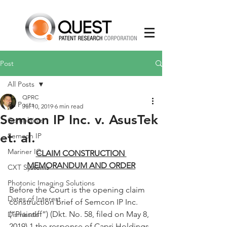
Post
All Posts
QPRC
All Posts
Jul 10, 2019
6 min read
Semcon IP Inc. v. AsusTek
Complaints
et. al.
Semcon IP
Mariner IC
CLAIM CONSTRUCTION 
MEMORANDUM AND ORDER
CXT Systems
Photonic Imaging Solutions
Before the Court is the opening claim 
Dates of Interest
construction brief of Semcon IP Inc. 
(“Plaintiff”) (Dkt. No. 58, filed on May 8, 
Dismissals
2019),1 the response of Capri Holdings 