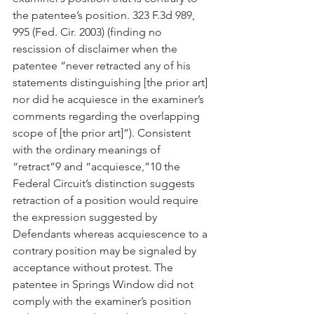
the patentee’s position. 323 F.3d 989, 
995 (Fed. Cir. 2003) (finding no 
rescission of disclaimer when the 
patentee “never retracted any of his 
statements distinguishing [the prior art] 
nor did he acquiesce in the examiner’s 
comments regarding the overlapping 
scope of [the prior art]”). Consistent 
with the ordinary meanings of 
“retract”9 and “acquiesce,”10 the 
Federal Circuit’s distinction suggests 
retraction of a position would require 
the expression suggested by 
Defendants whereas acquiescence to a 
contrary position may be signaled by 
acceptance without protest. The 
patentee in Springs Window did not 
comply with the examiner’s position 