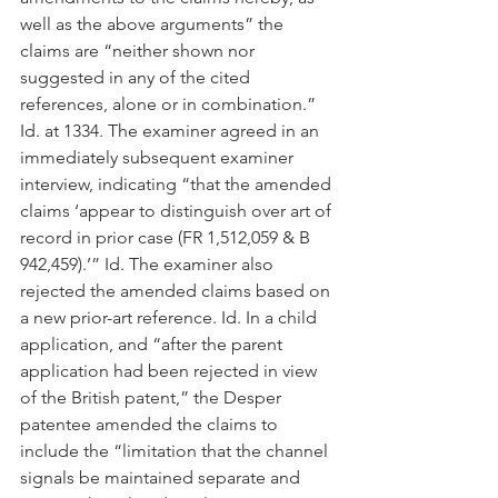
well as the above arguments” the 
claims are “neither shown nor 
suggested in any of the cited 
references, alone or in combination.” 
Id. at 1334. The examiner agreed in an 
immediately subsequent examiner 
interview, indicating “that the amended 
claims ‘appear to distinguish over art of 
record in prior case (FR 1,512,059 & B 
942,459).’” Id. The examiner also 
rejected the amended claims based on 
a new prior-art reference. Id. In a child 
application, and “after the parent 
application had been rejected in view 
of the British patent,” the Desper 
patentee amended the claims to 
include the “limitation that the channel 
signals be maintained separate and 