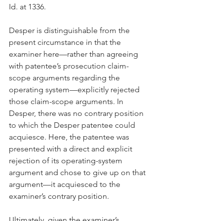
Id. at 1336.
Desper is distinguishable from the 
present circumstance in that the 
examiner here—rather than agreeing 
with patentee’s prosecution claim-
scope arguments regarding the 
operating system—explicitly rejected 
those claim-scope arguments. In 
Desper, there was no contrary position 
to which the Desper patentee could 
acquiesce. Here, the patentee was 
presented with a direct and explicit 
rejection of its operating-system 
argument and chose to give up on that 
argument—it acquiesced to the 
examiner’s contrary position.
Ultimately, given the examiner’s 