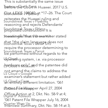
This is substantially the same issue 
Taasera v Check Point
before the Court in Huawei. 2017 U.S. 
Dist. LEXIS 108040, at *17–26. The Court 
Soundstreak v Flyability
reiterates the Huawei ruling and 
Soundstreak Texas v Flyability
reasoning and rejects Defendants’ 
Soundstreak Texas v EHang
proposed construction. It is 
meaningful that the examiner stated 
Soundstreak Texas v Drone Volt
that “the claim language does not 
Soundstreak Texas v Delair SAS
require the processor determining to 
Soundstreak Texas v Parrot
be performed without regards to the 
LS Cloud
operating system, i.e. via processor 
hardware only” and the patentee did 
LS Cloud v Microsoft
not amend the claims to address the 
LS Cloud v Google
examiner’s statement but rather added 
LS Cloud v Cisco
an entirely different limitation. ’061 
Patent File Wrapper April 27, 2004 
LS Cloud v Amazon
Office Action at 2, Dkt. No. 58-9 at 4; 
Digital IP Advisors
’061 Patent File Wrapper July 16, 2004 
Quarter Wrap Up
Interview Summary, Dkt. No. 58-14 at 3; 