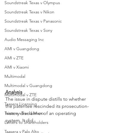
Soundstreak Texas v Olympus
Soundstreak Texas v Nikon
Soundstreak Texas v Panasonic
Soundstreak Texas v Sony
Audio Messaging Inc
AMI v Guangdong
AMI v ZTE
AMI v Xiaomi
Multimodal
Multimodal v Guangdong
Analysis
Multimodal v ZTE
The issue in dispute distills to whether 
Taasera Licensing
the patentee rescinded its prosecution-
Taasera vTrend Micro
history disclaimer of an operating 
system. It did.
Letters to Shareholders
Taasera v Palo Alto