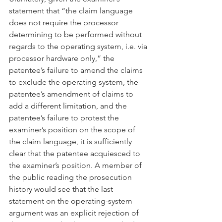
statement that “the claim language 
does not require the processor 
determining to be performed without 
regards to the operating system, i.e. via 
processor hardware only,” the 
patentee’s failure to amend the claims 
to exclude the operating system, the 
patentee’s amendment of claims to 
add a different limitation, and the 
patentee’s failure to protest the 
examiner’s position on the scope of 
the claim language, it is sufficiently 
clear that the patentee acquiesced to 
the examiner’s position. A member of 
the public reading the prosecution 
history would see that the last 
statement on the operating-system 
argument was an explicit rejection of 