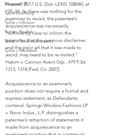
Deepwell IP
Huawei, 2017 U.S. Dist. LEXIS 108040, at 
*25–26. As there was nothing for the 
Tyche Licensing
examiner to revisit, the patentee’s 
Tyche v Infineon
acquiescence was necessarily 
Tyche v Realtek
“sufficiently clear to inform the 
examiner that the previous disclaimer, 
Tyche v Texas Instruments
and the prior art that it was made to 
Tyche v Mediatek
avoid, may need to be re-visited.” 
Hakim v. Cannon Avent Grp., 479 F.3d 
1313, 1318 (Fed. Cir. 2007).
Acquiescence to an examiner’s 
position does not require a formal and 
express statement, as Defendants 
contend. Springs Window Fashions LP 
v. Novo Indus., L.P. distinguishes a 
patentee’s retraction of statements it 
made from acquiescence to an 
examiner’s position that is contrary to 