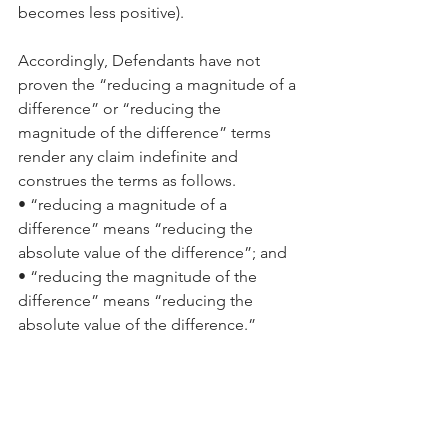
becomes less positive).
Accordingly, Defendants have not 
proven the “reducing a magnitude of a 
difference” or “reducing the 
magnitude of the difference” terms 
render any claim indefinite and 
construes the terms as follows.
• “reducing a magnitude of a 
difference” means “reducing the 
absolute value of the difference”; and
• “reducing the magnitude of the 
difference” means “reducing the 
absolute value of the difference.”