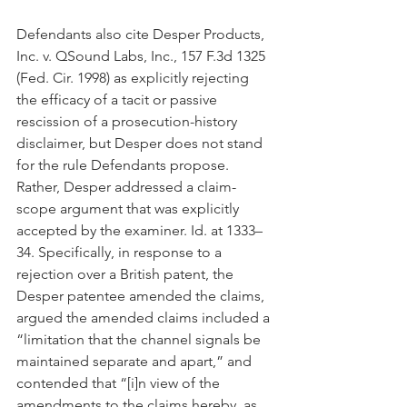
Defendants also cite Desper Products, 
Inc. v. QSound Labs, Inc., 157 F.3d 1325 
(Fed. Cir. 1998) as explicitly rejecting 
the efficacy of a tacit or passive 
rescission of a prosecution-history 
disclaimer, but Desper does not stand 
for the rule Defendants propose. 
Rather, Desper addressed a claim-
scope argument that was explicitly 
accepted by the examiner. Id. at 1333–
34. Specifically, in response to a 
rejection over a British patent, the 
Desper patentee amended the claims, 
argued the amended claims included a 
“limitation that the channel signals be 
maintained separate and apart,” and 
contended that “[i]n view of the 
amendments to the claims hereby, as 