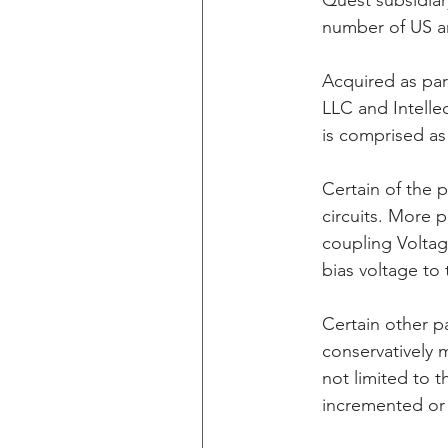
Quest subsidiar
number of US an
CXT v IKEA
CXT v VF C
Acquired as par
LLC and Intelle
is comprised as
Taasera Licensing
SEC F
Certain of the 
circuits. More p
Peregrin v Bank of America
coupling Voltag
bias voltage to
Certain other p
conservatively 
not limited to 
incremented or 