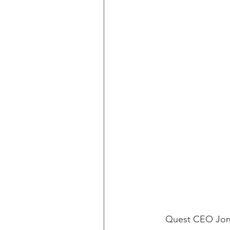
Quest CEO Jon S