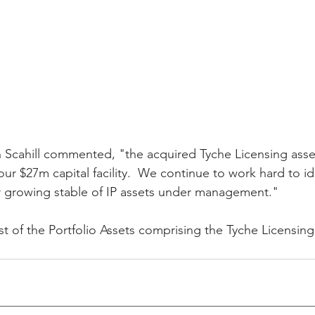
cahill commented, "the acquired Tyche Licensing assets
ur $27m capital facility.  We continue to work hard to id
 growing stable of IP assets under management."
ist of the Portfolio Assets comprising the Tyche Licensing