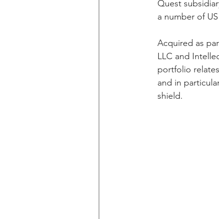
Quest subsidiar
a number of US 
Acquired as par
LLC and Intelle
portfolio relate
and in particula
shield.