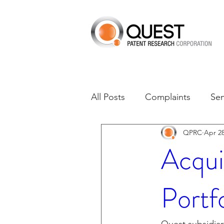
All Posts
Complaints
Se
QPRC
Apr 28
Dates of Interest
Dismis
Acqui
Asset Acquisition
M-RE
Portf
M-Red v Xiaomi
CXT v 