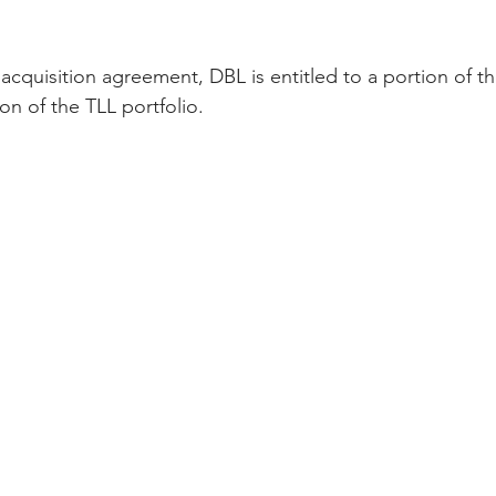
 acquisition agreement, DBL is entitled to a portion of t
on of the TLL portfolio.