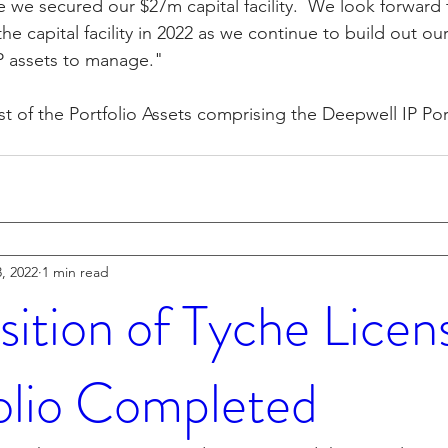
ce we secured our $27m capital facility.  We look forward
e capital facility in 2022 as we continue to build out our 
P assets to manage."
ist of the Portfolio Assets comprising the Deepwell IP Por
, 2022
1 min read
sition of Tyche Licen
olio Completed