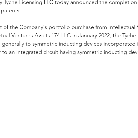
y Tyche Licensing LLC today announced the completion of
patents. 
t of the Company's portfolio purchase from Intellectual 
ctual Ventures Assets 174 LLC in January 2022, the Tyche
s generally to symmetric inducting devices incorporated i
r to an integrated circuit having symmetric inducting de