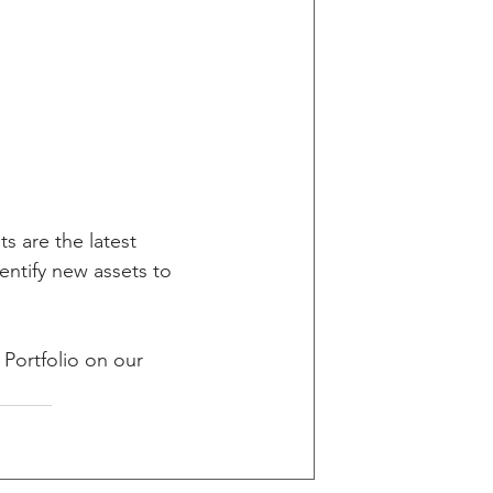
 are the latest 
entify new assets to 
 Portfolio on our 