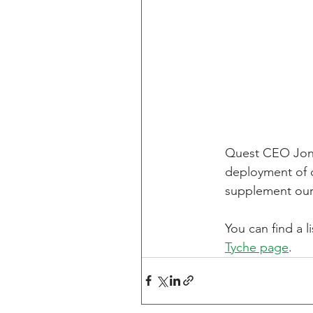
Quest CEO Jon S
deployment of o
supplement our
You can find a l
Tyche page
.