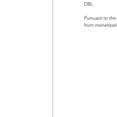
DBL.  
Pursuant to the
from monetizati