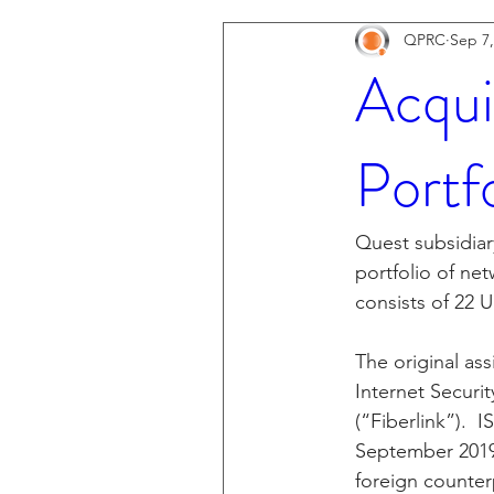
QPRC
Sep 7,
Acqui
Portf
Quest subsidiar
portfolio of ne
consists of 22 U
The original as
Internet Securi
(“Fiberlink”).  
September 2019,
foreign counter