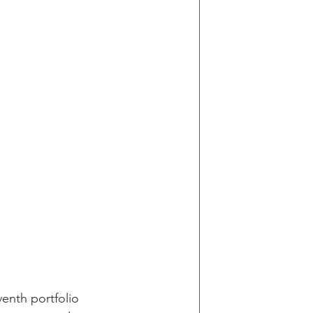
enth portfolio 