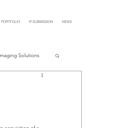
PORTFOLIO
IP SUBMISSION
NEWS
Imaging Solutions
Quest NetTech
subishi
uto Parts