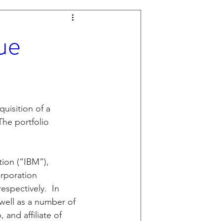
ue
uisition of a 
The portfolio 
ion (“IBM”), 
rporation 
espectively.  In 
well as a number of 
and affiliate of 