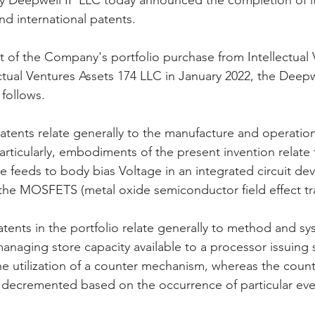
y Deepwell IP LLC today announced the completion of its
d international patents. 
orporation
Investor Relations
Peregrin Licensin
t of the Company's portfolio purchase from Intellectual 
ctual Ventures Assets 174 LLC in January 2022, the Deepwe
 follows.
ilings
Peregrin v Discover Financial Servi
Peregr
patents relate generally to the manufacture and operation
articularly, embodiments of the present invention relate to
Peregrin v US Bank
M-Red v OnePlus Technolog
e feeds to body bias Voltage in an integrated circuit dev
 the MOSFETS (metal oxide semiconductor field effect tra
atents in the portfolio relate generally to method and sy
managing store capacity available to a processor issuing 
the utilization of a counter mechanism, whereas the coun
decremented based on the occurrence of particular eve