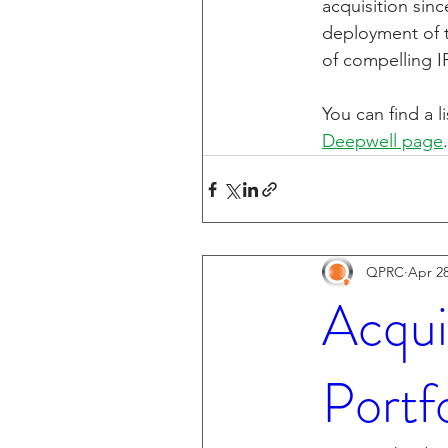
acquisition sin
deployment of th
of compelling I
You can find a l
Deepwell page
.
QPRC
Apr 28
Acqui
Portf