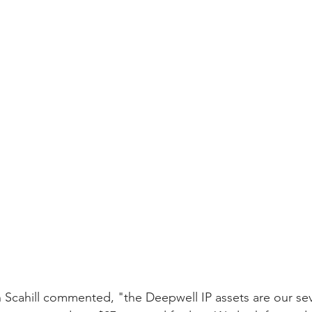
cahill commented, "the Deepwell IP assets are our sev