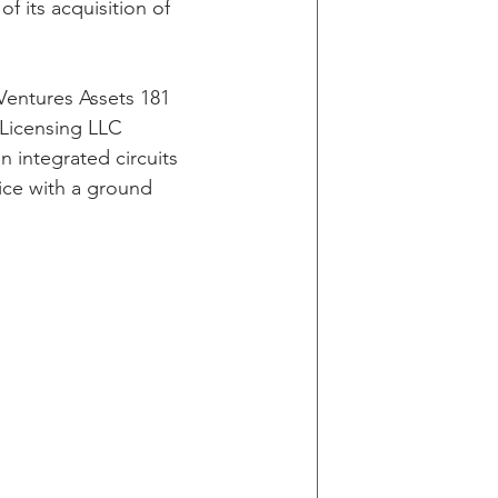
 its acquisition of 
Ventures Assets 181 
 Licensing LLC 
n integrated circuits 
vice with a ground 