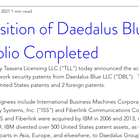
 2021
1 min read
sition of Daedalus Bl
olio Completed
y Taasera Licensing LLC (“TLL”) today announced the acq
twork security patents from Daedalus Blue LLC (“DBL”).  
nited States patents and 2 foreign patents.  
signees include International Business Machines Corporat
ty Systems, Inc. (“ISS”) and Fiberlink Communications Co
ISS and Fiberlink were acquired by IBM in 2006 and 2013, r
 IBM divested over 500 United States patent assets, as 
parts in Asia, Europe, and elsewhere, to Daedalus Group, 