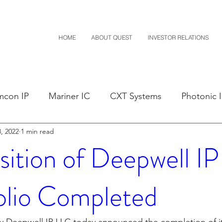
HOME
ABOUT QUEST
INVESTOR RELATIONS
mcon IP
Mariner IC
CXT Systems
Photonic 
, 2022
1 min read
sals
Claim Construction
Notice of Settlement
sition of Deepwell IP
D
Financials
M-Red v Nintendo
M-Red v Mit
olio Completed
Costco
CXT v Sherwin Williams
CXT v Advance A