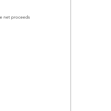
he net proceeds 