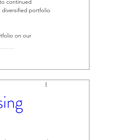
 to continued 
diversified portfolio 
tfolio on our 
sing