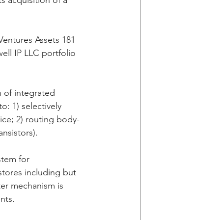
 acquisition of a 
g
Ventures Assets 181 
ll IP LLC portfolio 
in v Wells Fargo
 of integrated 
: 1) selectively 
y
ice; 2) routing body-
nsistors).
stem for 
stores including but 
ter mechanism is 
nts.