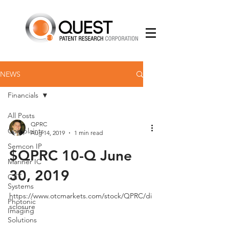
NEWS
Financials
All Posts
QPRC
Complaints
Aug 14, 2019
1 min read
Semcon IP
$QPRC 10-Q June
Mariner IC
30, 2019
CXT
Systems
https://www.otcmarkets.com/stock/QPRC/di
Photonic
sclosure
Imaging
Solutions