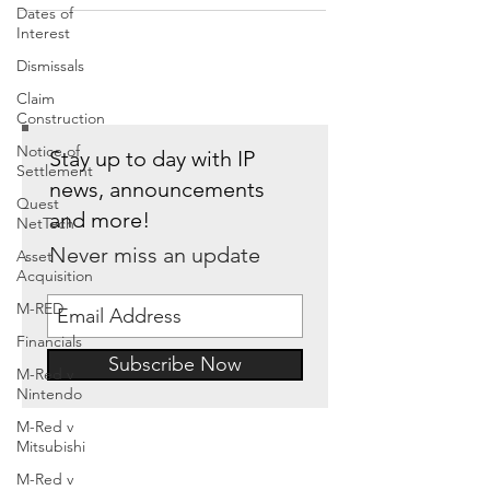
Dates of
Interest
Dismissals
Claim
Construction
Notice of
Stay up to day with IP
Settlement
news, announcements
Quest
and more!
NetTech
Never miss an update
Asset
Acquisition
M-RED
Financials
Subscribe Now
M-Red v
Nintendo
M-Red v
Mitsubishi
M-Red v