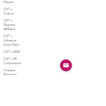
Xiaomi
CXT v
Costco
CXT v
Sherwin
Williams
CXT v
Advance
Auto Parts
CXT v IKEA
CXT v VF
Corporation
Investor
Relations
Peregrin
Licensing
Taasera
Licensing
SEC Filings