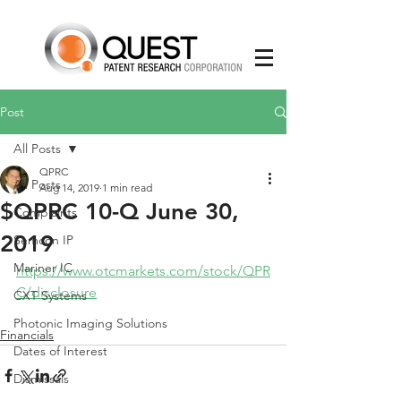
Post
All Posts
QPRC
All Posts
Aug 14, 2019
1 min read
$QPRC 10-Q June 30,
Complaints
2019
Semcon IP
Mariner IC
https://www.otcmarkets.com/stock/QPR
C/disclosure
CXT Systems
Photonic Imaging Solutions
Financials
Dates of Interest
Dismissals