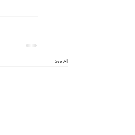
See All