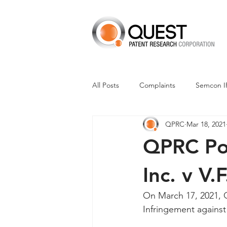
All Posts
Complaints
Semcon I
QPRC
Mar 18, 2021
Dismissals
Claim Construction
QPRC Por
Financials
M-Red v Nintendo
Inc. v V.
On March 17, 2021, Q
CXT v Advance Auto Parts
CX
Infringement against