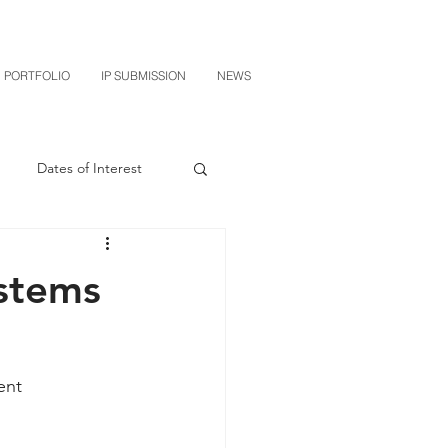
PORTFOLIO
IP SUBMISSION
NEWS
Dates of Interest
n
M-RED
stems
CXT v Sherwin Williams
ent 
grin Licensing