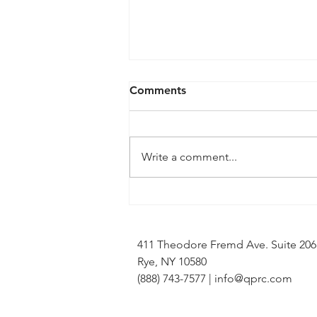
Comments
Write a comment...
QPRC Portfolio Update -
Tyche Licensing LLC v
Infineon Technologies, AG
411 Theodore Fremd Ave. Suite 20
Rye, NY 10580
(888) 743-7577 |
info@qprc.com