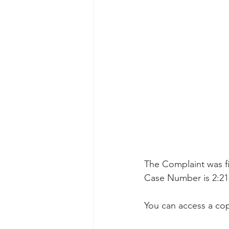
Taasera Licensing
SEC Filings
Peregrin v Bank of America
Pe
The Complaint was fil
Case Number is 2:21
You can access a cop