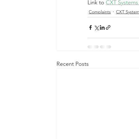
Link to 
CXT Systems 
Complaints
CXT Syste
Recent Posts