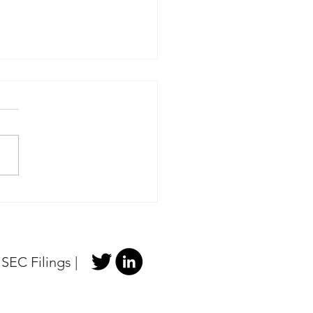
 Portfolio Update -
e Licensing LLC v Texas
ruments Incorporated
|
SEC Filings
|