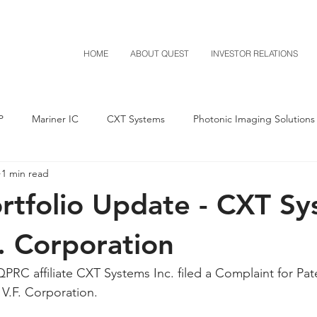
HOME
ABOUT QUEST
INVESTOR RELATIONS
P
Mariner IC
CXT Systems
Photonic Imaging Solutions
1 min read
Notice of Settlement
Quest NetTech
Asset Acquisitio
tfolio Update - CXT Sy
M-Red v Mitsubishi
M-Red v Xiaomi
CXT v Costco
F. Corporation
PRC affiliate CXT Systems Inc. filed a Complaint for Pat
T v IKEA
CXT v VF Corporation
Investor Relations
Pere
 V.F. Corporation.