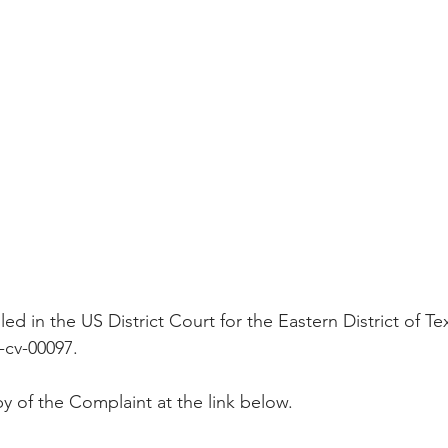
Peregrin v Discover Financial Servi
Peregrin v Wells Fargo
regrin v US Bank
M-Red v OnePlus Technology
ed in the US District Court for the Eastern District of Te
-cv-00097.
y of the Complaint at the link below.