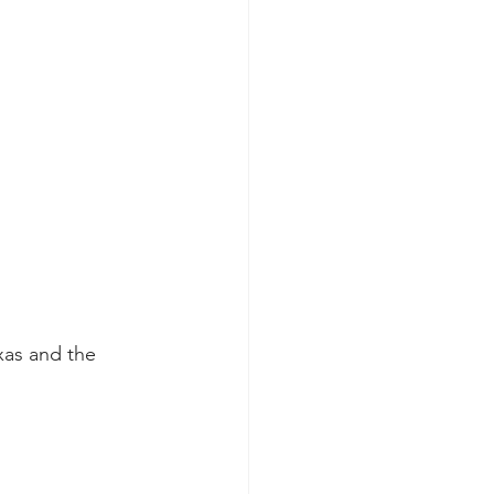
xas and the 