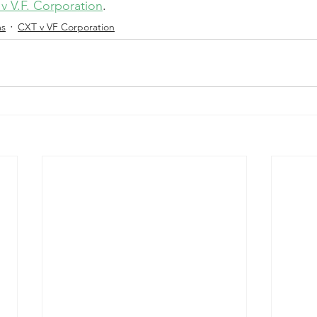
v V.F. Corporation
.
ms
CXT v VF Corporation