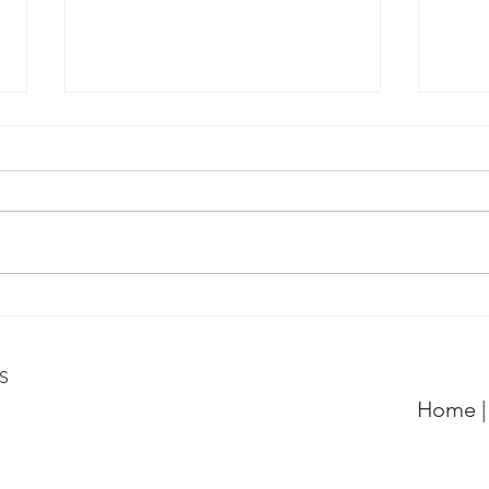
QPRC Portfolio Update -
QPRC
Tyche Licensing LLC v
Tych
Realtek Semiconductor
Inst
6S
Corporation
Home