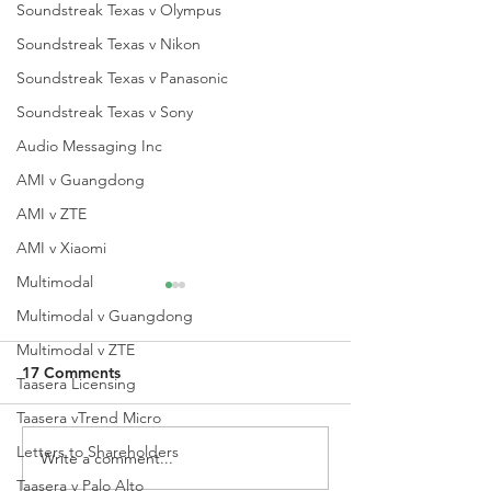
Soundstreak Texas v Olympus
Soundstreak Texas v Nikon
Soundstreak Texas v Panasonic
Soundstreak Texas v Sony
Audio Messaging Inc
AMI v Guangdong
AMI v ZTE
AMI v Xiaomi
Multimodal
Multimodal v Guangdong
Multimodal v ZTE
17 Comments
Taasera Licensing
Taasera vTrend Micro
Letters to Shareholders
Write a comment...
QPRC Portfolio Update -
QPRC Portfolio
Tyche Licensing LLC v
Tyche Licensing
Taasera v Palo Alto