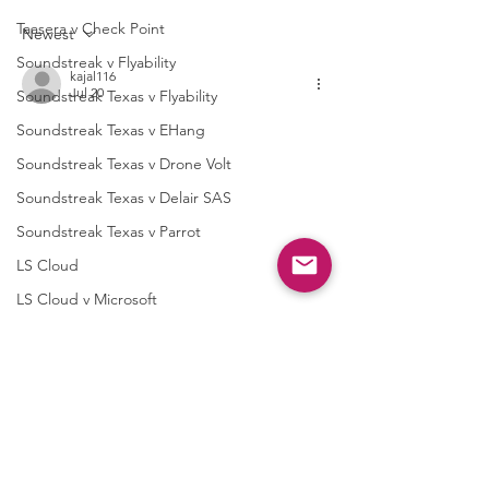
Texas Instruments
Mediatek Inc.
Taasera v Check Point
Newest
Incorporated
Soundstreak v Flyability
kajal116
Jul 20
Soundstreak Texas v Flyability
Soundstreak Texas v EHang
Soundstreak Texas v Drone Volt
Soundstreak Texas v Delair SAS
Soundstreak Texas v Parrot
LS Cloud
LS Cloud v Microsoft
LS Cloud v Google
Like
Reply
LS Cloud v Cisco
Navleen Kaur
LS Cloud v Amazon
Jul 15
Digital IP Advisors
https://www.honeytyagi.com/
 nice one!!
Quarter Wrap Up
Like
Reply