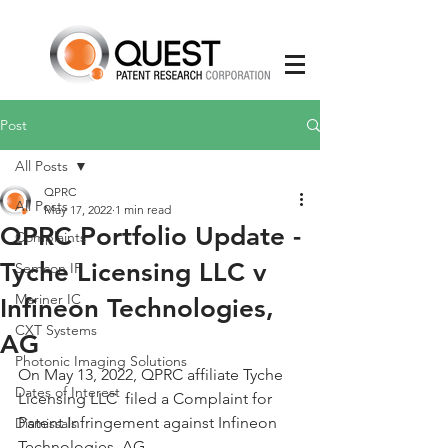
Post
All Posts
QPRC
All Posts
May 17, 2022
1 min read
QPRC Portfolio Update -
Complaints
Tyche Licensing LLC v
Semcon IP
Mariner IC
Infineon Technologies,
CXT Systems
AG
Photonic Imaging Solutions
On May 13, 2022, QPRC affiliate Tyche 
Dates of Interest
Licensing LLC  filed a Complaint for 
Patent Infringement against Infineon 
Dismissals
Technologies, AG.