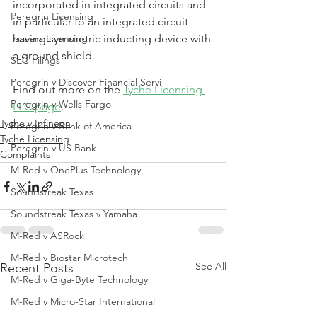
incorporated in integrated circuits and 
Peregrin Licensing
in particular to an integrated circuit 
Taasera Licensing
having symmetric inducting device with 
a ground shield.
SEC Filings
Peregrin v Discover Financial Servi
Find out more on the 
Tyche Licensing 
Peregrin v Wells Fargo
LLC page
.
Tyche v Infineon
Peregrin v Bank of America
Tyche Licensing
Peregrin v US Bank
Complaints
M-Red v OnePlus Technology
Soundstreak Texas
Soundstreak Texas v Yamaha
M-Red v ASRock
M-Red v Biostar Microtech
See All
Recent Posts
M-Red v Giga-Byte Technology
M-Red v Micro-Star International