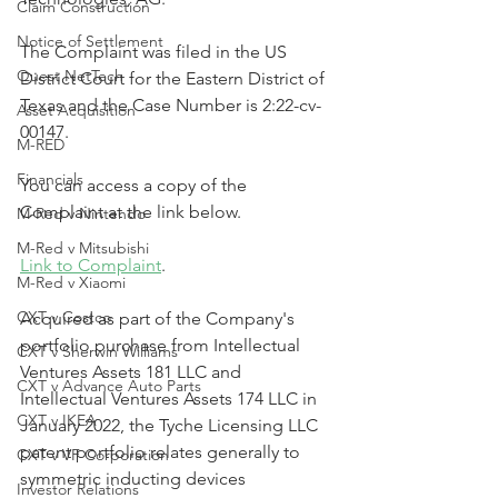
Claim Construction
Notice of Settlement
The Complaint was filed in the US 
Quest NetTech
District Court for the Eastern District of 
Texas and the Case Number is 2:22-cv-
Asset Acquisition
00147.
M-RED
Financials
You can access a copy of the 
Complaint at the link below.
M-Red v Nintendo
M-Red v Mitsubishi
Link to Complaint
.
M-Red v Xiaomi
CXT v Costco
Acquired as part of the Company's 
portfolio purchase from Intellectual 
CXT v Sherwin Williams
Ventures Assets 181 LLC and 
CXT v Advance Auto Parts
Intellectual Ventures Assets 174 LLC in 
CXT v IKEA
January 2022, the Tyche Licensing LLC 
patent portfolio relates generally to 
CXT v VF Corporation
symmetric inducting devices 
Investor Relations