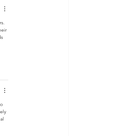
s. 
eir 
s 
 
o 
ely 
al 