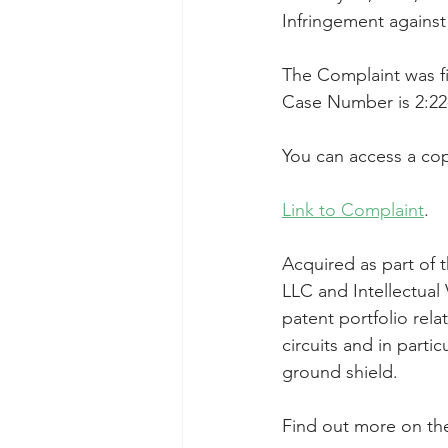
Infringement agains
Taasera Licensing
SEC Filings
The Complaint was fil
Case Number is 2:22
Peregrin v Bank of America
Pe
You can access a cop
Link to Complaint
.
Acquired as part of 
LLC and Intellectual
patent portfolio rela
circuits and in parti
ground shield.
Find out more on th