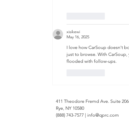
Like
Reply
xisikewi
May 16, 2025
I love how CarSoup doesn't bo
just to browse. With CarSoup, 
flooded with follow-ups.
Like
Reply
411 Theodore Fremd Ave. Suite 20
Rye, NY 10580
(888) 743-7577 |
info@qprc.com