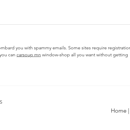
mbard you with spammy emails. Some sites require registratio
you can 
carsoup mn
 window-shop all you want without getting 
6S
Home