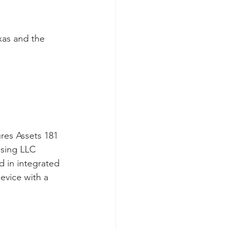
xas and the 
res Assets 181 
nsing LLC 
d in integrated 
evice with a 