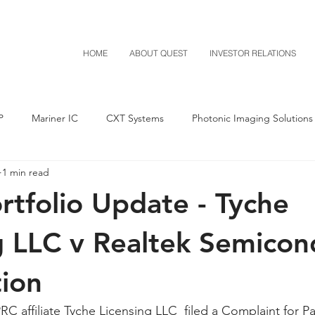
HOME
ABOUT QUEST
INVESTOR RELATIONS
P
Mariner IC
CXT Systems
Photonic Imaging Solutions
1 min read
Notice of Settlement
Quest NetTech
Asset Acquisitio
tfolio Update - Tyche
M-Red v Mitsubishi
M-Red v Xiaomi
CXT v Costco
g LLC v Realtek Semicon
ion
T v IKEA
CXT v VF Corporation
Investor Relations
Pere
C affiliate Tyche Licensing LLC  filed a Complaint for Pa