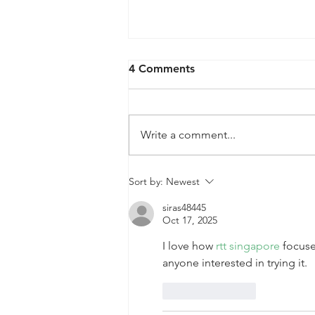
4 Comments
Write a comment...
QPRC Portfolio Update -
Sort by:
Newest
Tyche Licensing LLC v
siras48445
Infineon Technologies, AG
Oct 17, 2025
I love how 
rtt singapore
 focuse
anyone interested in trying it.
Like
Reply