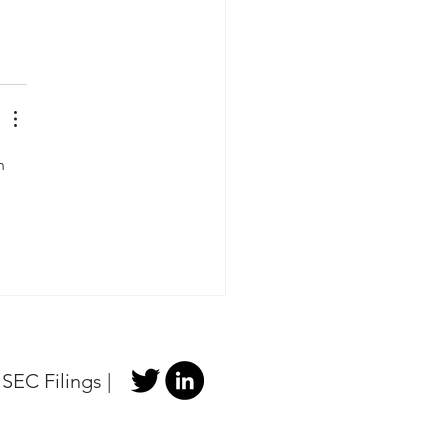
n 
|
SEC Filings
|