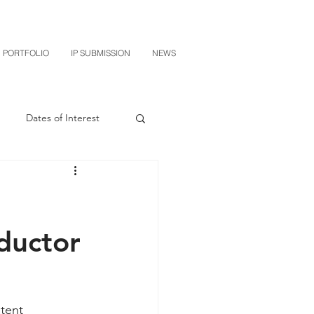
PORTFOLIO
IP SUBMISSION
NEWS
Dates of Interest
n
M-RED
CXT v Sherwin Williams
ductor
grin Licensing
tent 