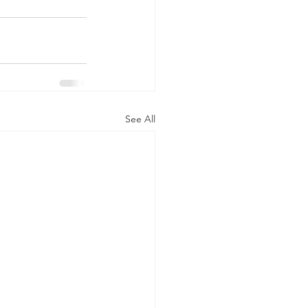
See All