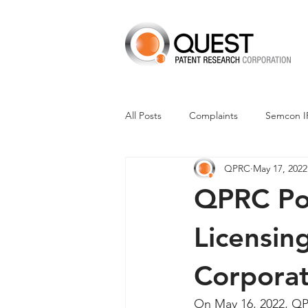
All Posts
Complaints
Semcon I
QPRC
May 17, 2022
Dismissals
Claim Construction
QPRC Por
Financials
M-Red v Nintendo
Licensin
Corporat
CXT v Advance Auto Parts
CX
On May 16, 2022, QPR