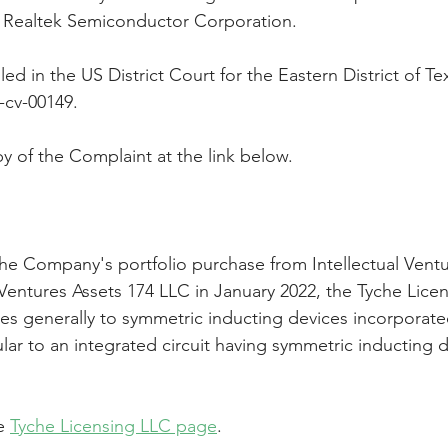
t Realtek Semiconductor Corporation.
Peregrin v Discover Financial Servi
Peregrin v Wells Fargo
ed in the US District Court for the Eastern District of Te
-cv-00149.
regrin v US Bank
M-Red v OnePlus Technology
y of the Complaint at the link below.
the Company's portfolio purchase from Intellectual Ventu
 Ventures Assets 174 LLC in January 2022, the Tyche Lice
tes generally to symmetric inducting devices incorporate
cular to an integrated circuit having symmetric inducting d
e 
Tyche Licensing LLC page
.