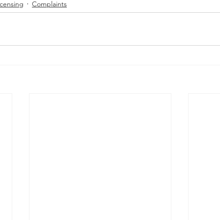
icensing
Complaints