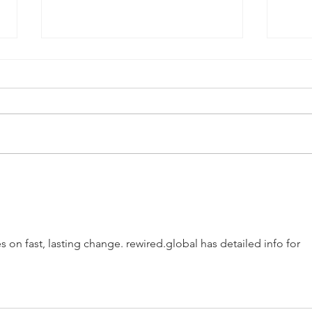
QPRC Portfolio Update -
QPRC
Tyche Licensing LLC v Texas
Tych
Instruments Incorporated
Medi
s on fast, lasting change. rewired.global has detailed info for 