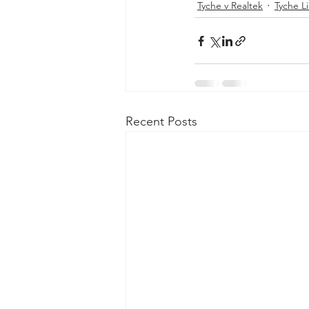
Tyche v Realtek
Tyche L
Recent Posts