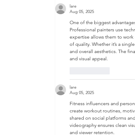
lare
Aug 05, 2025
One of the biggest advantages of
Professional painters use tech
expertise allows them to work 
of quality. Whether it’s a sing
and overall aesthetics. The fin
and visual appeal.
Like
Reply
lare
Aug 05, 2025
Fitness influencers and person
create workout routines, motiv
shared on social platforms an
videography ensures clean visu
and viewer retention.