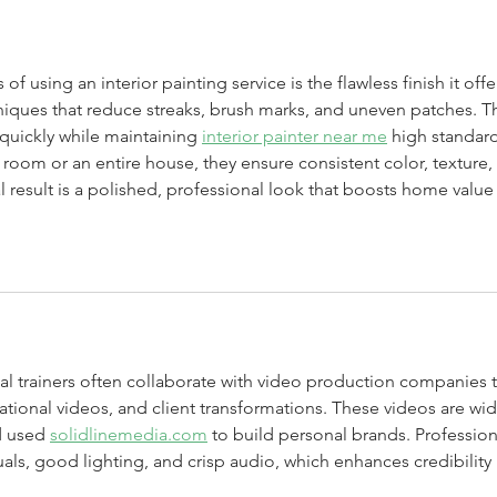
 using an interior painting service is the flawless finish it offer
niques that reduce streaks, brush marks, and uneven patches. Th
quickly while maintaining 
interior painter near me
 high standard
le room or an entire house, they ensure consistent color, texture, 
al result is a polished, professional look that boosts home value
al trainers often collaborate with video production companies t
ational videos, and client transformations. These videos are wid
d used 
solidlinemedia.com
 to build personal brands. Profession
als, good lighting, and crisp audio, which enhances credibility 