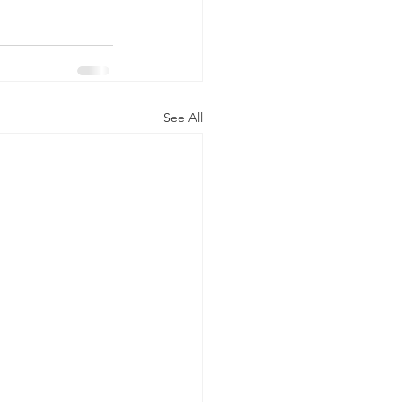
See All