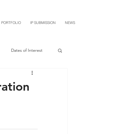
PORTFOLIO
IP SUBMISSION
NEWS
Dates of Interest
n
M-RED
ration
CXT v Sherwin Williams
grin Licensing