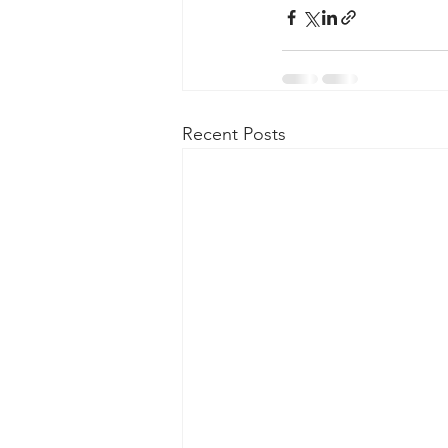
Taasera Licensing
SEC Filings
Peregrin v Bank of America
Pe
Recent Posts