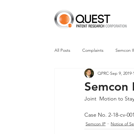
All Posts
Complaints
Semcon I
QPRC
Sep 9, 2019
Dismissals
Claim Construction
Semcon I
Financials
M-Red v Nintendo
Joint  Motion to Sta
Case No. 2-18-cv-00
CXT v Advance Auto Parts
CX
Semcon IP
Notice of S