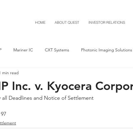
HOME
ABOUT QUEST
INVESTOR RELATIONS
P
Mariner IC
CXT Systems
Photonic Imaging Solutions
1 min read
Notice of Settlement
Quest NetTech
Asset Acquisitio
P Inc. v. Kyocera Corpo
M-Red v Mitsubishi
M-Red v Xiaomi
CXT v Costco
y all Deadlines and Notice of Settlement
197
T v IKEA
CXT v VF Corporation
Investor Relations
Pere
ettlement