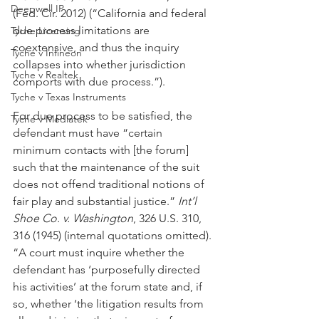
Deepwell IP
(Fed. Cir. 2012) (“California and federal 
due process limitations are 
Tyche Licensing
coextensive, and thus the inquiry 
Tyche v Infineon
collapses into whether jurisdiction 
Tyche v Realtek
comports with due process.”).
Tyche v Texas Instruments
For due process to be satisfied, the 
Tyche v Mediatek
defendant must have “certain 
minimum contacts with [the forum] 
such that the maintenance of the suit 
does not offend traditional notions of 
fair play and substantial justice.” 
Int’l 
Shoe Co. v. Washington
, 326 U.S. 310, 
316 (1945) (internal quotations omitted). 
“A court must inquire whether the 
defendant has ‘purposefully directed 
his activities’ at the forum state and, if 
so, whether ‘the litigation results from 