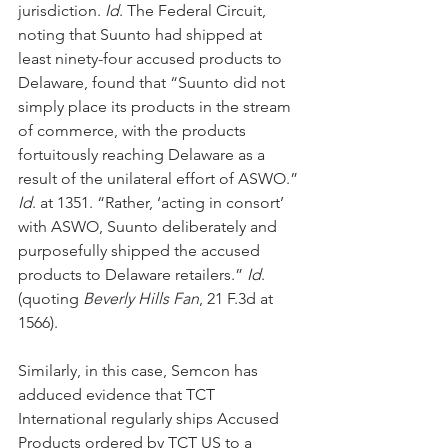
jurisdiction. 
Id
. The Federal Circuit, 
noting that Suunto had shipped at 
least ninety-four accused products to 
Delaware, found that “Suunto did not 
simply place its products in the stream 
of commerce, with the products 
fortuitously reaching Delaware as a 
result of the unilateral effort of ASWO.” 
Id
. at 1351. “Rather, ‘acting in consort’ 
with ASWO, Suunto deliberately and 
purposefully shipped the accused 
products to Delaware retailers.” 
Id
. 
(quoting 
Beverly Hills Fan
, 21 F.3d at 
1566).
Similarly, in this case, Semcon has 
adduced evidence that TCT 
International regularly ships Accused 
Products ordered by TCT US to a 