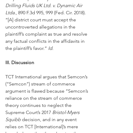
Drilling Fluids UK Ltd. v. Dynamic Air 
Ltda.
, 890 F.3d 995, 999 (Fed. Cir. 2018). 
“[A] district court must accept the 
uncontroverted allegations in the 
plaintiff’s complaint as true and resolve 
any factual conflicts in the affidavits in 
the plaintiff’s favor.” 
Id
.
III. Discussion
TCT International argues that Semcon’s 
(“Semcon”) stream of commerce 
argument is flawed because “Semcon’s 
reliance on the stream of commerce 
theory continues to neglect the 
Supreme Court’s 2017 
Bristol-Myers 
Squibb
 decision, and in any event 
relies on TCT [International]’s mere 