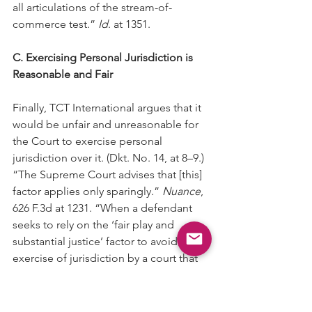
all articulations of the stream-of-
commerce test.” 
Id
. at 1351.
C. Exercising Personal Jurisdiction is 
Reasonable and Fair
Finally, TCT International argues that it 
would be unfair and unreasonable for 
the Court to exercise personal 
jurisdiction over it. (Dkt. No. 14, at 8–9.) 
“The Supreme Court advises that [this] 
factor applies only sparingly.” 
Nuance
, 
626 F.3d at 1231. “When a defendant 
seeks to rely on the ‘fair play and 
substantial justice’ factor to avoid the 
exercise of jurisdiction by a court that 
otherwise would have personal 
jurisdiction over the defendant, ‘he 
must present a compelling case that 