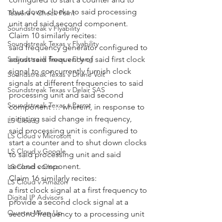
shut down clocks to said processing 
Taasera v Check Point
unit and said second component.
Soundstreak v Flyability
Claim 10 similarly recites:
Soundstreak Texas v Flyability
said frequency generator configured to 
adjust said frequency of said first clock 
Soundstreak Texas v EHang
signal to concurrently furnish clock 
Soundstreak Texas v Drone Volt
signals at different frequencies to said 
Soundstreak Texas v Delair SAS
processing unit and said second 
Soundstreak Texas v Parrot
component … wherein, in response to 
initiating said change in frequency, 
LS Cloud
said processing unit is configured to 
LS Cloud v Microsoft
start a counter and to shut down clocks 
LS Cloud v Google
to said processing unit and said 
second component.
LS Cloud v Cisco
Claim 16 similarly recites:
LS Cloud v Amazon
a first clock signal at a first frequency to 
Digital IP Advisors
provide a second clock signal at a 
Quarter Wrap Up
second frequency to a processing unit 