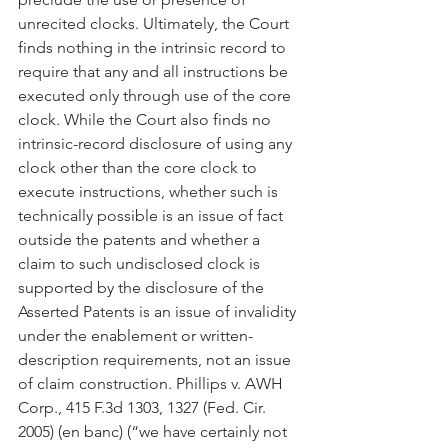
unrecited clocks. Ultimately, the Court 
finds nothing in the intrinsic record to 
require that any and all instructions be 
executed only through use of the core 
clock. While the Court also finds no 
intrinsic-record disclosure of using any 
clock other than the core clock to 
execute instructions, whether such is 
technically possible is an issue of fact 
outside the patents and whether a 
claim to such undisclosed clock is 
supported by the disclosure of the 
Asserted Patents is an issue of invalidity 
under the enablement or written-
description requirements, not an issue 
of claim construction. Phillips v. AWH 
Corp., 415 F.3d 1303, 1327 (Fed. Cir. 
2005) (en banc) (“we have certainly not 