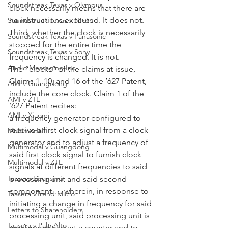
Soundstreak Texas v Olympus
clock necessarily means that there are 
no instructions executed. It does not. 
Soundstreak Texas v Nikon
Third, whether the clock is necessarily 
Soundstreak Texas v Panasonic
stopped for the entire time the 
Soundstreak Texas v Sony
frequency is changed. It is not.
Audio Messaging Inc
The “clocks” of the claims at issue, 
Claims 1, 10, and 16 of the ’627 Patent, 
AMI v Guangdong
include the core clock. Claim 1 of the 
AMI v ZTE
’627 Patent recites:
AMI v Xiaomi
a frequency generator configured to 
receive a first clock signal from a clock 
Multimodal
generator and to adjust a frequency of 
Multimodal v Guangdong
said first clock signal to furnish clock 
Multimodal v ZTE
signals at different frequencies to said 
Taasera Licensing
processing unit and said second 
component … wherein, in response to 
Taasera vTrend Micro
initiating a change in frequency for said 
Letters to Shareholders
processing unit, said processing unit is 
Taasera v Palo Alto
configured to start a counter and to 