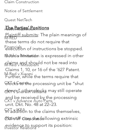
Claim Construction
Notice of Settlement
Quest NetTech
The Parties’ Positions
Asset Acquisition
Plaintiff submits
: The plain meanings of 
M-RED
these terms do not require that 
Financials
execution of instructions be stopped. 
Such a limitation is expressed in other 
M-Red v Nintendo
claims and should not be read into 
M-Red v Mitsubishi
Claims 1, 10, or 16 of the ’627 Patent. 
M-Red v Xiaomi
Further, while the terms require that 
CXT v Costco
clocks to the processing unit be “shut 
down,” other clocks may still operate 
CXT v Sherwin Williams
and be received by the processing 
CXT v Advance Auto Parts
unit. Dkt. No. 48 at 22–23.
CXT v IKEA
In addition to the claims themselves, 
Plaintiff cites the following extrinsic 
CXT v VF Corporation
evidence to support its position: 
Investor Relations