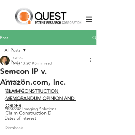
Post
All Posts
QPRC
All Posts
May 13, 2019
5 min read
Semcon IP v.
Complaints
Amazon.com, Inc.
Semcon IP
Mariner IC
CLAIM CONSTRUCTION 
MEMORANDUM OPINION AND 
CXT Systems
ORDER
Photonic Imaging Solutions
Claim Construction D
Dates of Interest
Dismissals