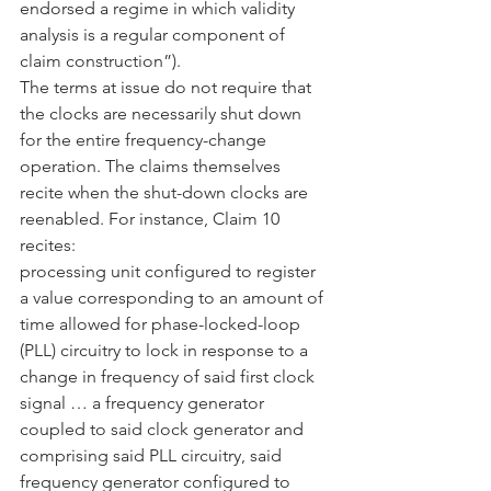
endorsed a regime in which validity 
analysis is a regular component of 
claim construction”).
The terms at issue do not require that 
the clocks are necessarily shut down 
for the entire frequency-change 
operation. The claims themselves 
recite when the shut-down clocks are 
reenabled. For instance, Claim 10 
recites:
processing unit configured to register 
a value corresponding to an amount of 
time allowed for phase-locked-loop 
(PLL) circuitry to lock in response to a 
change in frequency of said first clock 
signal … a frequency generator 
coupled to said clock generator and 
comprising said PLL circuitry, said 
frequency generator configured to 