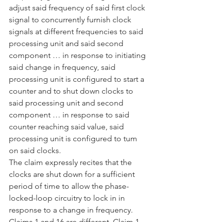
adjust said frequency of said first clock 
signal to concurrently furnish clock 
signals at different frequencies to said 
processing unit and said second 
component … in response to initiating 
said change in frequency, said 
processing unit is configured to start a 
counter and to shut down clocks to 
said processing unit and second 
component … in response to said 
counter reaching said value, said 
processing unit is configured to tum 
on said clocks.
The claim expressly recites that the 
clocks are shut down for a sufficient 
period of time to allow the phase-
locked-loop circuitry to lock in in 
response to a change in frequency. 
Claims 1 and 16 are different. Claim 1 