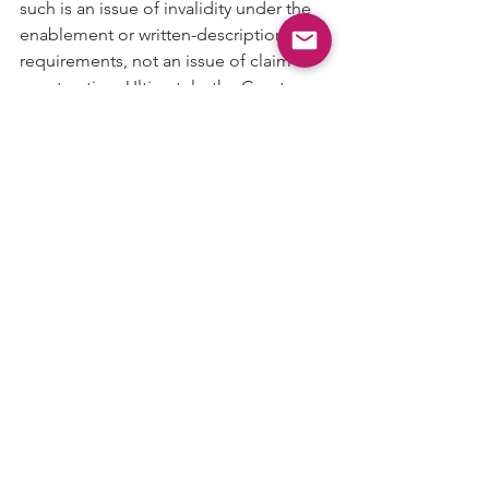
such is an issue of invalidity under the 
enablement or written-description 
requirements, not an issue of claim 
construction. Ultimately, the Court 
finds nothing in the intrinsic record that 
mandates the clocks be shut down for 
the entirety of the frequency change.
Accordingly, the Court rejects 
Defendant’s proposals to limit the 
claims to prohibit execution of 
instructions other than those enabled 
by the core clock and to limit the 
claims to prohibit an enabled core 
clock at any point during a frequency-
change operation.
 The Court hereby 
construes the “clock signal” terms as 
set forth below, and holds that the 
shutting-down-the-clocks-in-response-
to-a-frequency-change-initiation terms 