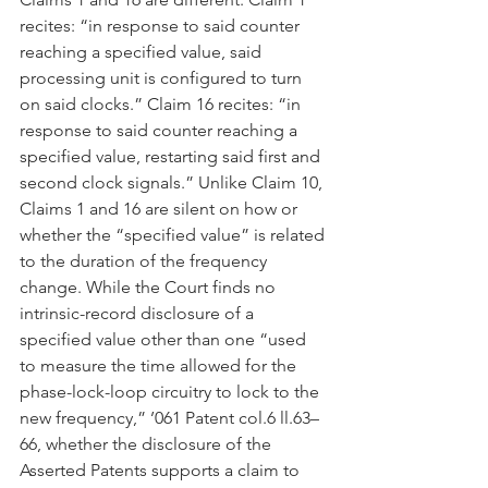
recites: “in response to said counter 
reaching a specified value, said 
processing unit is configured to turn 
on said clocks.” Claim 16 recites: “in 
response to said counter reaching a 
specified value, restarting said first and 
second clock signals.” Unlike Claim 10, 
Claims 1 and 16 are silent on how or 
whether the “specified value” is related 
to the duration of the frequency 
change. While the Court finds no 
intrinsic-record disclosure of a 
specified value other than one “used 
to measure the time allowed for the 
phase-lock-loop circuitry to lock to the 
new frequency,” ’061 Patent col.6 ll.63–
66, whether the disclosure of the 
Asserted Patents supports a claim to 