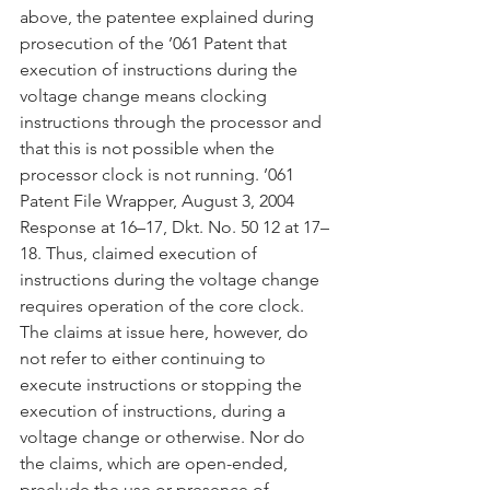
above, the patentee explained during 
prosecution of the ’061 Patent that 
execution of instructions during the 
voltage change means clocking 
instructions through the processor and 
that this is not possible when the 
processor clock is not running. ’061 
Patent File Wrapper, August 3, 2004 
Response at 16–17, Dkt. No. 50 12 at 17–
18. Thus, claimed execution of 
instructions during the voltage change 
requires operation of the core clock. 
The claims at issue here, however, do 
not refer to either continuing to 
execute instructions or stopping the 
execution of instructions, during a 
voltage change or otherwise. Nor do 
the claims, which are open-ended, 
preclude the use or presence of 