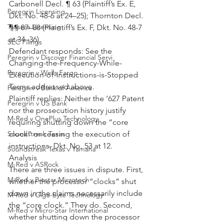
Carbonell Decl. ¶ 63 (Plaintiff’s Ex. E, 
Peregrin Licensing
Dkt. No. 48-6 at 24–25); Thornton Decl. 
Taasera Licensing
¶¶ 87–88 (Plaintiff’s Ex. F, Dkt. No. 48-7 
at 34–36).
SEC Filings
Defendant responds: See the 
Peregrin v Discover Financial Servi
Changing-the-Frequency-While-
Peregrin v Wells Fargo
Execution-of-Instructions-is-Stopped 
Terms addressed above.
Peregrin v Bank of America
Plaintiff replies: Neither the ’627 Patent 
Peregrin v US Bank
nor the prosecution history justify 
M-Red v OnePlus Technology
requiring shutting down the “core 
clock” or ceasing the execution of 
Soundstreak Texas
instructions. Dkt. No. 53 at 12.
Soundstreak Texas v Yamaha
Analysis
M-Red v ASRock
There are three issues in dispute. First, 
M-Red v Biostar Microtech
whether the processor “clocks” shut 
down in the claims necessarily include 
M-Red v Giga-Byte Technology
the “core clock.” They do. Second, 
M-Red v Micro-Star International
whether shutting down the processor 