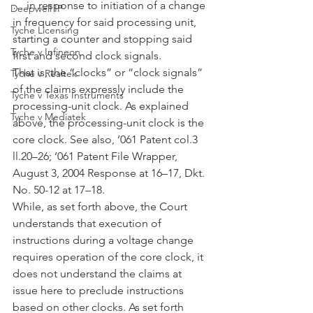
… in response to initiation of a change 
Deepwell IP
in frequency for said processing unit, 
Tyche Licensing
starting a counter and stopping said 
Tyche v Infineon
first and second clock signals.
That is, the “clocks” or “clock signals” 
Tyche v Realtek
of the claims expressly include the 
Tyche v Texas Instruments
processing-unit clock. As explained 
Tyche v Mediatek
above, the processing-unit clock is the 
core clock. See also, ’061 Patent col.3 
ll.20–26; ’061 Patent File Wrapper, 
August 3, 2004 Response at 16–17, Dkt. 
No. 50-12 at 17–18.
While, as set forth above, the Court 
understands that execution of 
instructions during a voltage change 
requires operation of the core clock, it 
does not understand the claims at 
issue here to preclude instructions 
based on other clocks. As set forth 