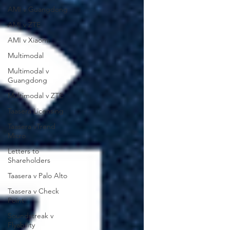
AMI v Guangdong
AMI v ZTE
AMI v Xiaomi
Multimodal
Multimodal v
Guangdong
Multimodal v ZTE
Taasera Licensing
Taasera vTrend
Micro
Letters to
Shareholders
Taasera v Palo Alto
Taasera v Check
Point
Soundstreak v
Flyability