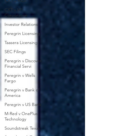
CXT v IKEA
CXT v VF
Corporation
Investor Relations
Peregrin Licensing
Taasera Licensing
SEC Filings
Peregrin v Discover
Financial Servi
Peregrin v Wells
Fargo
Peregrin v Bank of
America
Peregrin v US Bank
M-Red v OnePlus
Technology
Soundstreak Texas