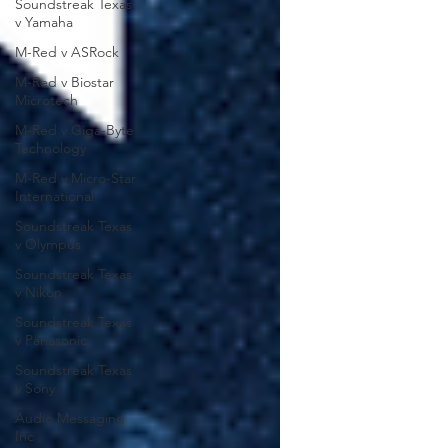
Soundstreak Texas
v Yamaha
M-Red v ASRock
M-Red v Biostar
Microtech
M-Red v Giga-Byte
Technology
M-Red v Micro-Star
International
Soundstreak Texas
v Olympus
Soundstreak Texas
v Nikon
Soundstreak Texas
v Panasonic
Soundstreak Texas
v Sony
Audio Messaging
Inc