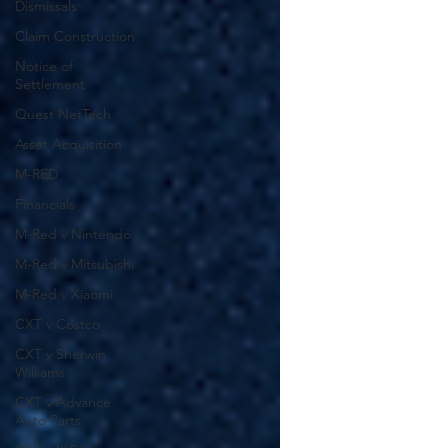
Dismissals
Claim Construction
Notice of
Settlement
Quest NetTech
Asset Acquisition
M-RED
Financials
M-Red v Nintendo
M-Red v Mitsubishi
M-Red v Xiaomi
CXT v Costco
CXT v Sherwin
Williams
CXT v Advance
Auto Parts