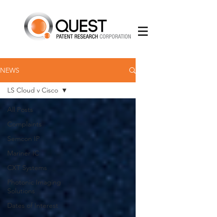
NEWS
LS Cloud v Cisco
All Posts
Complaints
Semcon IP
Mariner IC
CXT Systems
Photonic Imaging
Solutions
Dates of Interest