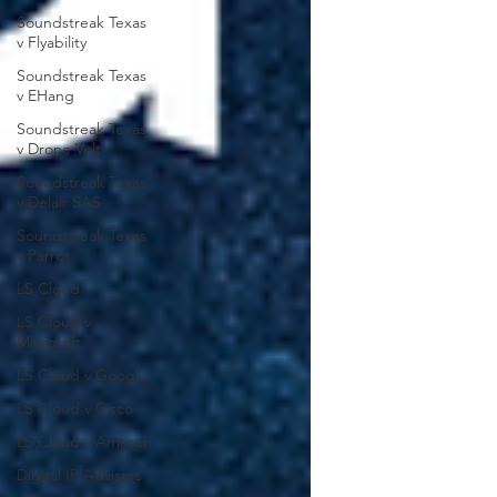
Soundstreak Texas
v Flyability
Soundstreak Texas
v EHang
Soundstreak Texas
v Drone Volt
Soundstreak Texas
v Delair SAS
Soundstreak Texas
v Parrot
LS Cloud
LS Cloud v
Microsoft
LS Cloud v Google
LS Cloud v Cisco
LS Cloud v Amazon
Digital IP Advisors