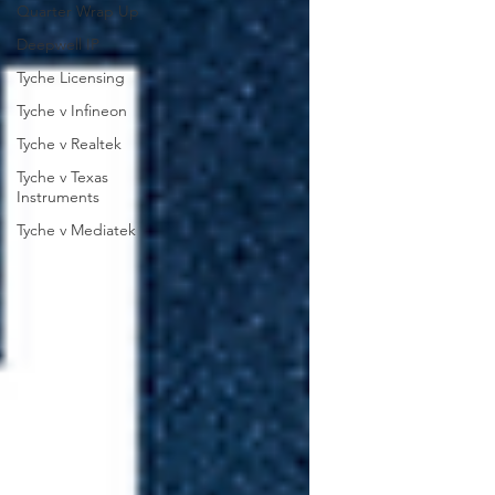
Quarter Wrap Up
Deepwell IP
Tyche Licensing
Tyche v Infineon
Tyche v Realtek
Tyche v Texas
Instruments
Tyche v Mediatek