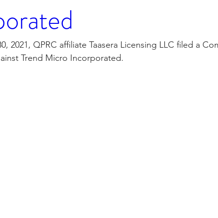
porated
 2021, QPRC affiliate Taasera Licensing LLC filed a Com
ainst Trend Micro Incorporated.