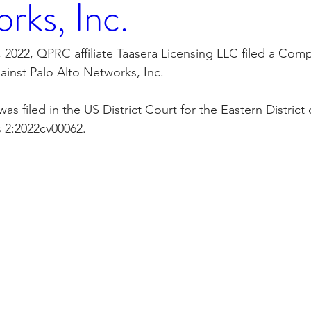
rks, Inc.
orporation
Investor Relations
Peregrin Licensin
 2022, QPRC affiliate Taasera Licensing LLC filed a Compl
ainst Palo Alto Networks, Inc.
ilings
Peregrin v Discover Financial Servi
Peregr
s filed in the US District Court for the Eastern District
 2:2022cv00062.
Peregrin v US Bank
M-Red v OnePlus Technolog