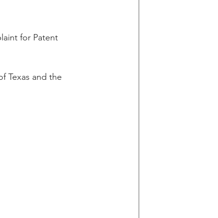
g
aint for Patent 
in v Wells Fargo
 of Texas and the 
y