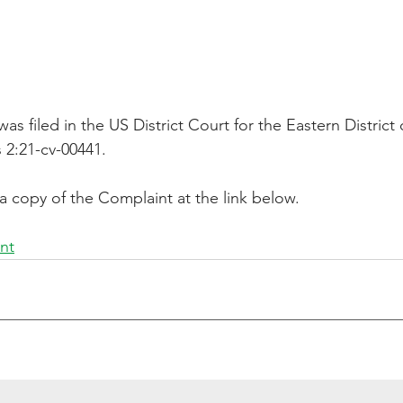
s filed in the US District Court for the Eastern District
 2:21-cv-00441.
a copy of the Complaint at the link below.
nt