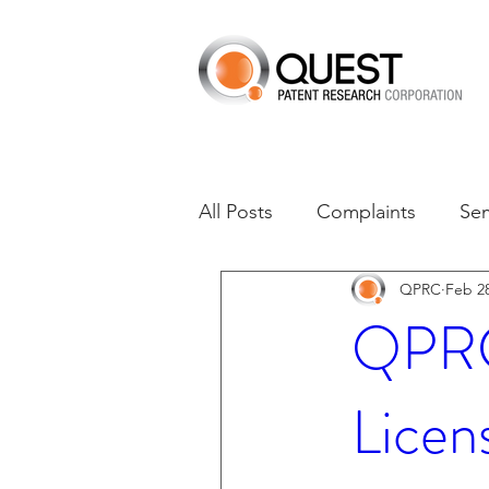
All Posts
Complaints
Se
QPRC
Feb 28
Dates of Interest
Dismis
QPRC 
Asset Acquisition
M-RE
Licen
M-Red v Xiaomi
CXT v 