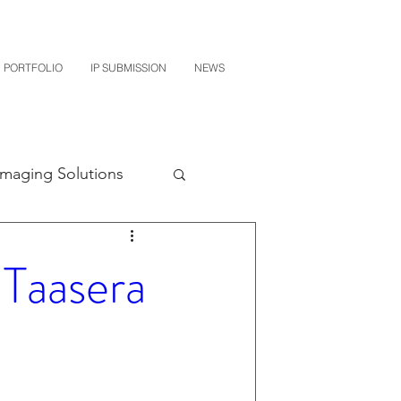
PORTFOLIO
IP SUBMISSION
NEWS
Imaging Solutions
Quest NetTech
Taasera
subishi
uto Parts