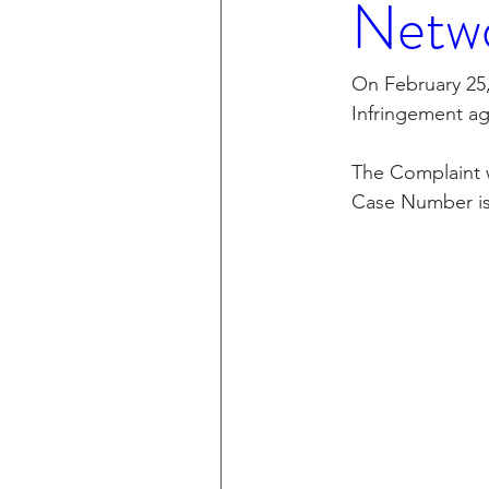
Netwo
CXT v IKEA
CXT v VF C
On February 25,
Infringement ag
Taasera Licensing
SEC F
The Complaint wa
Case Number is
Peregrin v Bank of America