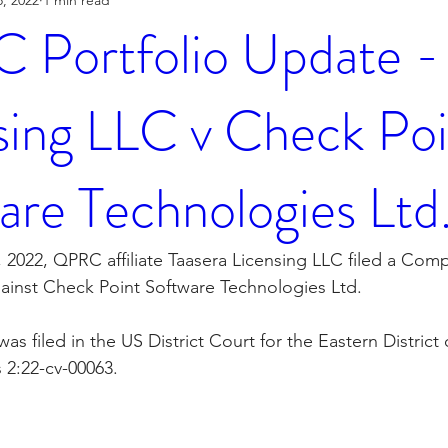
Portfolio Update - 
sing LLC v Check Poi
are Technologies Ltd
 2022, QPRC affiliate Taasera Licensing LLC filed a Compl
ainst Check Point Software Technologies Ltd.
s filed in the US District Court for the Eastern District
 2:22-cv-00063.