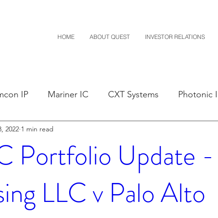
HOME
ABOUT QUEST
INVESTOR RELATIONS
mcon IP
Mariner IC
CXT Systems
Photonic 
, 2022
1 min read
sals
Claim Construction
Notice of Settlement
Portfolio Update - 
D
Financials
M-Red v Nintendo
M-Red v Mit
sing LLC v Palo Alto
Costco
CXT v Sherwin Williams
CXT v Advance A