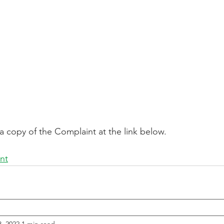
a copy of the Complaint at the link below.
nt
, 2022
1 min read