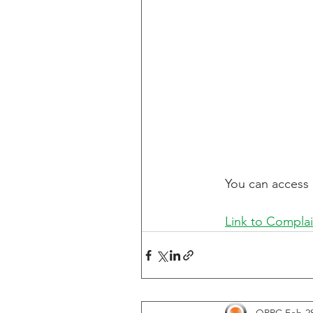
You can access 
Link to Complai
QPRC
Feb 28