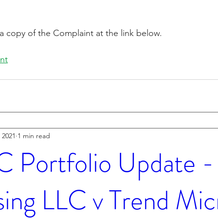
a copy of the Complaint at the link below.
nt
 2021
1 min read
Portfolio Update - 
sing LLC v Trend Mic