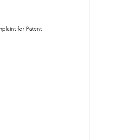
plaint for Patent 