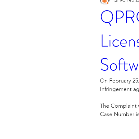
QPRC 
Licen
Softw
On February 25,
Infringement ag
The Complaint wa
Case Number is