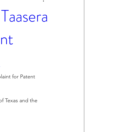
Taasera
nt
.
aint for Patent 
 of Texas and the 