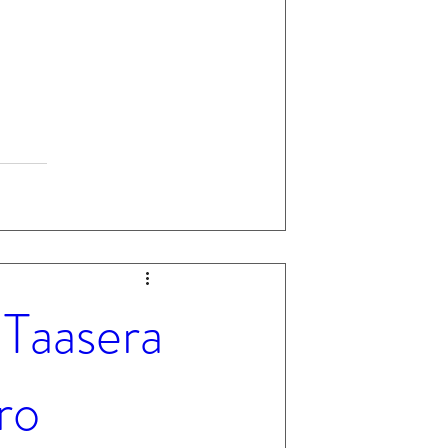
Taasera
ro