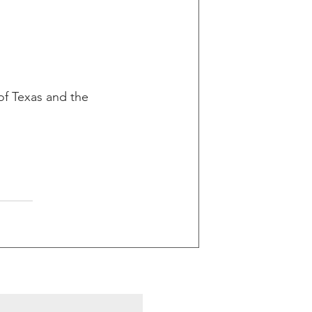
 of Texas and the 