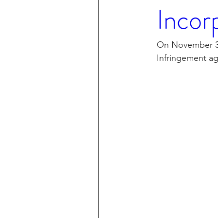
Incor
On November 30,
Infringement ag