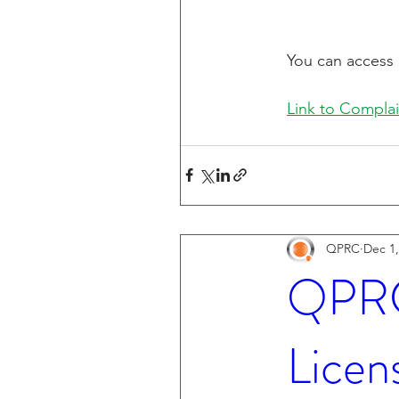
You can access 
Link to Complai
QPRC
Dec 1,
QPRC 
Licen