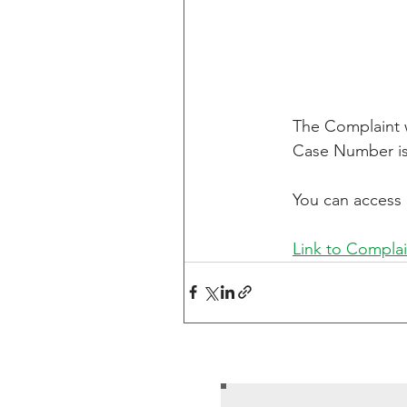
The Complaint wa
Case Number is
You can access 
Link to Complai