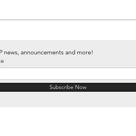
 IP news, announcements and more!
te
Subscribe Now