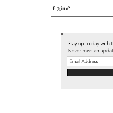
Stay up to day with
Never miss an upda