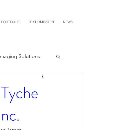
PORTFOLIO
IP SUBMISSION
NEWS
Imaging Solutions
Quest NetTech
 Tyche
subishi
Inc.
uto Parts