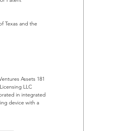
or Patent 
g
 of Texas and the 
in v Wells Fargo
y
Ventures Assets 181 
 Licensing LLC 
orated in integrated 
ting device with a 