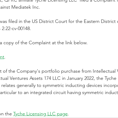
, QPRC affiliate Tyche Licensing LLC  filed a Complaint f
ainst Mediatek Inc.
orporation
Investor Relations
Peregrin Licensin
s filed in the US District Court for the Eastern District
 2:22-cv-00148.
ilings
Peregrin v Discover Financial Servi
Peregr
a copy of the Complaint at the link below.
nt
.
Peregrin v US Bank
M-Red v OnePlus Technolog
t of the Company's portfolio purchase from Intellectual 
ctual Ventures Assets 174 LLC in January 2022, the Tyche
o relates generally to symmetric inducting devices incorp
particular to an integrated circuit having symmetric induc
n the 
Tyche Licensing LLC page
.