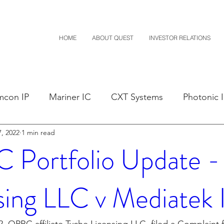
HOME
ABOUT QUEST
INVESTOR RELATIONS
mcon IP
Mariner IC
CXT Systems
Photonic 
, 2022
1 min read
sals
Claim Construction
Notice of Settlement
Portfolio Update -
D
Financials
M-Red v Nintendo
M-Red v Mit
sing LLC v Mediatek 
Costco
CXT v Sherwin Williams
CXT v Advance A