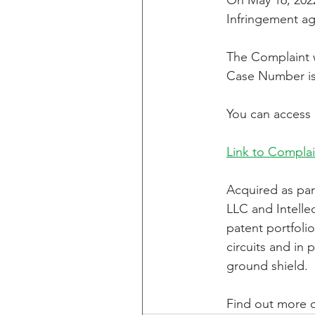
On May 16, 2022
Infringement ag
CXT v IKEA
CXT v VF C
The Complaint wa
Case Number is
Taasera Licensing
SEC F
You can access 
Link to Complai
Peregrin v Bank of America
Acquired as par
LLC and Intelle
patent portfoli
circuits and in 
ground shield.
Find out more o