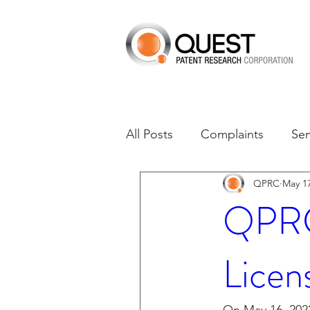
All Posts
Complaints
Se
QPRC
May 17
Dates of Interest
Dismis
QPRC 
Asset Acquisition
M-RE
Licen
M-Red v Xiaomi
CXT v 