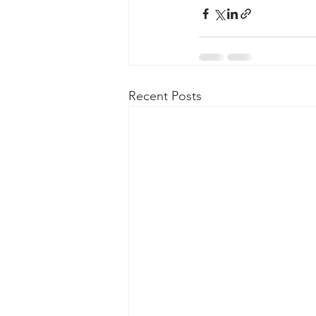
Taasera Licensing
SEC Filings
Peregrin v Bank of America
Pe
Recent Posts