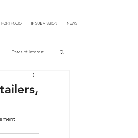
PORTFOLIO
IP SUBMISSION
NEWS
Dates of Interest
n
M-RED
ailers,
CXT v Sherwin Williams
lement
grin Licensing