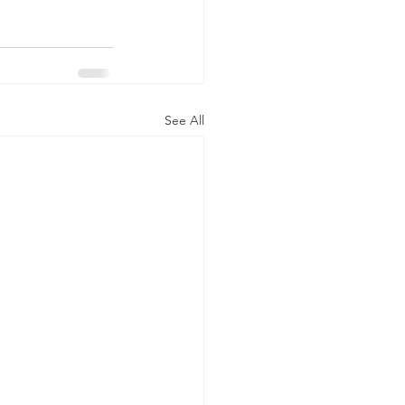
See All