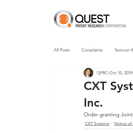
All Posts
Complaints
Semcon I
QPRC
Oct 10, 2019
Dismissals
Claim Construction
CXT Syste
Financials
M-Red v Nintendo
Inc.
Order granting Joint
CXT v Advance Auto Parts
CX
CXT Systems
Notice of