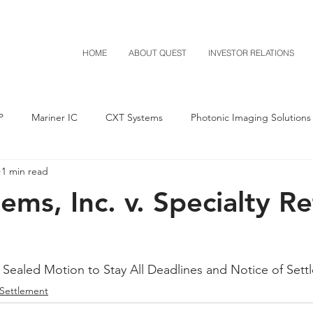
HOME
ABOUT QUEST
INVESTOR RELATIONS
P
Mariner IC
CXT Systems
Photonic Imaging Solutions
1 min read
Notice of Settlement
Quest NetTech
Asset Acquisitio
ms, Inc. v. Specialty Ret
M-Red v Mitsubishi
M-Red v Xiaomi
CXT v Costco
 Sealed Motion to Stay All Deadlines and Notice of Sett
T v IKEA
CXT v VF Corporation
Investor Relations
Pere
 Settlement