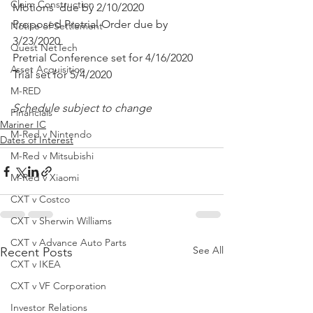
Claim Construction
Motions  due by 2/10/2020
Proposed Pretrial Order due by 
Notice of Settlement
3/23/2020
Quest NetTech
Pretrial Conference set for 4/16/2020
Asset Acquisition
Trial set for 5/4/2020 
M-RED
Schedule subject to change
Financials
Mariner IC
M-Red v Nintendo
Dates of Interest
M-Red v Mitsubishi
M-Red v Xiaomi
CXT v Costco
CXT v Sherwin Williams
CXT v Advance Auto Parts
See All
Recent Posts
CXT v IKEA
CXT v VF Corporation
Investor Relations