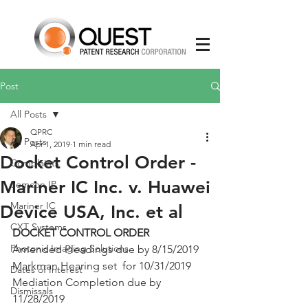
Post
All Posts
QPRC
All Posts
Apr 1, 2019
1 min read
Docket Control Order -
Complaints
Mariner IC Inc. v. Huawei
Semcon IP
Mariner IC
Device USA, Inc. et al
CXT Systems
DOCKET CONTROL ORDER 
Photonic Imaging Solutions
Amended Pleadings due by 8/15/2019
Markman Hearing set  for 10/31/2019 
Dates of Interest
Mediation Completion due by 
Dismissals
11/28/2019