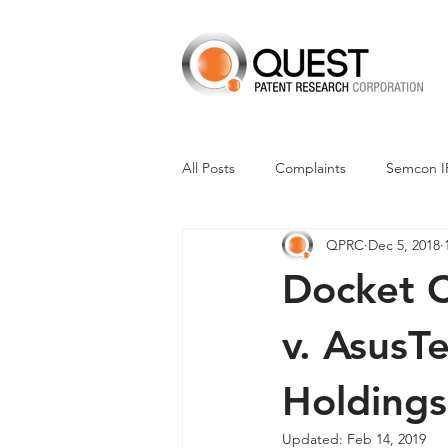
All Posts
Complaints
Semcon I
QPRC
Dec 5, 2018
Dismissals
Claim Construction
Docket C
Financials
M-Red v Nintendo
v. AsusT
Holdings
CXT v Advance Auto Parts
CX
Updated:
Feb 14, 2019