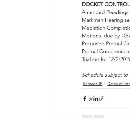
DOCKET CONTROL
Taasera Licensing
SEC Filings
Amended Pleadings 
Markman Hearing set 
Mediation Completio
Peregrin v Bank of America
Pe
Motions  due by 10/
Proposed Pretrial O
Pretrial Conference s
Trial set for 12/2/201
Schedule subject to
Semcon IP
Dates of Int