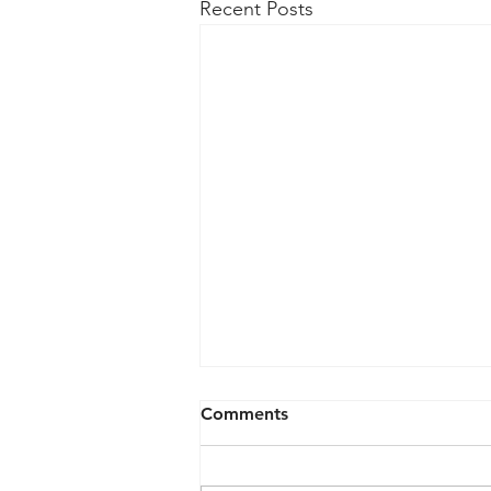
Recent Posts
Semcon IP Resolves Patent
Comments
Dispute with AsusTek
Computer
The Power Management/Bus