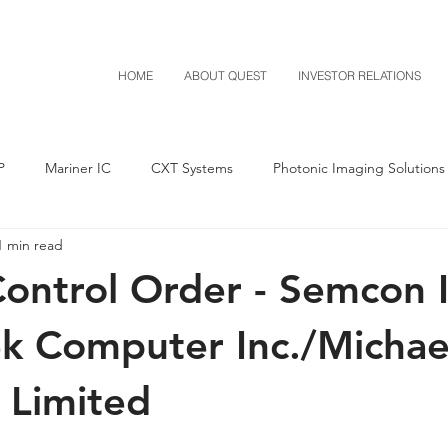
HOME
ABOUT QUEST
INVESTOR RELATIONS
P
Mariner IC
CXT Systems
Photonic Imaging Solutions
1 min read
Notice of Settlement
Quest NetTech
Asset Acquisitio
ontrol Order - Semcon I
M-Red v Mitsubishi
M-Red v Xiaomi
CXT v Costco
ek Computer Inc./Michae
 Limited
T v IKEA
CXT v VF Corporation
Investor Relations
Pere