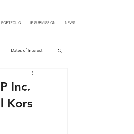
PORTFOLIO
IP SUBMISSION
NEWS
Dates of Interest
n
M-RED
P Inc.
CXT v Sherwin Williams
l Kors
grin Licensing