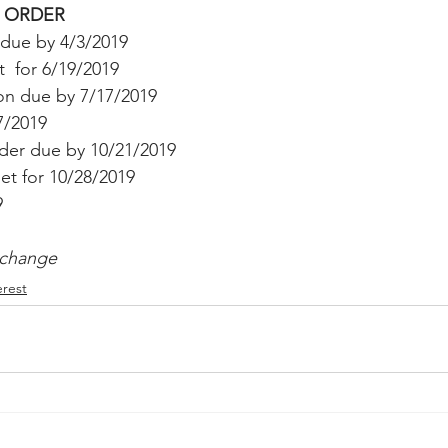
 ORDER
Peregrin v Discover Financial Servi
Peregrin v Wells Fargo
due by 4/3/2019
 for 6/19/2019 
n due by 7/17/2019
regrin v US Bank
M-Red v OnePlus Technology
7/2019
rder due by 10/21/2019
et for 10/28/2019 
9 
 change
erest