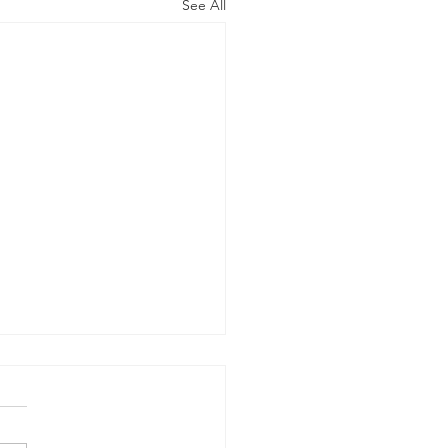
See All
on IP Inc. v. TCT Mobile
rnational Ltd.
e of Docketing A writ of