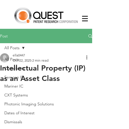
Post
All Posts
ella0447
All Posts
Oct 22, 2025
2 min read
Intellectual Property (IP)
Complaints
as an Asset Class
Semcon IP
Mariner IC
CXT Systems
Photonic Imaging Solutions
Dates of Interest
Dismissals