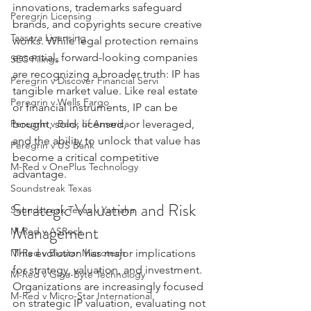
innovations, trademarks safeguard 
Peregrin Licensing
brands, and copyrights secure creative 
Taasera Licensing
works. While legal protection remains 
essential, forward-looking companies 
SEC Filings
are recognizing a broader truth: IP has 
Peregrin v Discover Financial Servi
tangible market value. Like real estate 
Peregrin v Wells Fargo
or financial instruments, IP can be 
bought, sold, licensed, or leveraged, 
Peregrin v Bank of America
and the ability to unlock that value has 
Peregrin v US Bank
become a critical competitive 
M-Red v OnePlus Technology
advantage.
Soundstreak Texas
Strategic Valuation and Risk 
Soundstreak Texas v Yamaha
Management
M-Red v ASRock
This evolution has major implications 
M-Red v Biostar Microtech
for strategy, valuation, and investment. 
M-Red v Giga-Byte Technology
Organizations are increasingly focused 
M-Red v Micro-Star International
on strategic IP valuation, evaluating not 