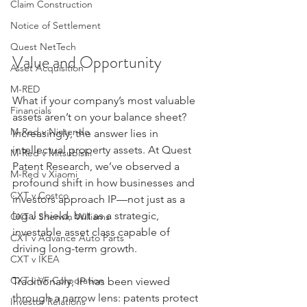
Claim Construction
Notice of Settlement
Quest NetTech
Value and Opportunity
Asset Acquisition
M-RED
What if your company’s most valuable 
Financials
assets aren’t on your balance sheet? 
M-Red v Nintendo
Increasingly, the answer lies in 
intellectual property assets. At Quest 
M-Red v Mitsubishi
Patent Research, we’ve observed a 
M-Red v Xiaomi
profound shift in how businesses and 
CXT v Costco
investors approach IP—not just as a 
legal shield, but as a strategic, 
CXT v Sherwin Williams
investable asset class capable of 
CXT v Advance Auto Parts
driving long-term growth.
CXT v IKEA
CXT v VF Corporation
Traditionally, IP has been viewed 
through a narrow lens: patents protect 
Investor Relations