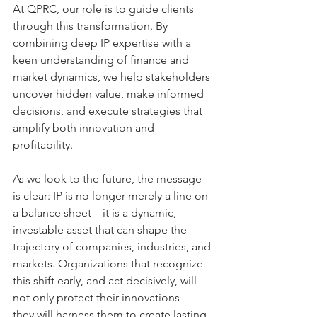
At QPRC, our role is to guide clients 
through this transformation. By 
combining deep IP expertise with a 
keen understanding of finance and 
market dynamics, we help stakeholders 
uncover hidden value, make informed 
decisions, and execute strategies that 
amplify both innovation and 
profitability.
As we look to the future, the message 
is clear: IP is no longer merely a line on 
a balance sheet—it is a dynamic, 
investable asset that can shape the 
trajectory of companies, industries, and 
markets. Organizations that recognize 
this shift early, and act decisively, will 
not only protect their innovations—
they will harness them to create lasting 