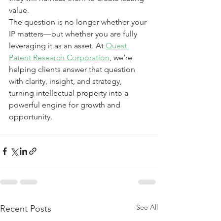
value.
The question is no longer whether your 
IP matters—but whether you are fully 
leveraging it as an asset. At 
Quest 
Patent Research Corporation
, we’re 
helping clients answer that question 
with clarity, insight, and strategy, 
turning intellectual property into a 
powerful engine for growth and 
opportunity.
See All
Recent Posts