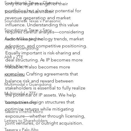
Soundstreak Texas v Olympus
only the legal strength of their 
portfolios but also their potential for 
Soundstreak Texas v Nikon
revenue generation and market 
Soundstreak Texas v Panasonic
influence. Understanding this value 
Soundstreak Texas v Sony
requires careful analysis—considering 
factors like technology trends, market 
Audio Messaging Inc
adoption, and competitive positioning.
AMI v Guangdong
Equally important is risk-sharing and 
AMI v ZTE
deal structuring. As IP becomes more 
AMI v Xiaomi
tradable, it also becomes more 
complex. Crafting agreements that 
Multimodal
balance risk and reward between 
Multimodal v Guangdong
stakeholders is essential to fully realize 
Multimodal v ZTE
the potential of IP assets. We help 
companies design structures that 
Taasera Licensing
optimize returns while mitigating 
Taasera vTrend Micro
exposure—whether through licensing, 
Letters to Shareholders
joint ventures, or outright acquisition.
Taasera v Palo Alto