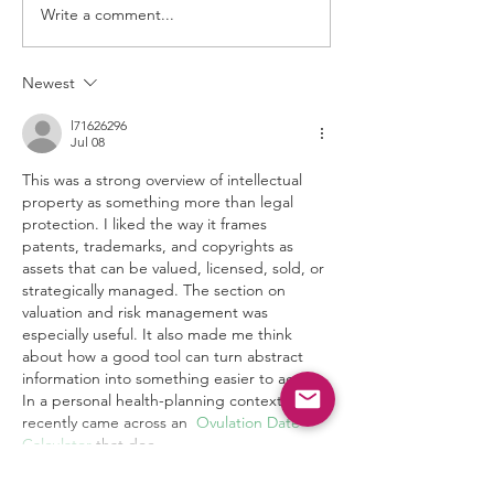
Write a comment...
Case 2:25-cv-00085-
RWS-RSP
Newest
l71626296
Jul 08
This was a strong overview of intellectual 
property as something more than legal 
protection. I liked the way it frames 
patents, trademarks, and copyrights as 
assets that can be valued, licensed, sold, or 
strategically managed. The section on 
valuation and risk management was 
especially useful. It also made me think 
about how a good tool can turn abstract 
information into something easier to act on. 
In a personal health-planning context, I 
recently came across an  
Ovulation Date 
Calculator
 that doe…
Show More