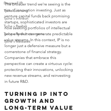
Deepwell IP
The broader trend we’re seeing is the 
rise of innovation investing. Just as 
Tyche Licensing
venture capital funds back promising 
Tyche v Infineon
startups, sophisticated investors are 
Tyche v Realtek
now seeking portfolios of intellectual 
property that can generate predictable 
Tyche v Texas Instruments
value streams. In this context, IP is no 
Tyche v Mediatek
longer just a defensive measure but a 
cornerstone of financial strategy. 
Companies that embrace this 
perspective can create a virtuous cycle: 
protecting their innovations, unlocking 
new revenue streams, and reinvesting 
in future R&D.
Turning IP into 
Growth and 
Long-Term Value