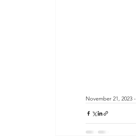
Taasera Licensing
SEC Filings
Peregrin v Bank of America
Pe
November 21, 2023 - 