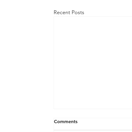
Recent Posts
Comments