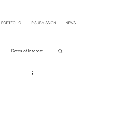
PORTFOLIO
IP SUBMISSION
NEWS
Dates of Interest
n
M-RED
CXT v Sherwin Williams
grin Licensing