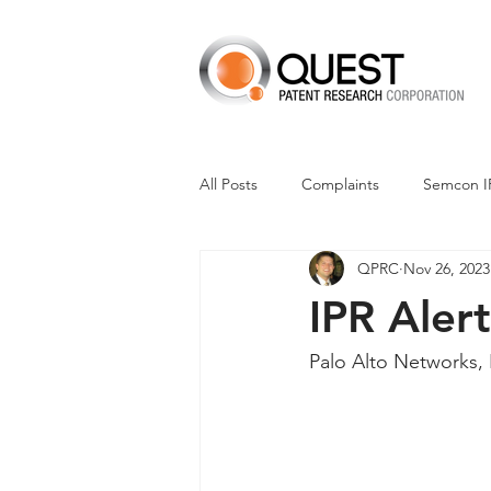
All Posts
Complaints
Semcon I
QPRC
Nov 26, 2023
Dismissals
Claim Construction
IPR Alert
Financials
M-Red v Nintendo
Palo Alto Networks, 
CXT v Advance Auto Parts
CX