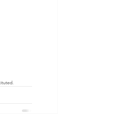
ituted.