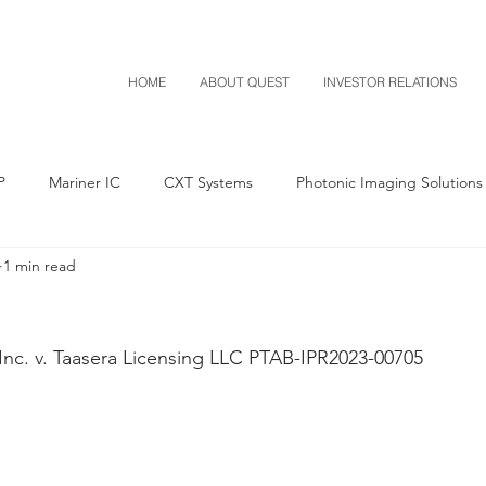
HOME
ABOUT QUEST
INVESTOR RELATIONS
P
Mariner IC
CXT Systems
Photonic Imaging Solutions
1 min read
Notice of Settlement
Quest NetTech
Asset Acquisitio
M-Red v Mitsubishi
M-Red v Xiaomi
CXT v Costco
Inc. v. Taasera Licensing LLC PTAB-IPR2023-00705
T v IKEA
CXT v VF Corporation
Investor Relations
Pere