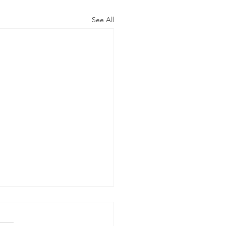
See All