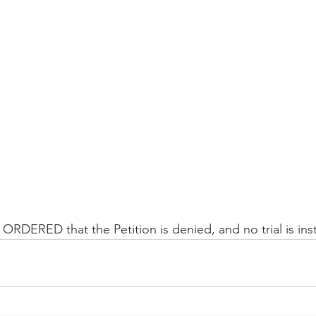
Peregrin v Discover Financial Servi
Peregrin v Wells Fargo
regrin v US Bank
M-Red v OnePlus Technology
ORDERED that the Petition is denied, and no trial is inst