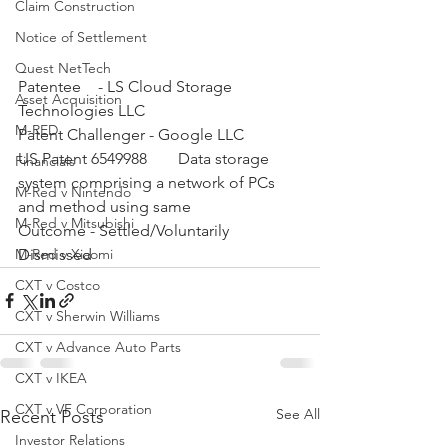
Claim Construction
Notice of Settlement
Quest NetTech
Patentee	- LS Cloud Storage 
Asset Acquisition
Technologies LLC	
M-RED
Patent Challenger - Google LLC	
US Patent 6549988 	Data storage 
Financials
system comprising a network of PCs 
M-Red v Nintendo
and method using same 	
M-Red v Mitsubishi
Outcome - Settled/Voluntarily 
Dismissed
M-Red v Xiaomi
CXT v Costco
CXT v Sherwin Williams
CXT v Advance Auto Parts
CXT v IKEA
CXT v VF Corporation
See All
Recent Posts
Investor Relations