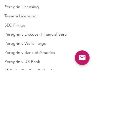
Peregrin Licensing
Taasera Licensing
SEC Filings
Peregrin v Discover Financial Servi
Peregrin v Wells Fargo
Peregrin v Bank of America
Peregrin v US Bank
M-Red v OnePlus Technology
Soundstreak Texas
Soundstreak Texas v Yamaha
M-Red v ASRock
M-Red v Biostar Microtech
Comments
M-Red v Giga-Byte Technology
M-Red v Micro-Star International
Case 2:26-cv-0