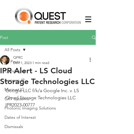
Post
All Posts
QPRC
All Posts
Dec 1, 2023
1 min read
IPR Alert - LS Cloud
Complaints
Storage Technologies LLC
Semcon IP
Mariner IC
Google LLC f/k/a Google Inc. v. LS 
Cloud Storage Technologies LLC 
CXT Systems
IPR2023-00777
Photonic Imaging Solutions
Dates of Interest
Dismissals