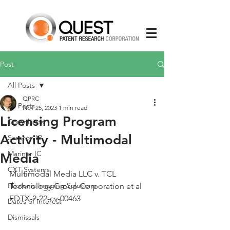
Post
All Posts
QPRC
All Posts
Nov 25, 2023
1 min read
Licensing Program
Complaints
Activity - Multimodal
Semcon IP
Mariner IC
Media
CXT Systems
Multimodal Media LLC v. TCL 
Photonic Imaging Solutions
Technology Group Corporation et al 
EDTX-2-22-cv-00463
Dates of Interest
Dismissals