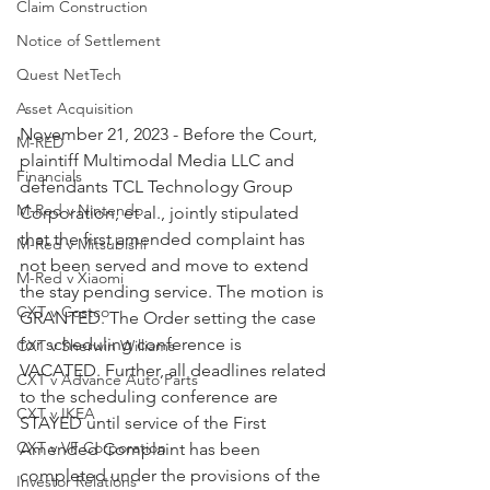
Claim Construction
Notice of Settlement
Quest NetTech
Asset Acquisition
November 21, 2023 - Before the Court, 
M-RED
plaintiff Multimodal Media LLC and 
Financials
defendants TCL Technology Group 
M-Red v Nintendo
Corporation, et al., jointly stipulated 
that the first amended complaint has 
M-Red v Mitsubishi
not been served and move to extend 
M-Red v Xiaomi
the stay pending service. The motion is 
CXT v Costco
GRANTED. The Order setting the case 
for scheduling conference is 
CXT v Sherwin Williams
VACATED. Further, all deadlines related 
CXT v Advance Auto Parts
to the scheduling conference are 
CXT v IKEA
STAYED until service of the First 
CXT v VF Corporation
Amended Complaint has been 
completed under the provisions of the 
Investor Relations