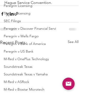
Hague Service Convention.
Peregrin Licensing
Taasera Licensing
SEC Filings
Peregrin v Discover Financial Servi
Peregrin v Wells Fargo
See All
Recent Posts
Peregrin v Bank of America
Peregrin v US Bank
M-Red v OnePlus Technology
Soundstreak Texas
Soundstreak Texas v Yamaha
M-Red v ASRock
M-Red v Biostar Microtech
M-Red v Giga-Byte Technology
M-Red v Micro-Star International