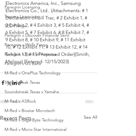
Electronics America, Inc., Samsung 
Peregrin Licensing
Electronics Co., Ltd.. (Attachments: # 1 
Taasera Licensing
Declaration of Bill Trac, # 2 Exhibit 1, # 
3 Exhibit 2, # 4 Exhibit 3, # 5 Exhibit 4, # 
SEC Filings
6 Exhibit 5, # 7 Exhibit 6, # 8 Exhibit 7, # 
Peregrin v Discover Financial Servi
9 Exhibit 8, # 10 Exhibit 9, # 11 Exhibit 
Peregrin v Wells Fargo
10, # 12 Exhibit 11, # 13 Exhibit 12, # 14 
Exhibit 13, # 15 Proposed Order)(Smith, 
Peregrin v Bank of America
Melissa) (Entered: 12/15/2023)
Peregrin v US Bank
M-Red v OnePlus Technology
Soundstreak Texas
Soundstreak Texas v Yamaha
M-Red v ASRock
M-Red v Biostar Microtech
See All
Recent Posts
M-Red v Giga-Byte Technology
M-Red v Micro-Star International