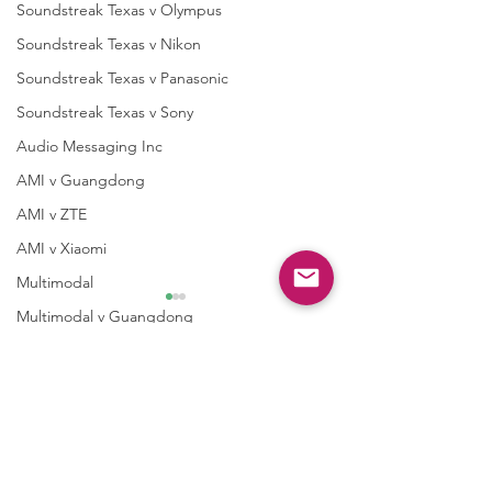
Soundstreak Texas v Olympus
Soundstreak Texas v Nikon
Soundstreak Texas v Panasonic
Soundstreak Texas v Sony
Audio Messaging Inc
AMI v Guangdong
AMI v ZTE
AMI v Xiaomi
Multimodal
Multimodal v Guangdong
Multimodal v ZTE
Taasera Licensing
1 Comment
Taasera vTrend Micro
Case 2:26-cv-0
Letters to Shareholders
Write a comment...
Case 2:25-cv-00085-
Taasera v Palo Alto