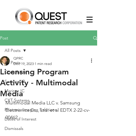
Post
All Posts
QPRC
All Posts
Dec 19, 2023
1 min read
Licensing Program
Complaints
Activity - Multimodal
Semcon IP
Mariner IC
Media
CXT Systems
Multimodal Media LLC v. Samsung 
Photonic Imaging Solutions
Electronics Co., Ltd. et al EDTX 2-22-cv-
00462
Dates of Interest
Dismissals