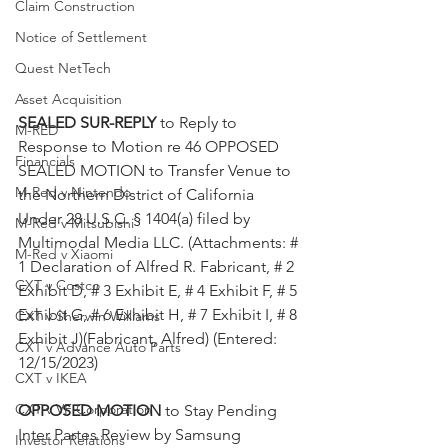
Claim Construction
Notice of Settlement
Quest NetTech
Asset Acquisition
SEALED SUR-REPLY 
to Reply to 
M-RED
Response to Motion re 46 OPPOSED 
Financials
SEALED MOTION to Transfer Venue to 
M-Red v Nintendo
the Northern District of California 
Under 28 U.S.C. § 1404(a) filed by 
M-Red v Mitsubishi
Multimodal Media LLC. (Attachments: # 
M-Red v Xiaomi
1 Declaration of Alfred R. Fabricant, # 2 
CXT v Costco
Exhibit D, # 3 Exhibit E, # 4 Exhibit F, # 5 
Exhibit G, # 6 Exhibit H, # 7 Exhibit I, # 8 
CXT v Sherwin Williams
Exhibit J)(Fabricant, Alfred) (Entered: 
CXT v Advance Auto Parts
12/15/2023)
CXT v IKEA
CXT v VF Corporation
OPPOSED MOTION
 to Stay Pending 
Inter Partes Review by Samsung 
Investor Relations