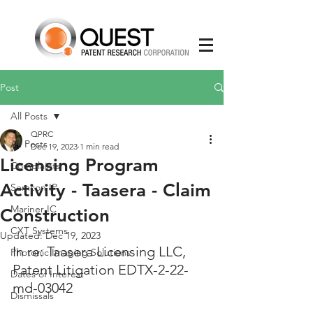
Post
All Posts
QPRC
All Posts
Dec 19, 2023
1 min read
Licensing Program
Complaints
Activity - Taasera - Claim
Semcon IP
Mariner IC
Construction
CXT Systems
Updated:
Dec 19, 2023
In re: Taasera Licensing LLC, 
Photonic Imaging Solutions
Patent Litigation EDTX-2-22-
Dates of Interest
md-03042
Dismissals