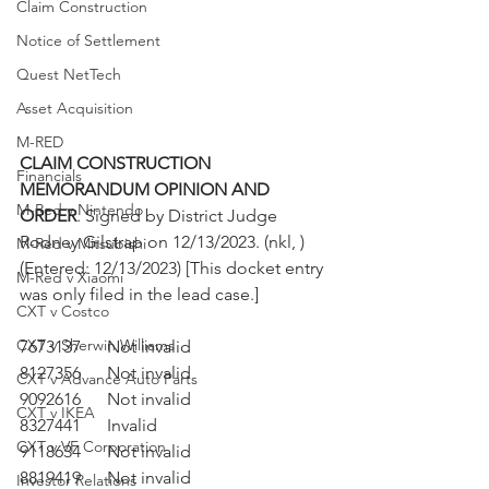
Claim Construction
Notice of Settlement
Quest NetTech
Asset Acquisition
M-RED
CLAIM CONSTRUCTION 
Financials
MEMORANDUM OPINION AND 
M-Red v Nintendo
ORDER
. Signed by District Judge 
Rodney Gilstrap on 12/13/2023. (nkl, ) 
M-Red v Mitsubishi
(Entered: 12/13/2023) [This docket entry 
M-Red v Xiaomi
was only filed in the lead case.]
CXT v Costco
CXT v Sherwin Williams
7673137	Not invalid
8127356	Not invalid
CXT v Advance Auto Parts
9092616	Not invalid
CXT v IKEA
8327441	Invalid
CXT v VF Corporation
9118634	Not invalid
8819419	Not invalid
Investor Relations