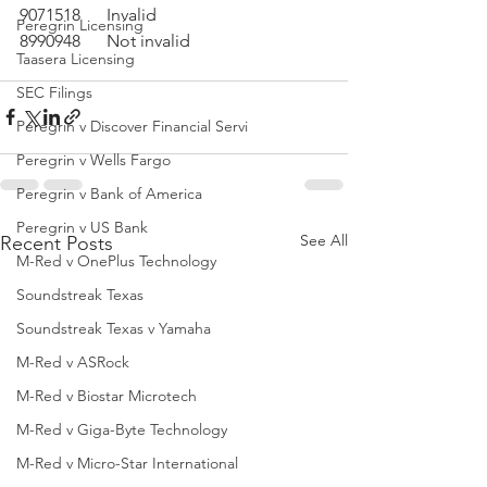
9071518	Invalid
Peregrin Licensing
8990948	Not invalid
Taasera Licensing
SEC Filings
Peregrin v Discover Financial Servi
Peregrin v Wells Fargo
Peregrin v Bank of America
Peregrin v US Bank
See All
Recent Posts
M-Red v OnePlus Technology
Soundstreak Texas
Soundstreak Texas v Yamaha
M-Red v ASRock
M-Red v Biostar Microtech
M-Red v Giga-Byte Technology
M-Red v Micro-Star International