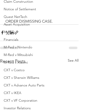
Claim Construction
Notice of Settlement
Quest NetTech
 ORDER DISMISSING CASE.
Asset Acquisition
M-RED
Financials
M-Red v Nintendo
M-Red v Mitsubishi
See All
Recent Posts
M-Red v Xiaomi
CXT v Costco
CXT v Sherwin Williams
CXT v Advance Auto Parts
CXT v IKEA
CXT v VF Corporation
Investor Relations