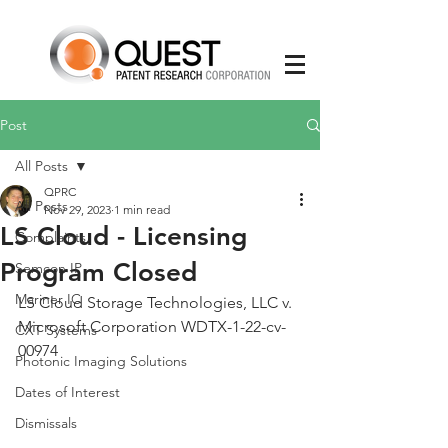
Post
All Posts
QPRC
All Posts
Nov 29, 2023
1 min read
LS Cloud - Licensing
Complaints
Program Closed
Semcon IP
Mariner IC
LS Cloud Storage Technologies, LLC v. 
Microsoft Corporation WDTX-1-22-cv-
CXT Systems
00974
Photonic Imaging Solutions
Dates of Interest
Dismissals