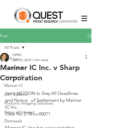
Post
All Posts
QPRC
All Posts
Jun 29, 2019
1 min read
Mariner IC Inc. v Sharp
Complaints
Corporation
Semcon IP
Mariner IC
Joint MOTION to Stay All Deadlines 
CXT Systems
and Notice   of Settlement by Mariner 
Photonic Imaging Solutions
IC Inc.
Dates of Interest
Case No 2:18-cv-00071
Dismissals
Mariner IC also has cases pending 