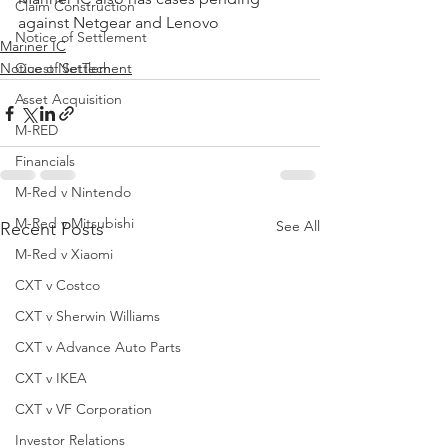
Claim Construction
against Netgear and Lenovo
Notice of Settlement
Mariner IC
Notice of Settlement
Quest NetTech
Asset Acquisition
M-RED
Financials
M-Red v Nintendo
M-Red v Mitsubishi
See All
Recent Posts
M-Red v Xiaomi
CXT v Costco
CXT v Sherwin Williams
CXT v Advance Auto Parts
CXT v IKEA
CXT v VF Corporation
Investor Relations