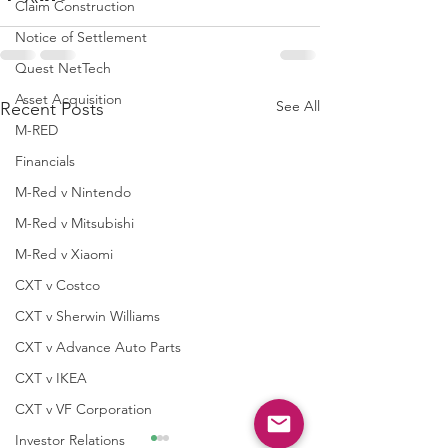
Claim Construction
Notice of Settlement
Quest NetTech
Asset Acquisition
See All
Recent Posts
M-RED
Financials
M-Red v Nintendo
M-Red v Mitsubishi
M-Red v Xiaomi
CXT v Costco
CXT v Sherwin Williams
CXT v Advance Auto Parts
CXT v IKEA
CXT v VF Corporation
Investor Relations