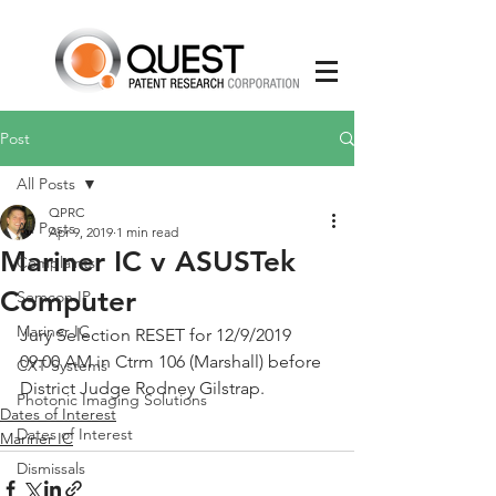
Post
All Posts
QPRC
All Posts
Apr 9, 2019
1 min read
Mariner IC v ASUSTek
Complaints
Computer
Semcon IP
Mariner IC
Jury Selection RESET for 12/9/2019 
09:00 AM in Ctrm 106 (Marshall) before 
CXT Systems
District Judge Rodney Gilstrap.
Photonic Imaging Solutions
Dates of Interest
Dates of Interest
Mariner IC
Dismissals