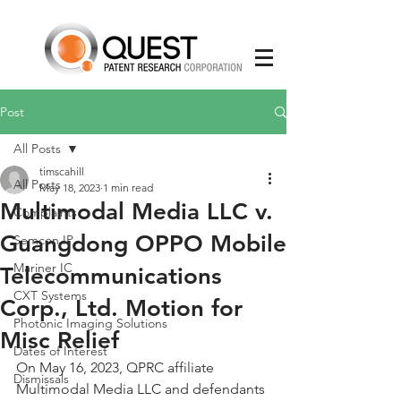
Post
All Posts
timscahill
All Posts
May 18, 2023
1 min read
Multimodal Media LLC v.
Complaints
Guangdong OPPO Mobile
Semcon IP
Mariner IC
Telecommunications
CXT Systems
Corp., Ltd. Motion for
Photonic Imaging Solutions
Misc Relief
Dates of Interest
On May 16, 2023, QPRC affiliate 
Dismissals
Multimodal Media LLC and defendants 