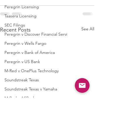
Peregrin Licensing
Taasera Licensing
SEC Filings
See All
Recent Posts
Peregrin v Discover Financial Servi
Peregrin v Wells Fargo
Peregrin v Bank of America
Peregrin v US Bank
M-Red v OnePlus Technology
Soundstreak Texas
Soundstreak Texas v Yamaha
M-Red v ASRock
M-Red v Biostar Microtech
M-Red v Giga-Byte Technology
M-Red v Micro-Star International