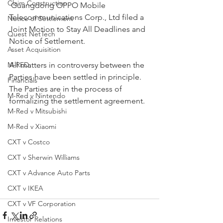
Claim Construction
 Guangdong OPPO Mobile 
Telecommunications Corp., Ltd filed a 
Notice of Settlement
Joint Motion to Stay All Deadlines and 
Quest NetTech
Notice of Settlement. 
Asset Acquisition
M-RED
All matters in controversy between the 
Parties have been settled in principle.  
Financials
The Parties are in the process of 
M-Red v Nintendo
formalizing the settlement agreement.
M-Red v Mitsubishi
M-Red v Xiaomi
CXT v Costco
CXT v Sherwin Williams
CXT v Advance Auto Parts
CXT v IKEA
CXT v VF Corporation
Investor Relations