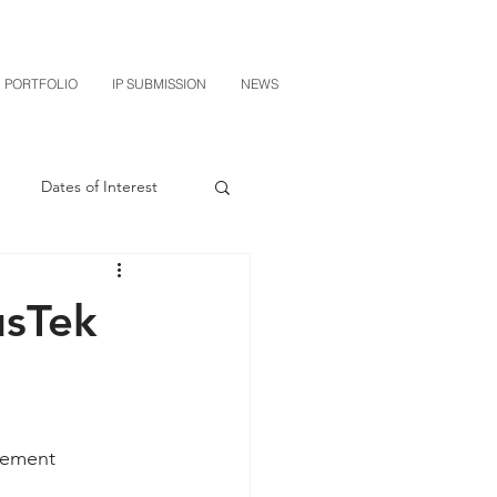
PORTFOLIO
IP SUBMISSION
NEWS
Dates of Interest
n
M-RED
usTek
CXT v Sherwin Williams
grin Licensing
lement 