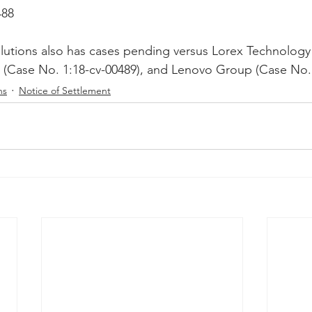
488
Peregrin v Discover Financial Servi
Peregrin v Wells Fargo
lutions also has cases pending versus Lorex Technology
(Case No. 1:18-cv-00489), and Lenovo Group (Case No. 
regrin v US Bank
M-Red v OnePlus Technology
ns
Notice of Settlement