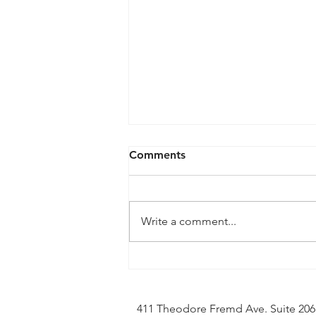
Comments
Write a comment...
Soundstreak Texas, LLC v
Yamaha Corporation and
Steinberg Media Tech -
411 Theodore Fremd Ave. Suite 20
Notice of Stay and