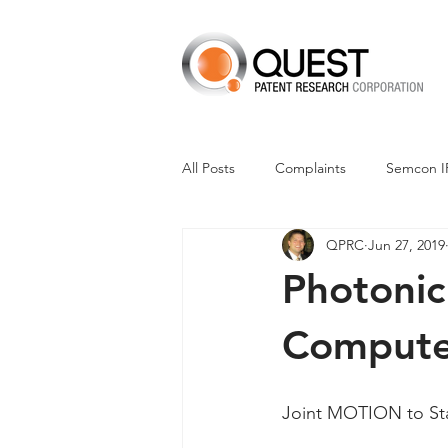
All Posts
Complaints
Semcon I
QPRC
Jun 27, 2019
Dismissals
Claim Construction
Photonic
Financials
M-Red v Nintendo
Compute
CXT v Advance Auto Parts
CX
Joint MOTION to Stay