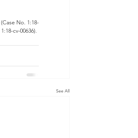
 (Case No. 1:18-
1:18-cv-00636).
See All