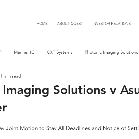
HOME
ABOUT QUEST
INVESTOR RELATIONS
P
Mariner IC
CXT Systems
Photonic Imaging Solutions
1 min read
Notice of Settlement
Quest NetTech
Asset Acquisitio
 Imaging Solutions v As
M-Red v Mitsubishi
M-Red v Xiaomi
CXT v Costco
r
T v IKEA
CXT v VF Corporation
Investor Relations
Pere
 Joint Motion to Stay All Deadlines and Notice of Sett