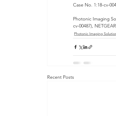
Case No. 1:18-cv-00
Taasera Licensing
SEC Filings
Photonic Imaging So
cv-00487), NETGEAR 
Peregrin v Bank of America
Pe
Photonic Imaging Solutio
Recent Posts