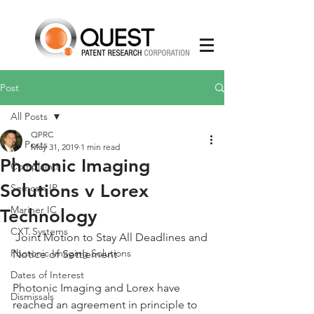
Post
All Posts
QPRC
All Posts
May 31, 2019
1 min read
Photonic Imaging
Complaints
Solutions v Lorex
Semcon IP
Mariner IC
Technology
CXT Systems
 Joint Motion to Stay All Deadlines and 
Photonic Imaging Solutions
Notice of Settlement
Dates of Interest
Photonic Imaging and Lorex have 
Dismissals
reached an agreement in principle to 