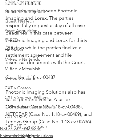
Claim Construction
settle all matters
in controversy between Photonic 
Notice of Settlement
Imaging and Lorex. The parties 
Quest NetTech
respectfully request a stay of all case 
Asset Acquisition
deadlines in this case between 
M-RED
Photonic Imaging and Lorex for thirty 
(30) days while the parties finalize a 
Financials
settlement agreement and file 
M-Red v Nintendo
dismissal documents with the Court.
M-Red v Mitsubishi
Case No. 1:18-cv-00487
M-Red v Xiaomi
CXT v Costco
Photonic Imaging Solutions also has 
CXT v Sherwin Williams
cases pending versus AsusTek 
Computer (Case No. 1:18-cv-00488), 
CXT v Advance Auto Parts
NETGEAR (Case No. 1:18-cv-00489), and 
CXT v IKEA
Lenovo Group (Case No. 1:18-cv-00636).
CXT v VF Corporation
Notice of Settlement
Photonic Imaging Solutions
Investor Relations