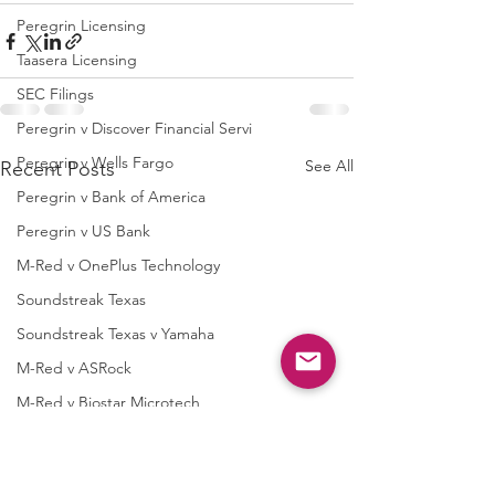
Peregrin Licensing
Taasera Licensing
SEC Filings
Peregrin v Discover Financial Servi
Peregrin v Wells Fargo
See All
Recent Posts
Peregrin v Bank of America
Peregrin v US Bank
M-Red v OnePlus Technology
Soundstreak Texas
Soundstreak Texas v Yamaha
M-Red v ASRock
M-Red v Biostar Microtech
M-Red v Giga-Byte Technology
M-Red v Micro-Star International