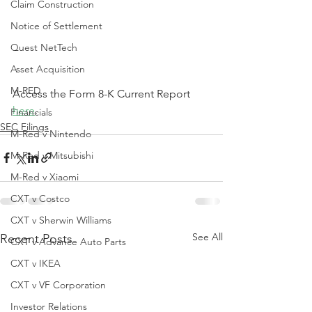
Claim Construction
Notice of Settlement
Quest NetTech
Asset Acquisition
M-RED
Access the Form 8-K Current Report 
here
.
Financials
SEC Filings
M-Red v Nintendo
M-Red v Mitsubishi
M-Red v Xiaomi
CXT v Costco
CXT v Sherwin Williams
See All
Recent Posts
CXT v Advance Auto Parts
CXT v IKEA
CXT v VF Corporation
Investor Relations