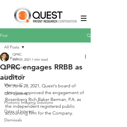
Post
All Posts
QPRC
All Posts
Jun 29, 2021
1 min read
QPRC engages RRBB as
Complaints
auditor
Semcon IP
Mariner IC
On June 28, 2021, Quest's board of 
directors approved the engagement of 
CXT Systems
Rosenberg Rich Baker Berman, P.A. as 
Photonic Imaging Solutions
the independent registered public 
Dates of Interest
accounting firm for the Company. 
Dismissals