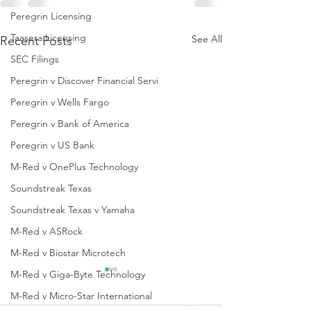
Peregrin Licensing
Taasera Licensing
See All
Recent Posts
SEC Filings
Peregrin v Discover Financial Servi
Peregrin v Wells Fargo
Peregrin v Bank of America
Peregrin v US Bank
M-Red v OnePlus Technology
Soundstreak Texas
Soundstreak Texas v Yamaha
M-Red v ASRock
M-Red v Biostar Microtech
M-Red v Giga-Byte Technology
M-Red v Micro-Star International