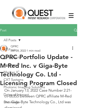
Post
All Posts
QPRC
All Posts
Jan 28, 2022
1 min read
QPRC Portfolio Update -
Complaints
M-Red Inc. v Giga-Byte
Semcon IP
Mariner IC
Technology Co. Ltd -
CXT Systems
Licensing Program Closed
Photonic Imaging Solutions
On January 13, 2022 Case Number 2:21-
Dates of Interest
cv-00355 between QPRC affiliate M-Red 
Inc. Giga-Byte Technology Co., Ltd was 
Dismissals
dismissed. 