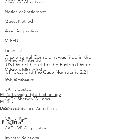
Claim Construction
Notice of Settlement
Quest NetTech
Asset Acquisition
M-RED
Financials
The original Complaint was filed in the 
M-Red v Nintendo
US District Court for the Eastern District 
M-Red v Mitsubishi
of Texas and the Case Number is 2:21-
cv-00355.
M-Red v Xiaomi
CXT v Costco
M-Red v Giga-Byte Technology
CXT v Sherwin Williams
M-RED
Dismissals
CXT v Advance Auto Parts
CXT v IKEA
CXT v VF Corporation
Investor Relations