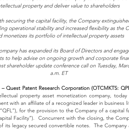
ntellectual property and deliver value to shareholders 
Peregrin v Discover Financial Servi
Peregrin v Wells Fargo
th securing the capital facility, the Company extinguishe
ng operational stability and increased flexibility as the
regrin v US Bank
M-Red v OnePlus Technology
d monetizes its portfolio of intellectual property assets
Company has expanded its Board of Directors and engag
ts to help advise on ongoing growth and corporate financ
t shareholder update conference call on Tuesday, Marc
a.m. ET
1 – Quest Patent Research Corporation (OTCMKTS: QPR
tellectual property asset monetization company, today
nt with an affiliate of a recognized leader in business lit
FL”), for the provision to the Company of a capital faci
Capital Facility”).  Concurrent with the closing, the Co
of its legacy secured convertible notes.  The Company 