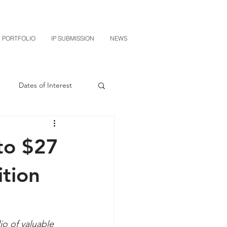
PORTFOLIO
IP SUBMISSION
NEWS
Dates of Interest
n
M-RED
to $27
CXT v Sherwin Williams
ition
grin Licensing
o of valuable 