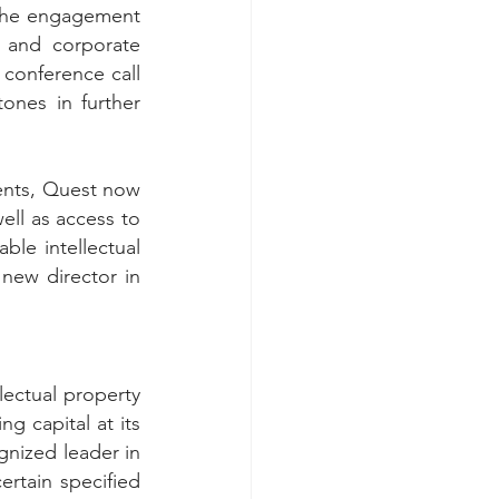
the engagement 
 and corporate 
conference call 
ones in further 
ents, Quest now 
ell as access to 
ble intellectual 
ew director in 
lectual property 
g capital at its 
gnized leader in 
rtain specified 