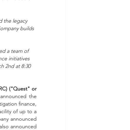
d the legacy 
 Company builds 
ed a team of 
e initiatives 
h 2nd at 8:30 
C) ("Quest" or 
 announced the 
igation finance, 
lity of up to a 
mpany announced 
also announced 