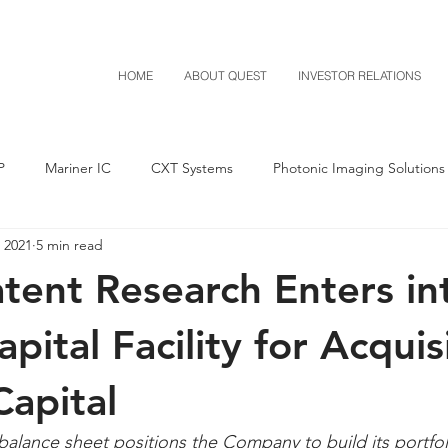
HOME
ABOUT QUEST
INVESTOR RELATIONS
P
Mariner IC
CXT Systems
Photonic Imaging Solutions
 2021
5 min read
Notice of Settlement
Quest NetTech
Asset Acquisitio
tent Research Enters in
M-Red v Mitsubishi
M-Red v Xiaomi
CXT v Costco
apital Facility for Acquis
apital
T v IKEA
CXT v VF Corporation
Investor Relations
Pere
alance sheet positions the Company to build its portfoli