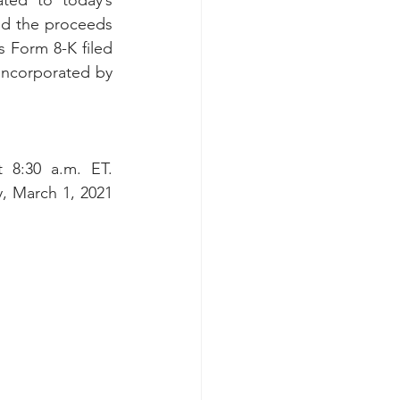
ted to today’s 
d the proceeds 
 Form 8-K filed 
incorporated by 
8:30 a.m. ET. 
 March 1, 2021 