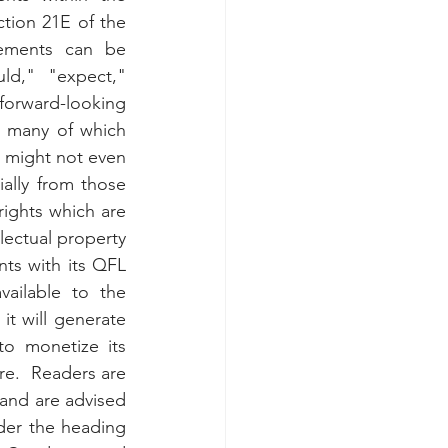
tion 21E of the 
ements can be 
d," "expect," 
orward-looking 
, many of which 
might not even 
ially from those 
rights which are 
lectual property 
ts with its QFL 
ailable to the 
 will generate 
o monetize its 
re.  Readers are 
and are advised 
der the heading 