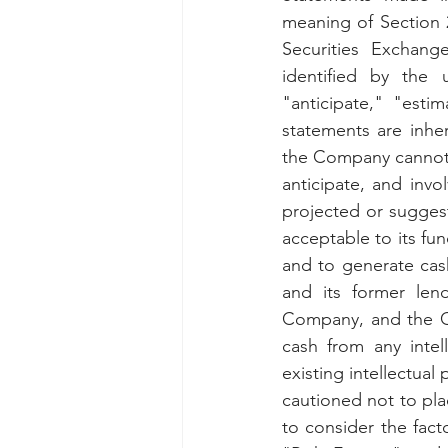
meaning of Section 
Securities Exchan
identified by the 
"anticipate," "esti
statements are inher
the Company cannot 
anticipate, and invol
projected or suggeste
acceptable to its fun
and to generate cash
and its former len
Company, and the Co
cash from any intel
existing intellectual
cautioned not to pla
to consider the fact