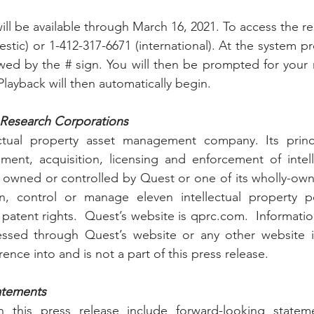
ll be available through March 16, 2021. To access the rep
stic) or 1-412-317-6671 (international). At the system pr
wed by the # sign. You will then be prompted for your
ayback will then automatically begin. 
Research Corporations 
ctual property asset management company. Its princi
ment, acquisition, licensing and enforcement of intell
er owned or controlled by Quest or one of its wholly-owne
, control or manage eleven intellectual property por
f patent rights.  Quest’s website is qprc.com.  Informati
ssed through Quest’s website or any other website is
ence into and is not a part of this press release.
atements
 this press release include forward-looking stateme