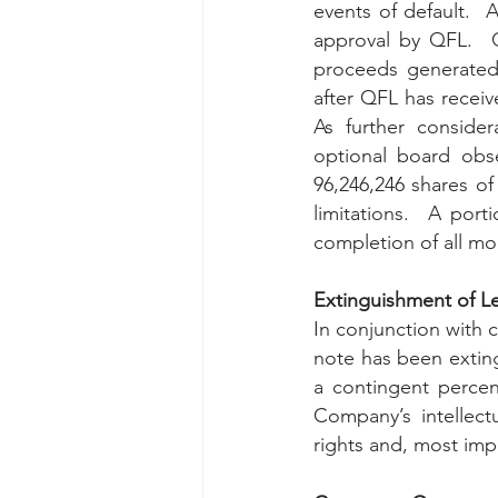
events of default.  
approval by QFL.  Q
proceeds generated
after QFL has receiv
As further consider
96,246,246 
shares of
limitations.  A port
completion of all mo
Extinguishment of L
In conjunction with c
note has been exting
a contingent percen
Company’s intellect
rights and, most imp