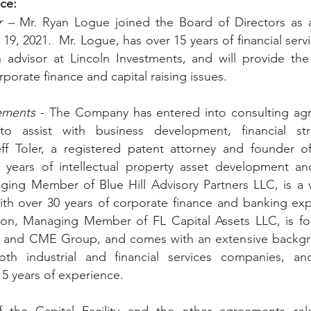
ce: 
 – 
Mr. Ryan Logue joined the Board of Directors as 
19, 2021.  Mr. Logue, has over 15 years of financial serv
h advisor at Lincoln Investments, and will provide the
rporate finance and capital raising issues.
ements
 - The Company has entered into consulting agr
o assist with business development, financial stra
ff Toler, a registered patent attorney and founder of
years of intellectual property asset development and 
ing Member of Blue Hill Advisory Partners LLC, is a ve
with over 30 years of corporate finance and banking ex
lson, Managing Member of FL Capital Assets LLC, is for
g and CME Group, and comes with an extensive backgr
h industrial and financial services companies, and
5 years of experience. 