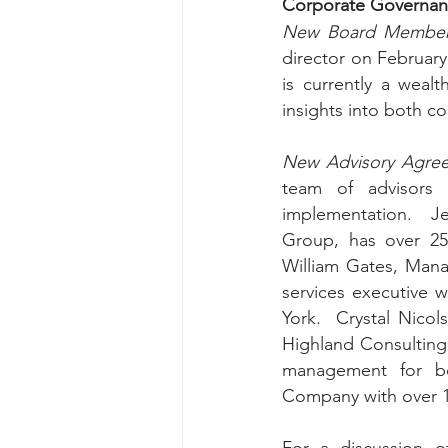
Corporate Governan
New Board Member
director on February 
is currently a wealt
insights into both co
New Advisory Agre
team of advisors t
implementation.  Je
Group, has over 25 
William Gates, Manag
services executive 
York.  Crystal Nico
Highland Consultin
management for bot
Company with over 1