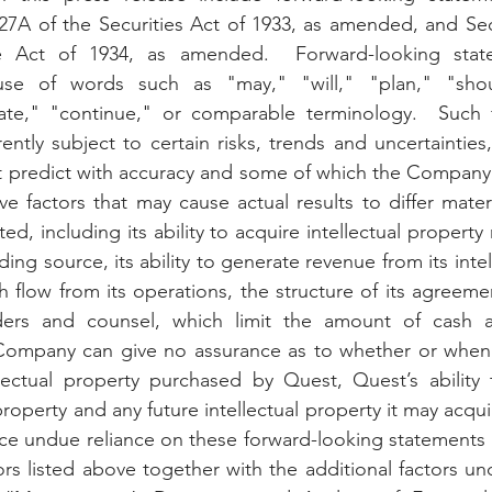
27A of the Securities Act of 1933, as amended, and Sec
ge Act of 1934, as amended.  Forward-looking stat
use of words such as "may," "will," "plan," "shoul
mate," "continue," or comparable terminology.  Such f
ently subject to certain risks, trends and uncertainties
predict with accuracy and some of which the Company 
ve factors that may cause actual results to differ mater
d, including its ability to acquire intellectual property 
ding source, its ability to generate revenue from its intel
 flow from its operations, the structure of its agreemen
ders and counsel, which limit the amount of cash av
mpany can give no assurance as to whether or when it
lectual property purchased by Quest, Quest’s ability t
 property and any future intellectual property it may acqui
ce undue reliance on these forward-looking statements 
ors listed above together with the additional factors un