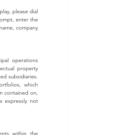
lay, please dial 
ompt, enter the 
 name, company 
pal operations 
ectual property 
d subsidiaries. 
tfolios, which 
on contained on, 
 expressly not 
nts within the 