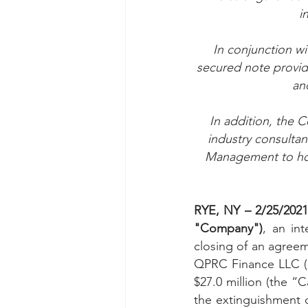
i
Taasera Licensing
SEC Filings
In conjunction wi
secured note providi
Peregrin v Bank of America
Pe
an
In addition, the 
industry consultan
Management to hos
RYE, NY – 2/25/202
"Company")
, an in
closing of an agreeme
QPRC Finance LLC (“Q
$27.0 million (the “
the extinguishment 