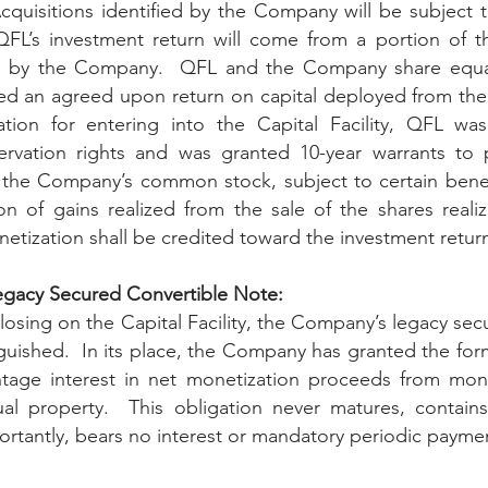
Acquisitions identified by the Company will be subject t
FL’s investment return will come from a portion of th
 by the Company.  QFL and the Company share equall
ed an agreed upon return on capital deployed from the Cap
ation for entering into the Capital Facility, QF
L was
 the Company’s common stock, subject to certain benef
ion of gains realized from the sale of the shares realiz
netization shall be credited toward the investment retu
egacy Secured Convertible Note: 
losing on the Capital Facility, the Company’s legacy sec
uished.  In its place, the Company has granted the for
tage interest in net monetization proceeds from monet
ual property.  This obligation never matures, contains
ortantly, bears no interest or mandatory periodic payme