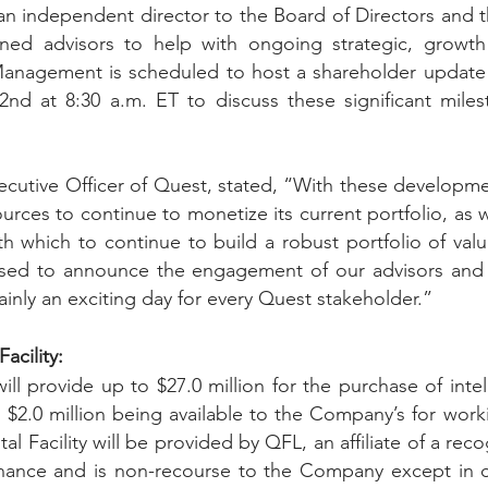
an independent director to the Board of Directors and 
ned advisors to help with ongoing strategic, growth
  Management is scheduled to host a shareholder update 
nd at 8:30 a.m. ET to discuss these significant milest
xecutive Officer of Quest, stated, “With these developm
ources to continue to monetize its current portfolio, as w
ith which to continue to build a robust portfolio of valua
ased to announce the engagement of our advisors and n
rtainly an exciting day for every Quest stakeholder.” 
acility: 
will provide up to $27.0 million for the purchase of intel
 $2.0 million being available to the Company’s for workin
tal Facility will be provided by QFL, an affiliate of a reco
finance and is non-recourse to the Company except in ce