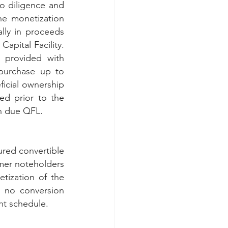
o diligence and 
e monetization 
y in proceeds 
ital Facility.  
 provided with 
optional board observation rights and was granted 10-year warrants to purchase up to 
icial ownership 
ed prior to the 
rn due QFL.
ured convertible 
mer noteholders 
ization of the 
 no conversion 
nt schedule. 