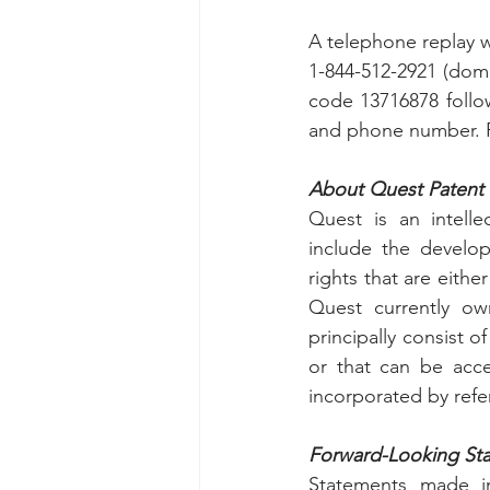
A telephone replay wi
1-844-512-2921 (dome
code 13716878 follo
and phone number. Pl
About Quest Patent 
Quest is an intelle
include the develop
rights that are eith
Quest currently own
principally consist o
or that can be acce
incorporated by refer
Forward-Looking St
Statements made in