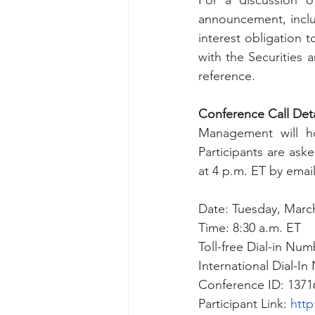
For a discussion of
announcement, inclu
interest obligation 
with the Securitie
reference. 
Conference Call Deta
Management will ho
Participants are as
at 4 p.m. ET by email
Date: Tuesday, March
Time: 8:30 a.m. ET
Toll-free Dial-in Num
International Dial-I
Conference ID: 1371
Participant Link: 
http