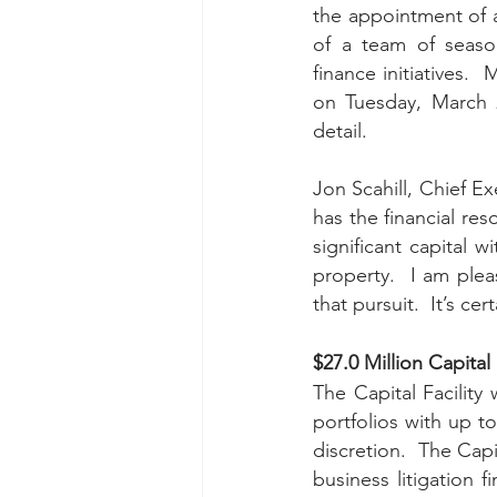
the appointment of 
of a team of seaso
finance initiatives.
on Tuesday, March 2
detail. 
Jon Scahill, Chief E
has the financial res
significant capital w
property.  I am ple
that pursuit.  It’s ce
$27.0 Million Capital F
The Capital Facility 
portfolios with up to
discretion.  The Capi
business litigation 