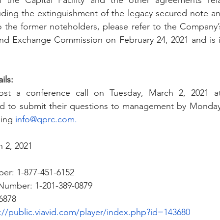
 the Capital Facility and the other agreements rela
ding the extinguishment of the legacy secured note an
to the former noteholders, please refer to the Company’s
s and Exchange Commission on
 February 24, 2021 and is 
ils:
st a conference call on Tuesday, March 2, 2021 at 
ked to submit their questions to management by Monday,
ing 
info@qprc.com
.
 2, 2021
ber: 1-877-451-6152 
n Number: 1-201-389-0879 
6878
://public.viavid.com/player/index.php?id=143680