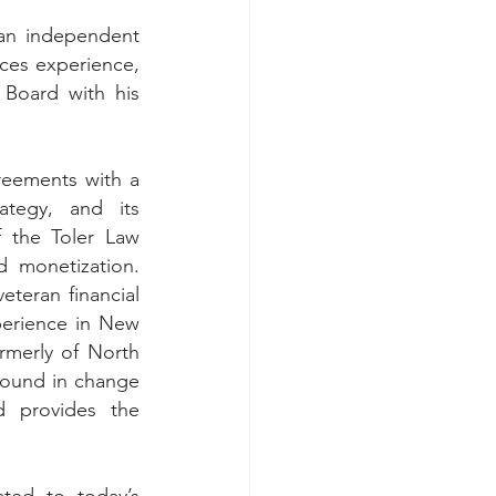
an independent 
ices experience, 
 Board with his 
eements with a 
tegy, and its 
 the Toler Law 
monetization.  
teran financial 
perience in New 
merly of North 
ound in change 
 provides the 